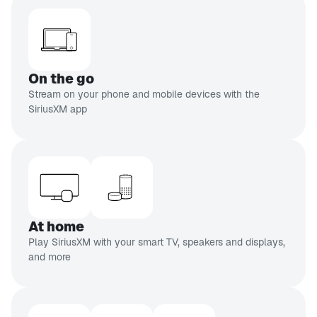
On the go
Stream on your phone and mobile devices with the
SiriusXM app
At home
Play SiriusXM with your smart TV, speakers and displays,
and more