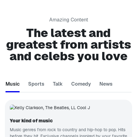
Amazing Content
The latest and
greatest from artists
and celebs you love
Music
Sports
Talk
Comedy
News
Your kind of music
Music genres from rock to country and hip-hop to pop. Hits
before they hit. Exclusive channels inspired by your favorite