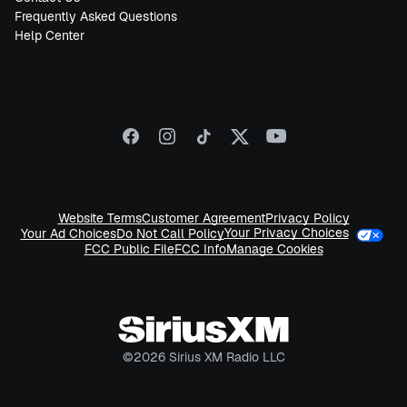
Frequently Asked Questions
Help Center
Website Terms
Customer Agreement
Privacy Policy
Your Privacy Choices
Your Ad Choices
Do Not Call Policy
FCC Public File
FCC Info
Manage Cookies
©
2026
Sirius XM Radio LLC