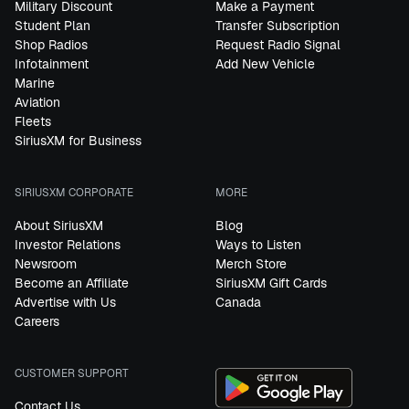
Military Discount
Make a Payment
Student Plan
Transfer Subscription
Shop Radios
Request Radio Signal
Infotainment
Add New Vehicle
Marine
Aviation
Fleets
SiriusXM for Business
SIRIUSXM CORPORATE
MORE
About SiriusXM
Blog
Investor Relations
Ways to Listen
Newsroom
Merch Store
Become an Affiliate
SiriusXM Gift Cards
Advertise with Us
Canada
Careers
CUSTOMER SUPPORT
Contact Us