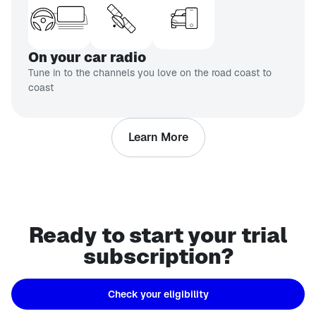
On your car radio
Tune in to the channels you love on the road coast to
coast
Learn More
Ready to start your trial
subscription?
Check your eligibility