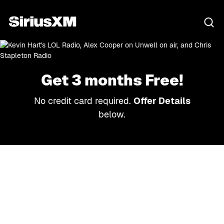
Get 3 months Free!
No credit card required.
Offer Details
below.