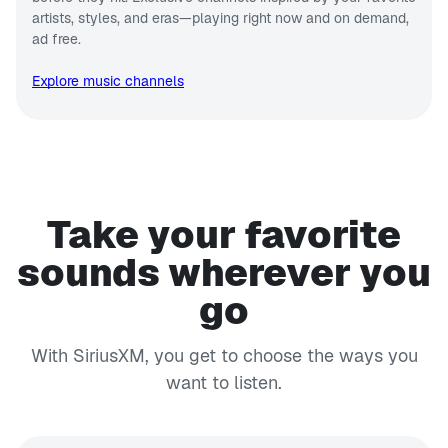
artists, styles, and eras—playing right now and on demand,
ad free.
Explore music channels
Take your favorite
sounds wherever you
go
With SiriusXM, you get to choose the ways you
want to listen.