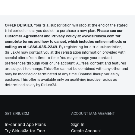
OFFER DETAILS:
Your trial subscription will stop at the end of the stated
trial period unless you decide to purchase a new plan.
Please see our
Customer Agreement and Privacy Policy at www.siriusxm.com for
complete terms and how to cancel, which includes online methods or
calling us at 1-866-635-2349.
By registering for a trial subscription,
SiriusXM may contact you at the registration information provided with
special offers from time to time. You may manage your contact
preferences through your online account. All fees, content and features
are subject to change. This offer cannot be combined with any other and
may be modified or terminated at any time. Channel lineup varies by
package. This offer is available only on qualifying inactive radios as
determined solely by SiriusXM.
GET SIRIUSXM
ACCOUNT MANAGEMENT
In-car and App Plans
Sign In
Try SiriusXM for Free
Create Account