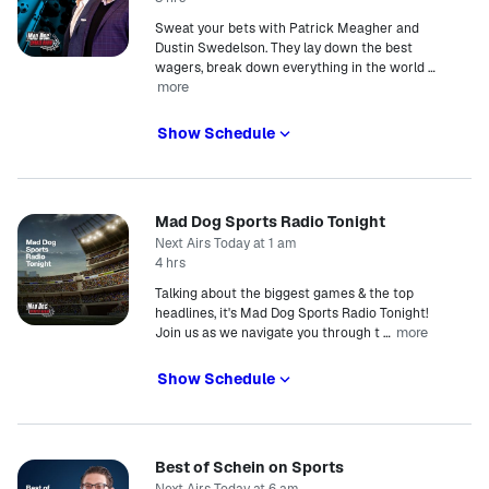
Sweat your bets with Patrick Meagher and
Dustin Swedelson. They lay down the best
wagers, break down everything in the world
…
more
Show Schedule
Mad Dog Sports Radio Tonight
Next Airs Today at 1 am
4 hrs
Talking about the biggest games & the top
headlines, it's Mad Dog Sports Radio Tonight!
more
Join us as we navigate you through t
…
Show Schedule
Best of Schein on Sports