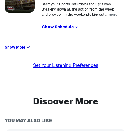
Start your Sports Saturday's the right way!
Breaking down all the action from the week
more
and previewing the weekend's biggest
…
Show Schedule
Show More
Set Your Listening Preferences
Discover More
YOU MAY ALSO LIKE