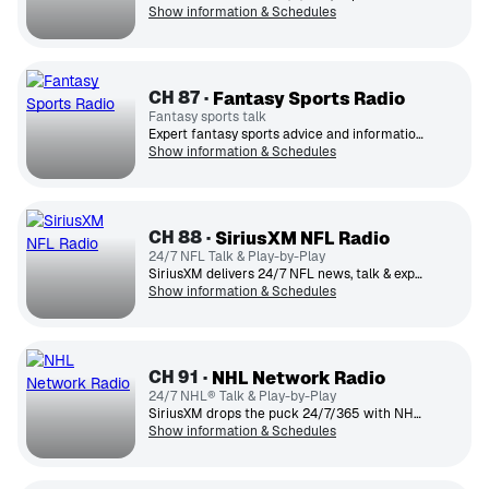
Show information & Schedules
CH
87
Fantasy Sports Radio
Fantasy sports talk
Expert fantasy sports advice and information.
Show information & Schedules
CH
88
SiriusXM NFL Radio
24/7 NFL Talk & Play-by-Play
SiriusXM delivers 24/7 NFL news, talk & expert opinion.
Show information & Schedules
CH
91
NHL Network Radio
24/7 NHL® Talk & Play-by-Play
SiriusXM drops the puck 24/7/365 with NHL® news, talk, expert opinion and exciting play-by-play.
Show information & Schedules