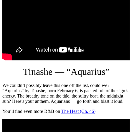
Tinashe — “Aquarius”
We couldn’t possibly leave this one off the list, could we?
“Aquarius” by Tinashe, born February 6, is packed full of the sign’s
energy. The breathy tone on the title, the sultry beat, the midnight
sun? Here’s your anthem, Aquarians — go forth and blast it loud.
You’ll find even more R&B on
The Heat (Ch. 46)
.