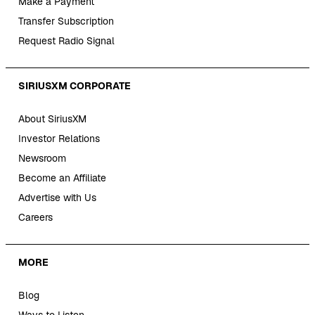
Make a Payment
Transfer Subscription
Request Radio Signal
SIRIUSXM CORPORATE
About SiriusXM
Investor Relations
Newsroom
Become an Affiliate
Advertise with Us
Careers
MORE
Blog