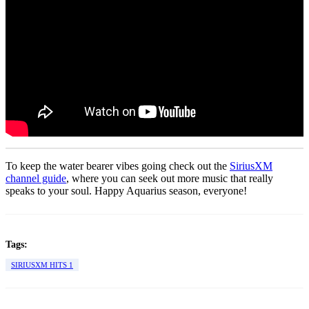
To keep the water bearer vibes going check out the
SiriusXM
channel guide
, where you can seek out more music that really
speaks to your soul. Happy Aquarius season, everyone!
Tags:
SIRIUSXM HITS 1