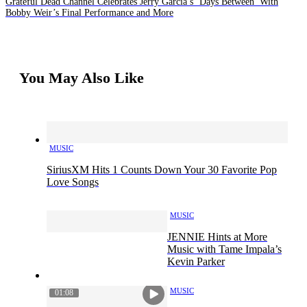
Grateful Dead Channel Celebrates Jerry Garcia’s ‘Days Between’ With
Bobby Weir’s Final Performance and More
You May Also Like
MUSIC
SiriusXM Hits 1 Counts Down Your 30 Favorite Pop
Love Songs
MUSIC
JENNIE Hints at More
Music with Tame Impala’s
Kevin Parker
MUSIC
01:08