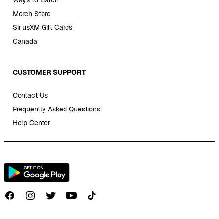
Ways to Listen
Merch Store
SiriusXM Gift Cards
Canada
CUSTOMER SUPPORT
Contact Us
Frequently Asked Questions
Help Center
Follow us on TikTok