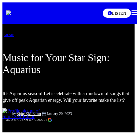
XL
LISTEN
MUSIC
Music for Your Star Sign:
Aquarius
It’s Aquarius season! Let’s celebrate with a rundown of songs that
give off peak Aquarian energy. Will your favorite make the list?
by:
SiriusXM Editor
January 20, 2023
ADD SIRIUSXM ON GOOGLE