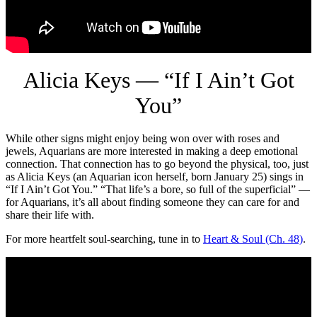
Alicia Keys — “If I Ain’t Got
You”
While other signs might enjoy being won over with roses and
jewels, Aquarians are more interested in making a deep emotional
connection. That connection has to go beyond the physical, too, just
as Alicia Keys (an Aquarian icon herself, born January 25) sings in
“If I Ain’t Got You.” “That life’s a bore, so full of the superficial” —
for Aquarians, it’s all about finding someone they can care for and
share their life with.
For more heartfelt soul-searching, tune in to
Heart & Soul (Ch. 48)
.