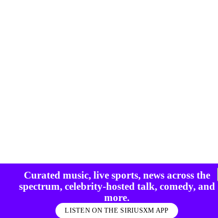
Curated music, live sports, news across the
spectrum, celebrity-hosted talk, comedy, and
more.
LISTEN ON THE SIRIUSXM APP