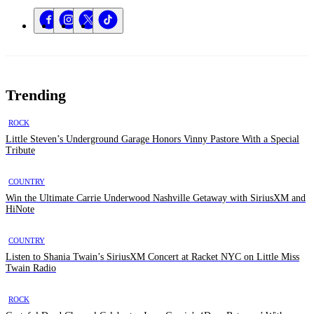
Trending
ROCK
Little Steven’s Underground Garage Honors Vinny Pastore With a Special
Tribute
COUNTRY
Win the Ultimate Carrie Underwood Nashville Getaway with SiriusXM and
HiNote
COUNTRY
Listen to Shania Twain’s SiriusXM Concert at Racket NYC on Little Miss
Twain Radio
ROCK