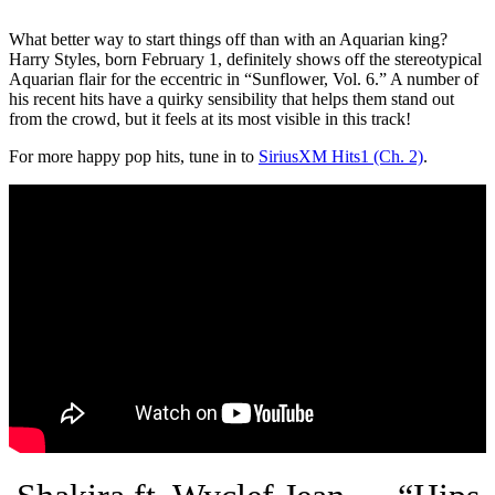
What better way to start things off than with an Aquarian king?
Harry Styles, born February 1, definitely shows off the stereotypical
Aquarian flair for the eccentric in “Sunflower, Vol. 6.” A number of
his recent hits have a quirky sensibility that helps them stand out
from the crowd, but it feels at its most visible in this track!
For more happy pop hits, tune in to
SiriusXM Hits1 (Ch. 2)
.