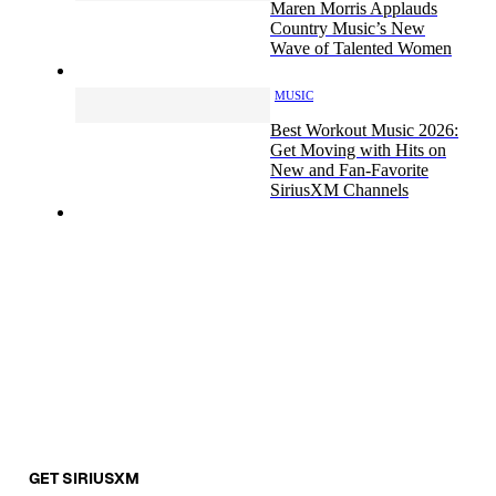
Maren Morris Applauds
Country Music’s New
Wave of Talented Women
MUSIC
Best Workout Music 2026:
Get Moving with Hits on
New and Fan-Favorite
SiriusXM Channels
GET SIRIUSXM