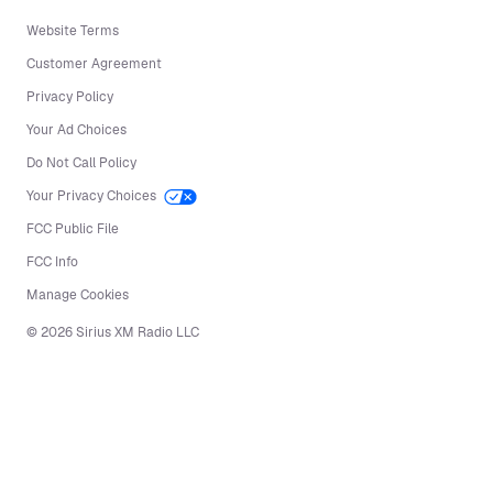
Website Terms
Customer Agreement
Privacy Policy
Your Ad Choices
Do Not Call Policy
Your Privacy Choices
FCC Public File
FCC Info
Manage Cookies
©
2026
Sirius XM Radio LLC