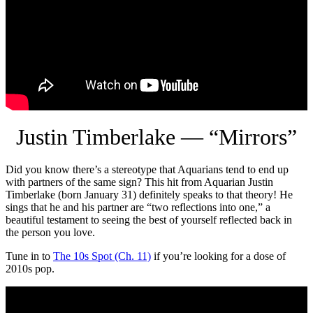
Justin Timberlake — “Mirrors”
Did you know there’s a stereotype that Aquarians tend to end up
with partners of the same sign? This hit from Aquarian Justin
Timberlake (born January 31) definitely speaks to that theory! He
sings that he and his partner are “two reflections into one,” a
beautiful testament to seeing the best of yourself reflected back in
the person you love.
Tune in to
The 10s Spot (Ch. 11)
if you’re looking for a dose of
2010s pop.