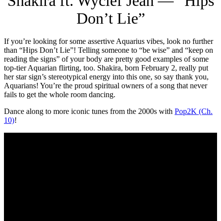
Shakira ft. Wyclef Jean — “Hips
Don’t Lie”
If you’re looking for some assertive Aquarius vibes, look no further
than “Hips Don’t Lie”! Telling someone to “be wise” and “keep on
reading the signs” of your body are pretty good examples of some
top-tier Aquarian flirting, too. Shakira, born February 2, really put
her star sign’s stereotypical energy into this one, so say thank you,
Aquarians! You’re the proud spiritual owners of a song that never
fails to get the whole room dancing.
Dance along to more iconic tunes from the 2000s with
Pop2K (Ch.
10)
!