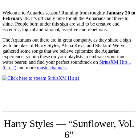
Welcome to Aquarius season! Running from roughly
January 20 to
February 18
, it’s officially time for all the Aquarians out there to
shine. People born under this sign are said to be creative and
eccentric, logical and rational, assertive and rebellious.
The Aquarians out there are in great company, as they share a sign
with the likes of Harry Styles, Alicia Keys, and Shakira! We’ve
gathered some songs that we believe epitomize the Aquarian
experience, so pop these on your playlists to embrace your inner
water bearer, and find your perfect soundtrack on
SiriusXM Hits 1
(Ch. 2)
and more
music channels
.
Harry Styles — “Sunflower, Vol.
6”