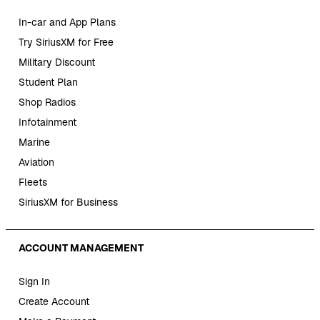
In-car and App Plans
Try SiriusXM for Free
Military Discount
Student Plan
Shop Radios
Infotainment
Marine
Aviation
Fleets
SiriusXM for Business
ACCOUNT MANAGEMENT
Sign In
Create Account