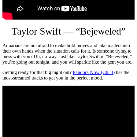
Taylor Swift — “Bejeweled”
Aquarians are not afraid to make bold moves and take matters into
their own hands when the situation calls for it. Is someone trying to
mess with you? Uh, no way. Just like Taylor Swift in “Bejeweled,”
you’re going out tonight, and you will sparkle like the gem you are.
Getting ready for that big night out?
Pandora Now (Ch. 3)
has the
most-streamed tracks to get you in the perfect mood.