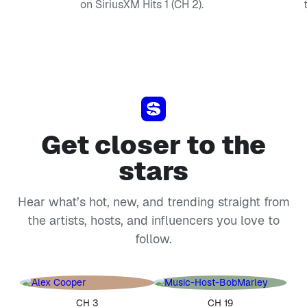
on SiriusXM Hits 1 (CH 2).
Get closer to the
stars
Hear what’s hot, new, and trending straight from
the artists, hosts, and influencers you love to
follow.
CH 3
CH 19