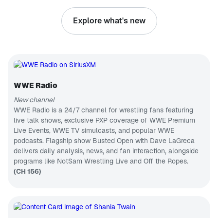
everything in
PODCAST
between
Explore what's new
with
Busted Open
unwavering
Join Dave
confidence
LaGreca and
and hope.
his rotating
CH 75
We often
co-host
B.B. King's Bluesville
discuss joy
chair that
and
Blues, past
features two
happiness,
& present
WWE Hall of
but this
WWE Radio
CH 133
Famers in
podcast
Bully Ray
Disney Hits
goes deeper.
New channel
and Mark
Optimism is
Wonderful
WWE Radio is a 24/7 channel for wrestling fans featuring
Henry, Nic
where the
world of
Nemeth,
live talk shows, exclusive PXP coverage of WWE Premium
magic
Disney hits
CH 460
AEW
Live Events, WWE TV simulcasts, and popular WWE
happens!
The Billy Graham Channel
superstar
Join us as
podcasts. Flagship show Busted Open with Dave LaGreca
Thunder
Messages
we find
Rosa, and
delivers daily analysis, news, and fan interaction, alongside
from Billy
ways to
ECW legend
Graham
programs like NotSam Wrestling Live and Off the Ropes.
CH 84
cultivate the
Tommy
practice of
College Sports Radio
(CH 156)
Dreamer for
optimism in
the best pro
College
our own
wrestling
Sports
lives.
talk on radio.
Talk/PXP
CH 144
From the
Korea Today
WWE to