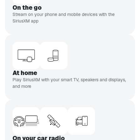
CH 110
On the go
Doctor Radio
Stream on your phone and mobile devices with the
Real doctors,
SiriusXM app
real people
CH 93
EXPLICIT
Netflix Is A Joke Radio
Stand-up
comedy
At home
inning of list
Play SiriusXM with your smart TV, speakers and displays,
and more
On your car radio