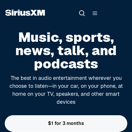
Music, sports,
news, talk, and
podcasts
The best in audio entertainment wherever you
choose to listen—in your car, on your phone, at
home on your TV, speakers, and other smart
devices
$1 for 3 months