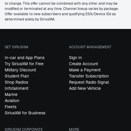
to change. This offer cannot be combined with any other and may be
modified or terminated at any time. Channel lineup varies by package.
Offer available to new subscribers and qualifying ESN/Device IDs as
determined solely by SiriusXM.
GET SIRIUSXM
ACCOUNT MANAGEMENT
In-car and App Plans
Sign In
Try SiriusXM for Free
Create Account
Military Discount
Make a Payment
Student Plan
Transfer Subscription
Shop Radios
Request Radio Signal
Infotainment
Add New Vehicle
Marine
Aviation
Fleets
SiriusXM for Business
SIRIUSXM CORPORATE
MORE