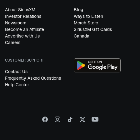
About SiriusXM
Blog
Investor Relations
Ways to Listen
Newsroom
Merch Store
Become an Affiliate
SiriusXM Gift Cards
Advertise with Us
Canada
Careers
CUSTOMER SUPPORT
Contact Us
Frequently Asked Questions
Help Center