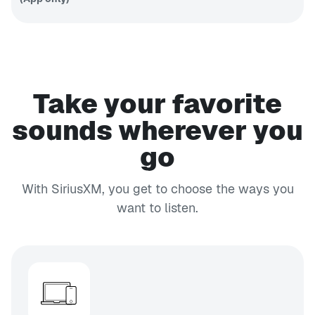
Fantasy
sports talk
PODCAST
EXPLICIT
APP ONLY
SmartLess Radio
SmartLess
Take your favorite
24/7
CH 132
Business Radio
sounds wherever you
Your
go
business,
CH 103
money and
EXPLICIT
life
Faction Talk
With SiriusXM, you get to choose the ways you
Unfiltered
want to listen.
talk
CH 45
EXPLICIT
Shade 45
Eminem's
channel
CH 152
Caliente
Tropical
Latin hits