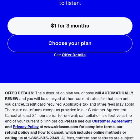
to listen.
$1 for 3 months
Choose your plan
See
Offer Details
.
OFFER DETAILS:
The subscription plan you choose will
AUTOMATICALLY
RENEW
and you will be charged at then-current rates for that plan until
you cancel. Credit card required. Applicable tax and other fees may apply.
There are no refunds except as provided in our Customer Agreement.
Cancel at least 24 hours prior to renewal; cancellation is effective at the
end of your current billing period.
Please see our
Customer Agreement
and
Privacy Policy
at www.siriusxm.com for complete terms, our
refund policy and how to cancel, which includes online methods or
calling us at 1-866-635-2349.
All fees, content and features are subject