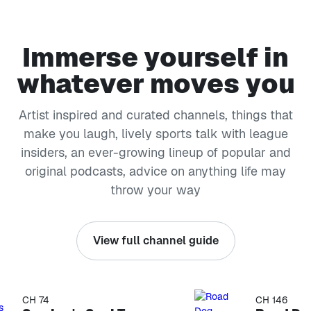
Immerse yourself in
whatever moves you
Artist inspired and curated channels, things that
make you laugh, lively sports talk with league
insiders, an ever-growing lineup of popular and
original podcasts, advice on anything life may
throw your way
View full channel guide
CH 74
CH 146
kip list