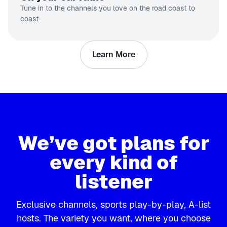
Tune in to the channels you love on the road coast to
coast
Learn More
We’ve got plans for
every kind of
listener
Exclusive channels, sports play-by-play, A-list
hosts. The variety you want, where you choose