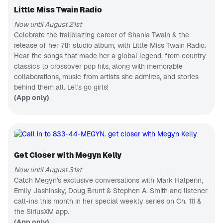
Korean
AEW to the
music &
Little Miss Twain Radio
independent
APP ONLY
news
scene and
Now until August 21st
A State
beyond,
Busted Open
of Armin
Celebrate the trailblazing career of Shania Twain & the
covers pro-
release of her 7th studio album, with Little Miss Twain Radio.
Trance &
wrestling like
progressive
Hear the songs that made her a global legend, from country
no one else
CH 2
hits
in the world!
classics to crossover pop hits, along with memorable
SiriusXM Hits 1
collaborations, music from artists she admires, and stories
Pop hits,
behind them all. Let's go girls!
now to next
CH 8
(App only)
80s on 8
Pop hits
from the
MTV era
CH 148
Radio Classics
Get Closer with Megyn Kelly
Classic radio
dramas &
Now until August 31st
comedy
CH 56
Catch Megyn's exclusive conversations with Mark Halperin,
The Highway
Emily Jashinsky, Doug Brunt & Stephen A. Smith and listener
Next
call-ins this month in her special weekly series on Ch. 111 &
generation
country
CH 87
the SiriusXM app.
music
Fantasy Sports Radio
(App only)