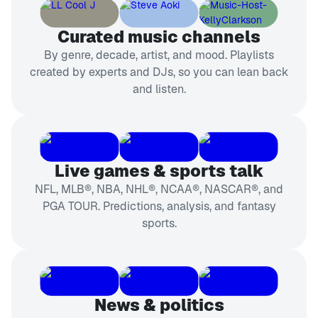
Curated music channels
By genre, decade, artist, and mood. Playlists
created by experts and DJs, so you can lean back
and listen.
Live games & sports talk
NFL, MLB®, NBA, NHL®, NCAA®, NASCAR®, and
PGA TOUR. Predictions, analysis, and fantasy
sports.
News & politics