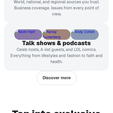
World, national, and regional sources you trust.
Business coverage. Issues from every point of
view.
Talk shows & podcasts
Celeb hosts, A-list guests, and LOL comics.
Everything from lifestyles and fashion to faith and
health.
Discover more