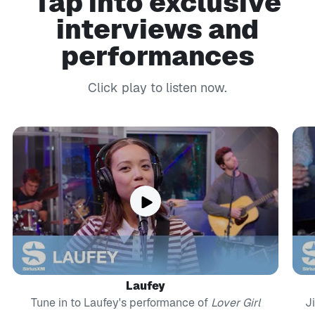
Tap into exclusive
interviews and
performances
Click play to listen now.
Laufey
Tune in to Laufey's performance of
Lover Girl
J