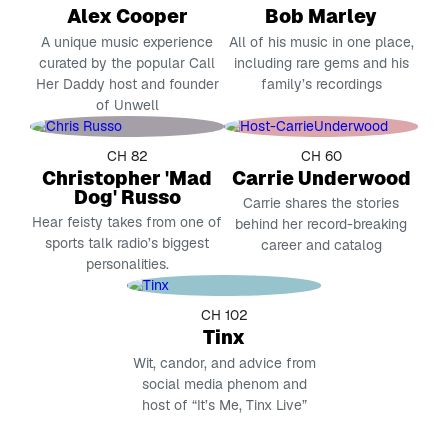
Alex Cooper
Bob Marley
A unique music experience
All of his music in one place,
curated by the popular Call
including rare gems and his
Her Daddy host and founder
family’s recordings
of Unwell
CH 82
CH 60
Christopher 'Mad
Carrie Underwood
Dog' Russo
Carrie shares the stories
Hear feisty takes from one of
behind her record-breaking
sports talk radio’s biggest
career and catalog
personalities.
CH 102
Tinx
Wit, candor, and advice from
social media phenom and
host of “It’s Me, Tinx Live”