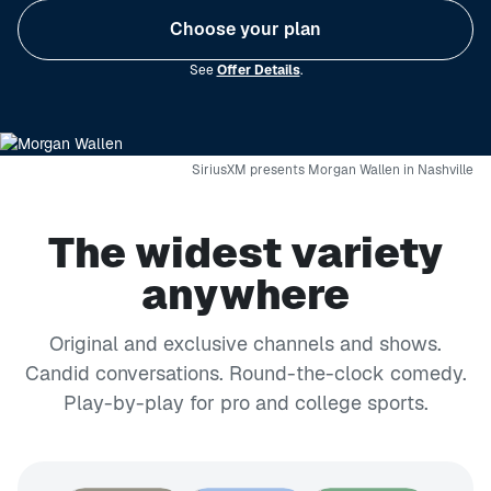
Choose your plan
See
Offer Details
.
SiriusXM presents Morgan Wallen in Nashville
The widest variety
anywhere
Original and exclusive channels and shows.
Candid conversations. Round-the-clock comedy.
Play-by-play for pro and college sports.