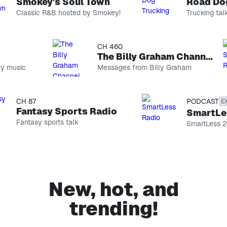
Smokey's Soul Town
Road Dog 
Classic R&B hosted by Smokey!
Trucking talk
CH 74
CH 460
Smokey's Soul Town
The Billy Graham Channel
 music
Classic R&B
Messages from Billy Graham
hosted by
Smokey!
CH 146
Road Dog Trucking
CH 87
PODCAST
EXPL
Trucking talk
Fantasy Sports Radio
SmartLes
Fantasy sports talk
PODCAST
SmartLess 24
The Optimist Project with Yara Shahidi
Host Yara
Shahidi sits
CH 99
down with
EXPLICIT
incredible
changemakers
Sebastian Maniscalco’s Comedy Radio
New, hot, and
to unlock
Stand-up
their secrets
and more
trending!
to
CH 69
conquering
On Broadway
life, love,
Show tunes
career, and