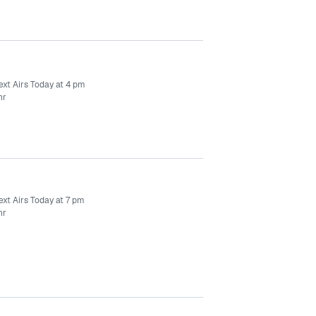
ext Airs Today at 4 pm
hr
ext Airs Today at 7 pm
hr