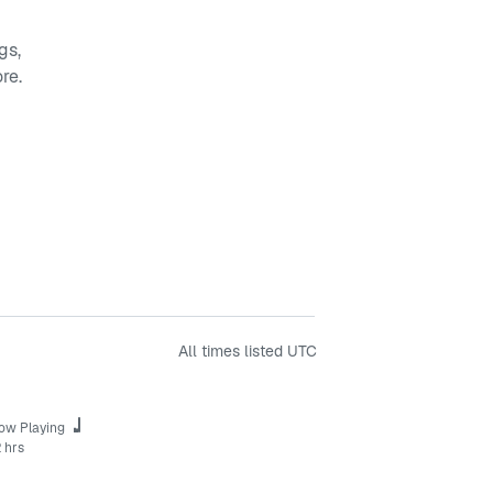
gs,
re.
All times listed
UTC
ow Playing
 hrs