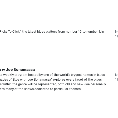
cks To Click," the latest blues platters from number 15 to number 1, in
N
1 
ue w Joe Bonamassa
s a weekly program hosted by one of the world’s biggest names in blues –
N
hades of Blue with Joe Bonamassa” explores every facet of the blues
1 
les within the genre will be represented, both old and new. Joe personally
with many of the shows dedicated to particular themes.