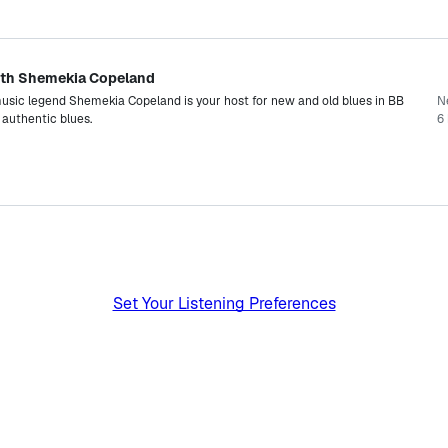
 with Shemekia Copeland
ic legend Shemekia Copeland is your host for new and old blues in BB
N
t authentic blues.
6 
Set Your Listening Preferences