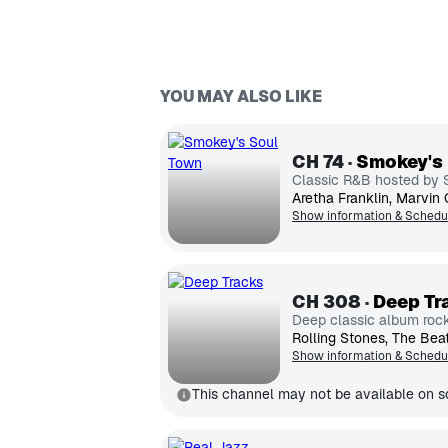
YOU MAY ALSO LIKE
CH
74
Smokey's
Classic R&B hosted by
Show information & Schedu
CH
308
Deep Tr
Deep classic album roc
Show information & Schedu
This channel may not be available on so