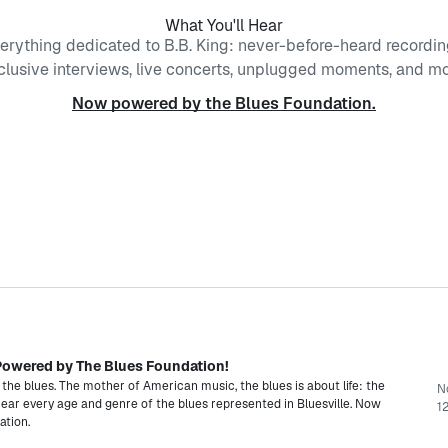
What You'll Hear
erything dedicated to B.B. King: never-before-heard recordin
clusive interviews, live concerts, unplugged moments, and mo
Now powered by the Blues Foundation.
- Powered by The Blues Foundation!
 the blues. The mother of American music, the blues is about life: the
N
 Hear every age and genre of the blues represented in Bluesville. Now
12
ation.