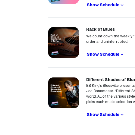
Show Schedule
Rack of Blues
We count down the weekly "Pi
order and uninterrupted.
Show Schedule
Different Shades of Bl
BB King’s Bluesville present
Joe Bonamassa. “Different S
world. All of the various sty
picks each music selection 
Show Schedule