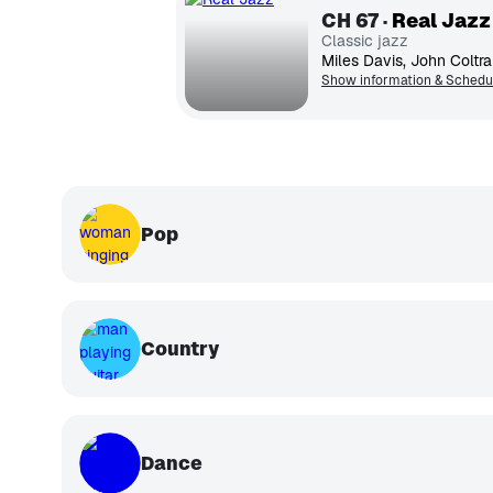
CH
67
Real Jazz
Classic jazz
Show information & Schedu
Pop
Country
Dance