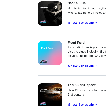
Stone Blue
Not for the faint-hearted, t
Moore, Tab Benoit, Tinsley El
Show Schedule
Front Porch
If acoustic blues is your cup
electric blues, including th
players. The perfect way to
Show Schedule
The Blues Report
Hear 2 hours of contemporar
21st century.
Show Schedule