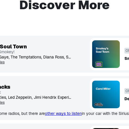
Discover More
 Soul Town
O
 Smokey!
Aretha Franklin, Marvin Gaye, The Temptations, Diana Ross, Stevie Wonder, The Supremes, James Brown, Smokey Robinson, Gladys Knight, The Spinners
S
les
acks
O
k
Rolling Stones, The Beatles, Led Zeppelin, Jimi Hendrix Experience, The Who, David Bowie, Fleetwood Mac, Eric Clapton, Genesis, Jethro Tull
De
les
me radios, but there are
other ways to listen
in your car with the Siriu