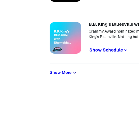
B.B. King's Bluesville
Grammy Award nominated mus
King's Bluesville. Nothing bu
Show Schedule
Show More