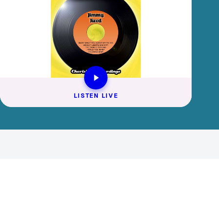
LISTEN LIVE