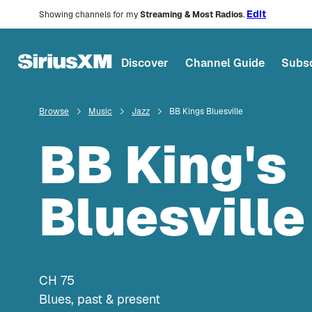
Edit
Showing channels for my
Streaming & Most Radios
.
Discover
Channel Guide
Subsc
Browse
Music
Jazz
BB Kings Bluesville
BB King's
Bluesville
CH
75
Blues, past & present