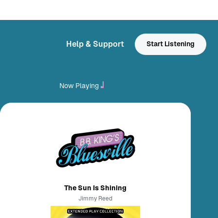
Help & Support
Start Listening
Now Playing
The Sun Is Shining
Jimmy Reed