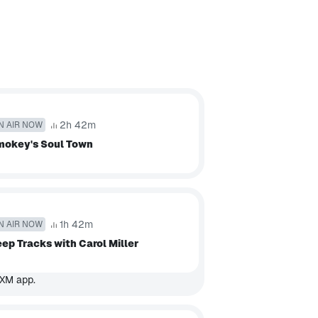
2h 42m
N AIR NOW
mokey's Soul Town
1h 42m
N AIR NOW
ep Tracks with Carol Miller
sXM app.