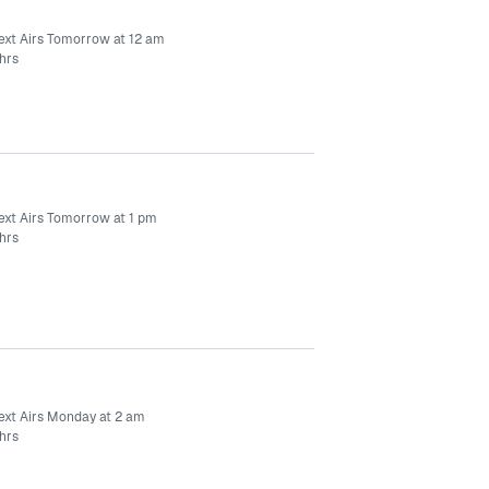
ext Airs Tomorrow at 12 am
hrs
ext Airs Tomorrow at 1 pm
hrs
ext Airs Monday at 2 am
hrs