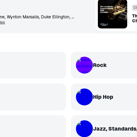
O
Th
Miles Davis, John Coltrane, Wynton Marsalis, Duke Ellington, Dizzy Gillespie, Christian McBride, McCoy Tyner, Art Blakey, Charlie Parker, Thelonious Monk
Ch
les
Rock
Hip Hop
Jazz, Standards,