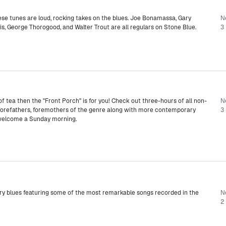
hese tunes are loud, rocking takes on the blues. Joe Bonamassa, Gary
N
lis, George Thorogood, and Walter Trout are all regulars on Stone Blue.
3 
 of tea then the "Front Porch" is for you! Check out three-hours of all non-
N
e forefathers, foremothers of the genre along with more contemporary
3 
 welcome a Sunday morning.
y blues featuring some of the most remarkable songs recorded in the
N
2 