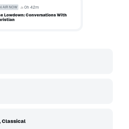
0h 42m
N AIR NOW
e Lowdown: Conversations With
ristian
 Classical