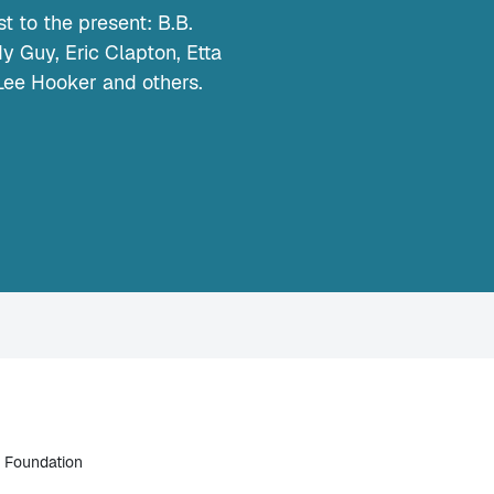
t to the present: B.B.
 Guy, Eric Clapton, Etta
Lee Hooker and others.