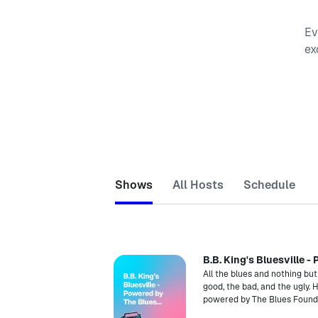
Ev
ex
Shows
All Hosts
Schedule
B.B. King's Bluesville 
All the blues and nothing but
good, the bad, and the ugly.
powered by The Blues Found