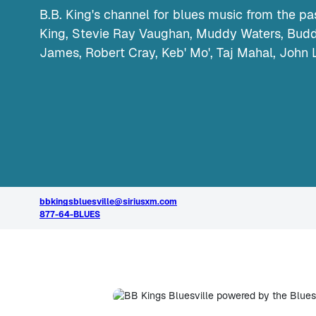
B.B. King's channel for blues music from the pas
King, Stevie Ray Vaughan, Muddy Waters, Buddy
James, Robert Cray, Keb' Mo', Taj Mahal, John 
bbkingsbluesville@siriusxm.com
877-64-BLUES