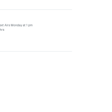
ext Airs Monday at 1 pm
hrs