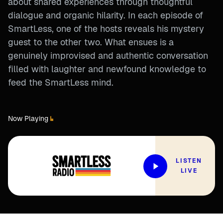
about shared experiences through thoughtful
dialogue and organic hilarity. In each episode of
SmartLess, one of the hosts reveals his mystery
guest to the other two. What ensues is a
genuinely improvised and authentic conversation
filled with laughter and newfound knowledge to
feed the SmartLess mind.
Now Playing
LISTEN
LIVE