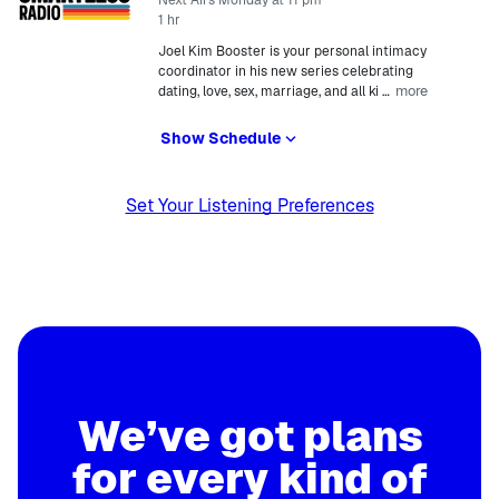
Next Airs Monday at 11 pm
1 hr
Joel Kim Booster is your personal intimacy
coordinator in his new series celebrating
more
dating, love, sex, marriage, and all ki
…
Show Schedule
Set Your Listening Preferences
We’ve got plans
for every kind of