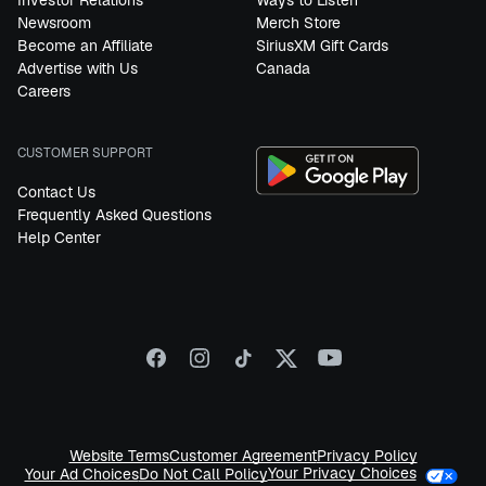
Investor Relations
Ways to Listen
Newsroom
Merch Store
Become an Affiliate
SiriusXM Gift Cards
Advertise with Us
Canada
Careers
CUSTOMER SUPPORT
Contact Us
Frequently Asked Questions
Help Center
Website Terms
Customer Agreement
Privacy Policy
Your Privacy Choices
Your Ad Choices
Do Not Call Policy