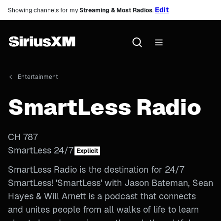
Edit
Showing channels for my
Streaming & Most Radios
.
Entertainment
SmartLess Radio
CH
787
SmartLess 24/7
Explicit
SmartLess Radio is the destination for 24/7
SmartLess! 'SmartLess' with Jason Bateman, Sean
Hayes & Will Arnett is a podcast that connects
and unites people from all walks of life to learn