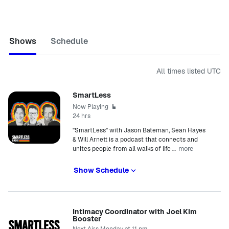
Shows
Schedule
All times listed
UTC
SmartLess
Now Playing
24 hrs
"SmartLess" with Jason Bateman, Sean Hayes
& Will Arnett is a podcast that connects and
more
unites people from all walks of life
…
Show Schedule
Intimacy Coordinator with Joel Kim
Booster