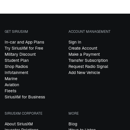
GET SIRIUSXM
ACCOUNT MANAGEMENT
In-car and App Plans
Sign In
Try SiriusXM for Free
Create Account
Military Discount
Make a Payment
Student Plan
Transfer Subscription
Shop Radios
Request Radio Signal
Infotainment
Add New Vehicle
Marine
Aviation
Fleets
SiriusXM for Business
SIRIUSXM CORPORATE
MORE
About SiriusXM
Blog