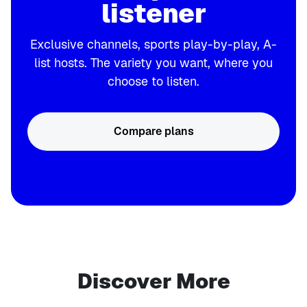
listener
Exclusive channels, sports play-by-play, A-
list hosts. The variety you want, where you
choose to listen.
Compare plans
Discover More