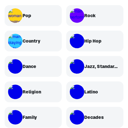
Pop
Rock
Country
Hip Hop
Dance
Jazz, Standards, Classical
Religion
Latino
Family
Decades