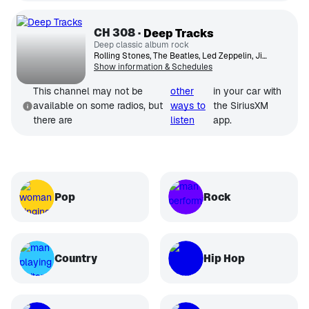
CH
308
Deep Tracks
Deep classic album rock
Rolling Stones, The Beatles, Led Zeppelin, Jimi Hendrix Experience, The Who, David Bowie, Fleetwood Mac, Eric Clapton, Genesis, Jethro Tull
Show information & Schedules
This channel may not be
other
in your car with
available on some radios, but
ways to
the SiriusXM
there are
listen
app.
Pop
Rock
Country
Hip Hop