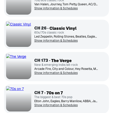
70s/80s classic rock
Van Halen, Journey, Tom Petty, Queen, AC/DC, The Cars, Boston, Fleetwood Mac, Def Leppard, Foreigner
Show information & Schedules
CH
26
Classic Vinyl
60s/70s classic rock
Led Zeppelin, Rolling Stones, Beatles, Eagles, The Who, The Doors, Creedence Clearwater Revival, Elton John, Pink Floyd, Eric Clapton
Show information & Schedules
CH
173
The Verge
New & emerging indie/alt-rock
Arcade Fire, City and Colour, Hey Rosetta, Mother Mother, Stars, Hollerado, Metric, Yukon Blonde, Tegan and Sara, Death from Above 1979
Show information & Schedules
CH
7
70s on 7
The biggest & best 70s pop
Elton John, Eagles, Barry Manilow, ABBA, James Taylor, Bee Gees, Chicago, Doobie Brothers, Electric Light
Show information & Schedules