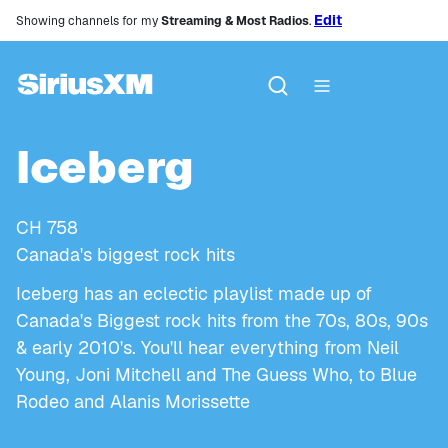
Edit
Showing channels for my
Streaming & Most Radios
.
Iceberg
CH
758
Canada's biggest rock hits
Iceberg has an eclectic playlist made up of
Canada's Biggest rock hits from the 70s, 80s, 90s
& early 2010's. You'll hear everything from Neil
Young, Joni Mitchell and The Guess Who, to Blue
Rodeo and Alanis Morissette