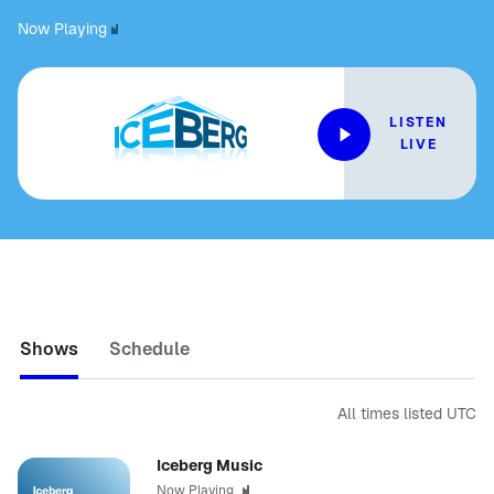
Now Playing
LISTEN
LIVE
Shows
Schedule
All times listed
UTC
Iceberg Music
Now Playing