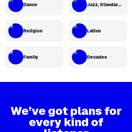
Dance
Jazz, Standards, Classical
Religion
Latino
Family
Decades
We’ve got plans for
every kind of