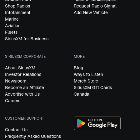
Shop Radios
Request Radio Signal
Infotainment
Add New Vehicle
Marine
Aviation
Fleets
SiriusXM for Business
SIRIUSXM CORPORATE
MORE
About SiriusXM
Blog
Investor Relations
Ways to Listen
Newsroom
Merch Store
Become an Affiliate
SiriusXM Gift Cards
Advertise with Us
Canada
Careers
CUSTOMER SUPPORT
Contact Us
Frequently Asked Questions