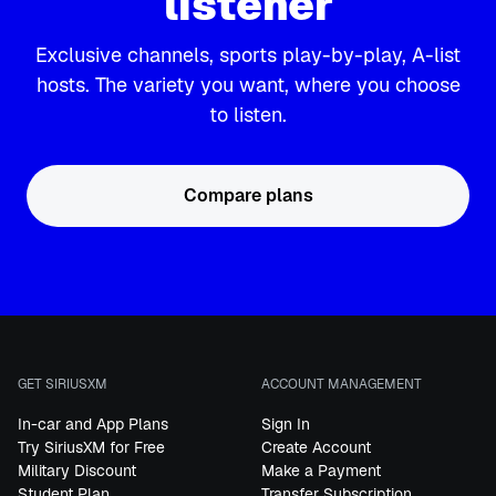
listener
Exclusive channels, sports play-by-play, A-list
hosts. The variety you want, where you choose
to listen.
Compare plans
GET SIRIUSXM
ACCOUNT MANAGEMENT
In-car and App Plans
Sign In
Try SiriusXM for Free
Create Account
Military Discount
Make a Payment
Student Plan
Transfer Subscription