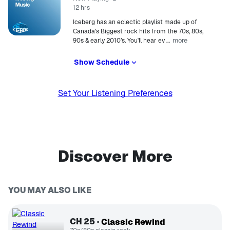
12 hrs
Iceberg has an eclectic playlist made up of
Canada's Biggest rock hits from the 70s, 80s,
more
90s & early 2010’s. You'll hear ev
…
Show Schedule
Set Your Listening Preferences
Discover More
YOU MAY ALSO LIKE
CH
25
Classic Rewind