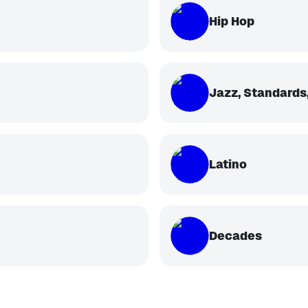
Hip Hop
Jazz, Standards,
Latino
Decades