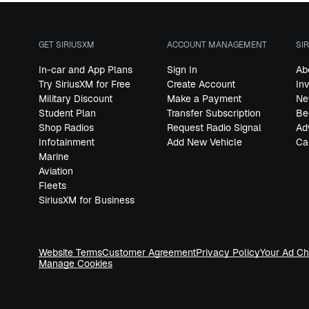
GET SIRIUSXM
ACCOUNT MANAGEMENT
SI
In-car and App Plans
Sign In
Ab
Try SiriusXM for Free
Create Account
In
Military Discount
Make a Payment
Ne
Student Plan
Transfer Subscription
Be
Shop Radios
Request Radio Signal
Ad
Infotainment
Add New Vehicle
Ca
Marine
Aviation
Fleets
SiriusXM for Business
Website Terms
Customer Agreement
Privacy Policy
Your Ad Ch
Manage Cookies