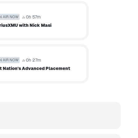
0h 57m
N AIR NOW
riusXMU with Nick Masi
0h 27m
N AIR NOW
t Nation's Advanced Placement