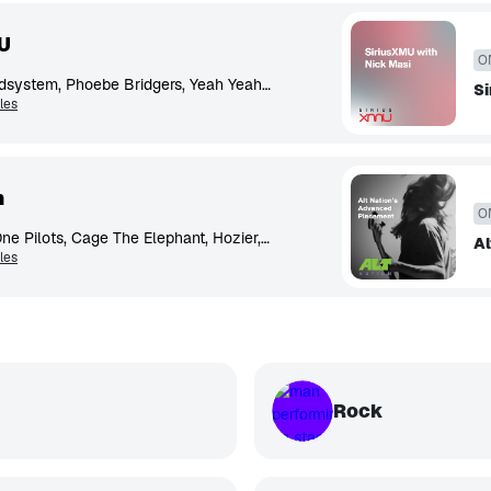
U
O
Tame Impala, LCD Soundsystem, Phoebe Bridgers, Yeah Yeah Yeahs, Radiohead, Beach House, Fleet Foxes, Spoon, Vampire Weekend, Japanese Breakfast
Si
les
n
O
Glass Animals, Twenty One Pilots, Cage The Elephant, Hozier, Foster The People, Wallows, The Killers, Milky Chance
Al
les
Rock