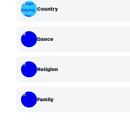
Country
Dance
Religion
Family