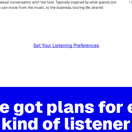
casual conversation with the host. Typically inspired by what guests are
1 
 can move from the music, to the business, touring life, shared
.
Set Your Listening Preferences
e got plans for 
kind of listener