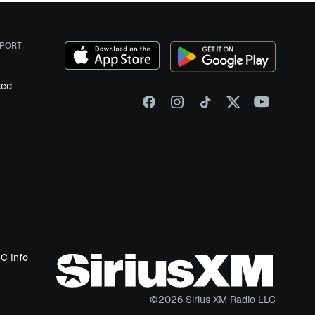
PORT
ked
C Info
©
2026
Sirius XM Radio LLC