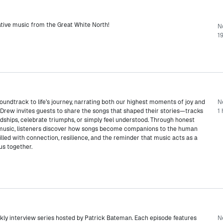
native music from the Great White North!
N
19
undtrack to life’s journey, narrating both our highest moments of joy and
Ne
 Drew invites guests to share the songs that shaped their stories—tracks
1 
ships, celebrate triumphs, or simply feel understood. Through honest
 music, listeners discover how songs become companions to the human
illed with connection, resilience, and the reminder that music acts as a
 us together.
kly interview series hosted by Patrick Bateman. Each episode features
N