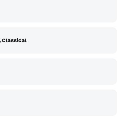
 Classical