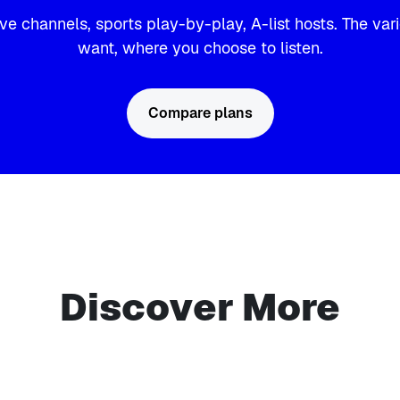
ve channels, sports play-by-play, A-list hosts. The var
want, where you choose to listen.
Compare plans
Discover More