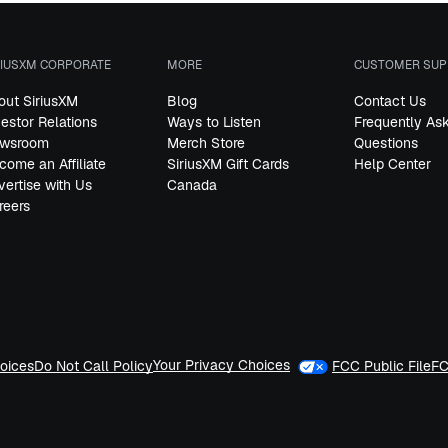
RIUSXM CORPORATE
MORE
CUSTOMER SUP
out SiriusXM
Blog
Contact Us
vestor Relations
Ways to Listen
Frequently As
wsroom
Merch Store
Questions
come an Affiliate
SiriusXM Gift Cards
Help Center
vertise with Us
Canada
reers
Your Privacy Choices
oices
Do Not Call Policy
FCC Public File
FC