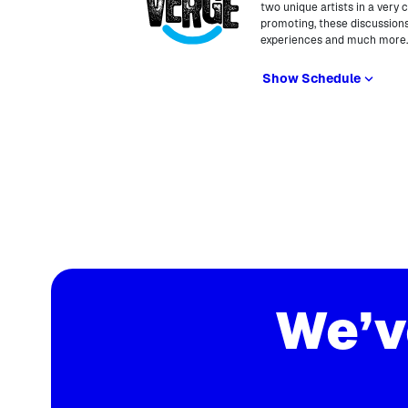
two unique artists in a very 
promoting, these discussions
experiences and much more
Show Schedule
We’v