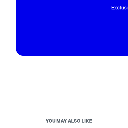
Exclusi
YOU MAY ALSO LIKE