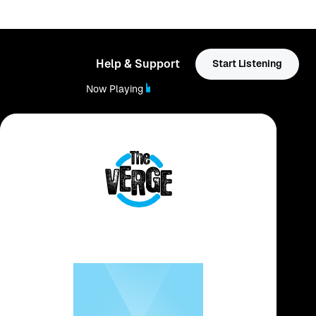
Help & Support
Start Listening
Now Playing