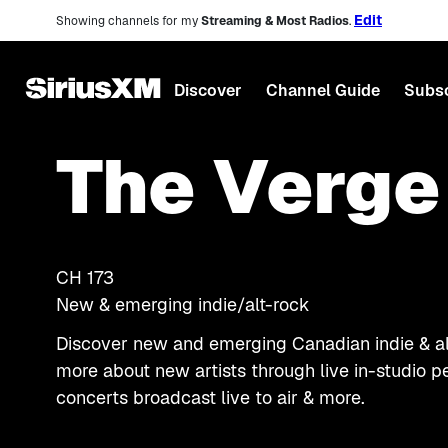
Edit
Showing channels for my
Streaming & Most Radios
.
Discover
Channel Guide
Subsc
The Verge
CH
173
New & emerging indie/alt-rock
Discover new and emerging Canadian indie & alt
more about new artists through live in-studio p
concerts broadcast live to air & more.