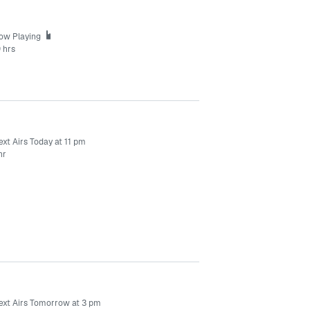
ow Playing
 hrs
xt Airs Today at 11 pm
hr
ext Airs Tomorrow at 3 pm