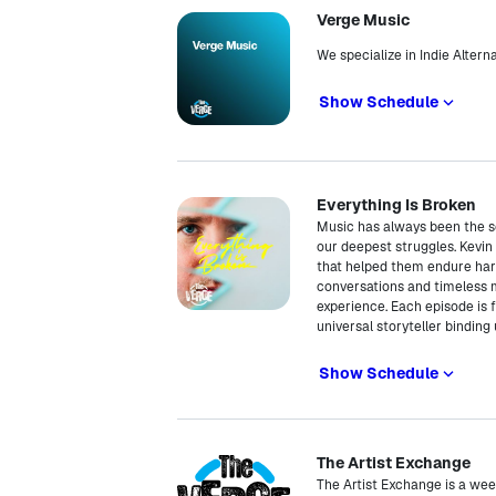
Verge Music
We specialize in Indie Alter
Show Schedule
Everything Is Broken
Music has always been the so
our deepest struggles. Kevin
that helped them endure hard
conversations and timeless
experience. Each episode is f
universal storyteller binding
Show Schedule
The Artist Exchange
The Artist Exchange is a wee