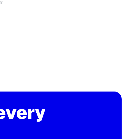
hr
every