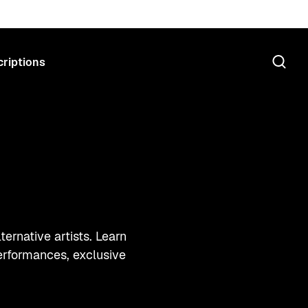
riptions
ernative artists. Learn
erformances, exclusive