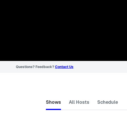
Questions? Feedback?
Contact Us
Shows
All Hosts
Schedule