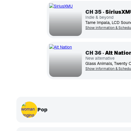
CH
35
SiriusXM
Indie & beyond
Show information & Schedu
CH
36
Alt Natio
New alternative
Show information & Schedu
Pop