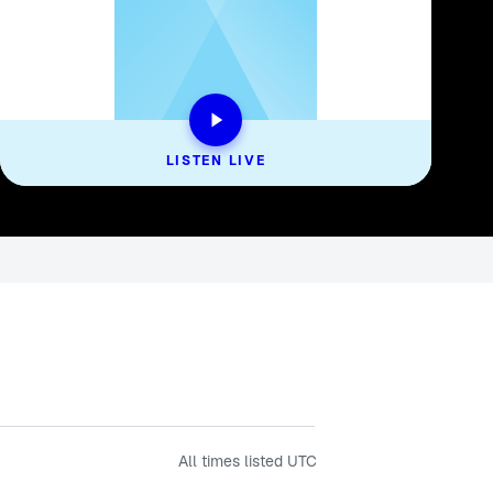
LISTEN LIVE
All times listed
UTC