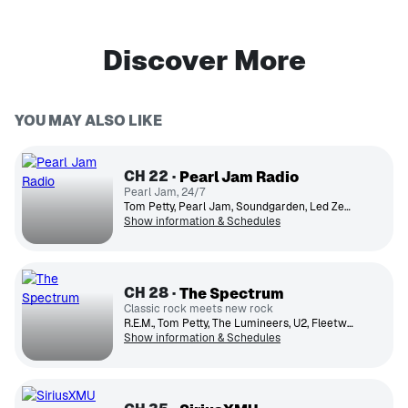
Discover More
YOU MAY ALSO LIKE
CH
22
Pearl Jam Radio
Pearl Jam, 24/7
Tom Petty, Pearl Jam, Soundgarden, Led Zeppelin, The Who, Temple of the Dog, Mother Love Bone, Eddie Vedder, Bruce Springsteen, Neil Young
Show information & Schedules
CH
28
The Spectrum
Classic rock meets new rock
R.E.M., Tom Petty, The Lumineers, U2, Fleetwood Mac, The Black Keys, Florence + The Machine, Pearl Jam., Nathaniel Rateliff and the Night Sweats, David Bowie
Show information & Schedules