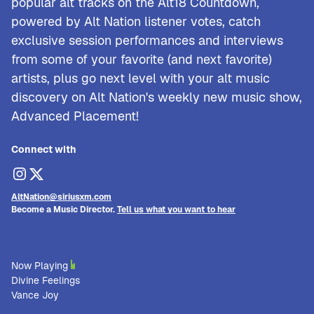
popular alt tracks on the Alt18 Countdown,
powered by Alt Nation listener votes, catch
exclusive session performances and interviews
from some of your favorite (and next favorite)
artists, plus go next level with your alt music
discovery on Alt Nation's weekly new music show,
Advanced Placement!
Connect with
AltNation@siriusxm.com
Become a Music Director.
Tell us what you want to hear
Now Playing
Divine Feelings
Vance Joy