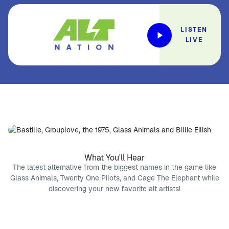
LISTEN
LIVE
What You'll Hear
The latest alternative from the biggest names in the game like
Glass Animals, Twenty One Pilots, and Cage The Elephant while
discovering your new favorite alt artists!