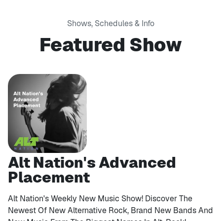
Shows, Schedules & Info
Featured Show
Alt Nation's Advanced
Placement
Alt Nation's Weekly New Music Show! Discover The
Newest Of New Alternative Rock, Brand New Bands And