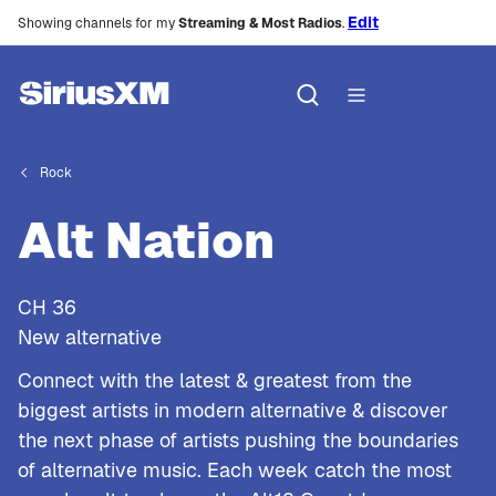
Edit
Showing channels for my
Streaming & Most Radios
.
Rock
Alt Nation
CH
36
New alternative
Connect with the latest & greatest from the
biggest artists in modern alternative & discover
the next phase of artists pushing the boundaries
of alternative music. Each week catch the most