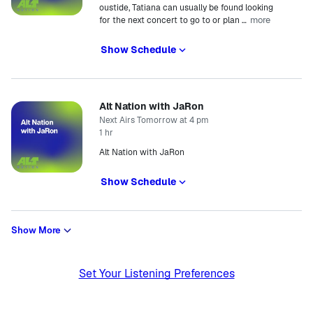
oustide, Tatiana can usually be found looking
more
for the next concert to go to or plan
…
Show Schedule
Alt Nation with JaRon
Next Airs Tomorrow at 4 pm
1 hr
Alt Nation with JaRon
Show Schedule
Show More
Set Your Listening Preferences