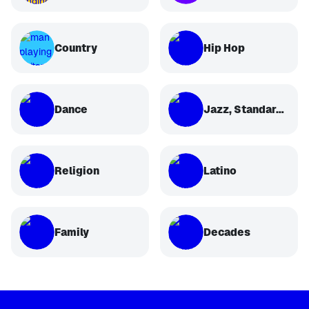
Country
Hip Hop
Dance
Jazz, Standards, Classical
Religion
Latino
Family
Decades