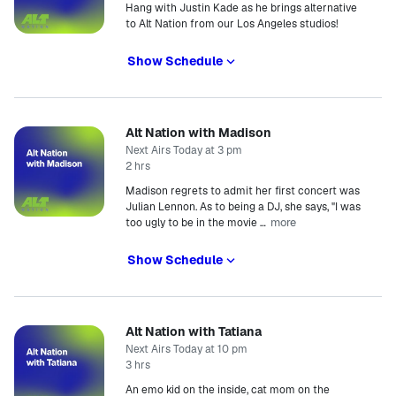
Hang with Justin Kade as he brings alternative
to Alt Nation from our Los Angeles studios!
Show Schedule
Alt Nation with Madison
Next Airs Today at 3 pm
2 hrs
Madison regrets to admit her first concert was
Julian Lennon. As to being a DJ, she says, "I was
more
too ugly to be in the movie
…
Show Schedule
Alt Nation with Tatiana
Next Airs Today at 10 pm
3 hrs
An emo kid on the inside, cat mom on the