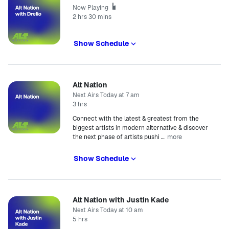
Now Playing
2 hrs 30 mins
Show Schedule
Alt Nation
Next Airs Today at 7 am
3 hrs
Connect with the latest & greatest from the
biggest artists in modern alternative & discover
more
the next phase of artists pushi
…
Show Schedule
Alt Nation with Justin Kade
Next Airs Today at 10 am
5 hrs