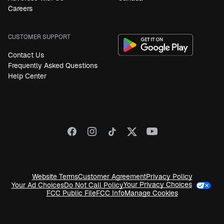
Careers
CUSTOMER SUPPORT
Contact Us
Frequently Asked Questions
Help Center
Website Terms
Customer Agreement
Privacy Policy
Your Privacy Choices
Your Ad Choices
Do Not Call Policy
FCC Public File
FCC Info
Manage Cookies