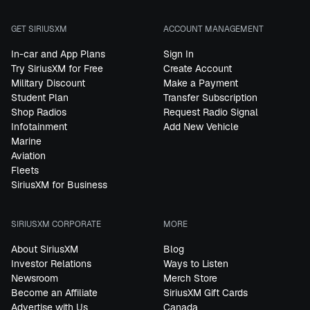
GET SIRIUSXM
ACCOUNT MANAGEMENT
In-car and App Plans
Sign In
Try SiriusXM for Free
Create Account
Military Discount
Make a Payment
Student Plan
Transfer Subscription
Shop Radios
Request Radio Signal
Infotainment
Add New Vehicle
Marine
Aviation
Fleets
SiriusXM for Business
SIRIUSXM CORPORATE
MORE
About SiriusXM
Blog
Investor Relations
Ways to Listen
Newsroom
Merch Store
Become an Affiliate
SiriusXM Gift Cards
Advertise with Us
Canada