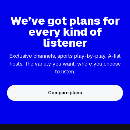
We’ve got plans for
every kind of
listener
Exclusive channels, sports play-by-play, A-list
hosts. The variety you want, where you choose
to listen.
Compare plans