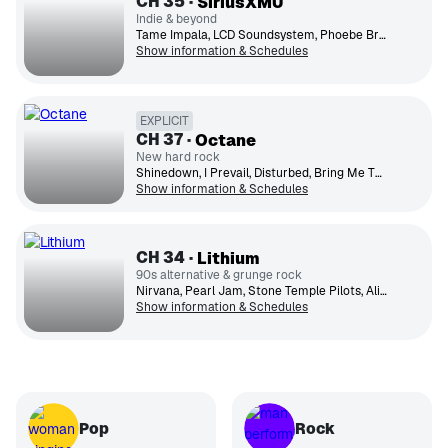
CH
35
SiriusXMU
Indie & beyond
Tame Impala, LCD Soundsystem, Phoebe Bridgers, Yeah Yeah Yeahs, Radiohead, Beach House, Fleet Foxes, Spoon, Vampire Weekend, Japanese Breakfast
Show information & Schedules
EXPLICIT
CH
37
Octane
New hard rock
Shinedown, I Prevail, Disturbed, Bring Me The Horizon, Five Finger Death Punch, Punch, Falling In Reverse, Papa Roach, Motionless In White, Ice Nine Kills, Nothing More
Show information & Schedules
CH
34
Lithium
90s alternative & grunge rock
Nirvana, Pearl Jam, Stone Temple Pilots, Alice in Chains, Foo Fighters, Green Day, Smashing Pumpkins, Soundgarden, Weezer, Oasis
Show information & Schedules
Pop
Rock