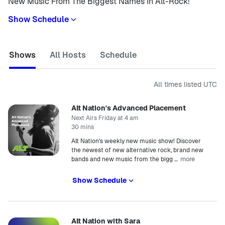
New Music From The Biggest Names In Alt-Rock!
Show Schedule
Shows
All Hosts
Schedule
All times listed
UTC
Alt Nation's Advanced Placement
Next Airs Friday at 4 am
30 mins
Alt Nation's weekly new music show! Discover
the newest of new alternative rock, brand new
more
bands and new music from the bigg
…
Show Schedule
Alt Nation with Sara