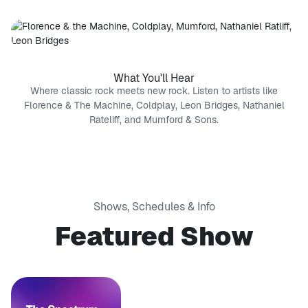
What You'll Hear
Where classic rock meets new rock. Listen to artists like
Florence & The Machine, Coldplay, Leon Bridges, Nathaniel
Rateliff, and Mumford & Sons.
Shows, Schedules & Info
Featured Show