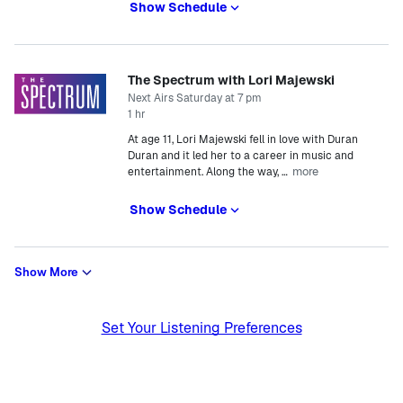
Show Schedule
The Spectrum with Lori Majewski
Next Airs Saturday at 7 pm
1 hr
At age 11, Lori Majewski fell in love with Duran
Duran and it led her to a career in music and
more
entertainment. Along the way,
…
Show Schedule
Show More
Set Your Listening Preferences