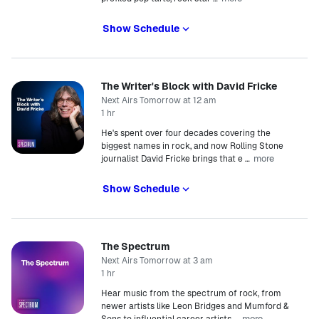
Show Schedule
The Writer's Block with David Fricke
Next Airs Tomorrow at 12 am
1 hr
He's spent over four decades covering the
biggest names in rock, and now Rolling Stone
more
journalist David Fricke brings that e
…
Show Schedule
The Spectrum
Next Airs Tomorrow at 3 am
1 hr
Hear music from the spectrum of rock, from
newer artists like Leon Bridges and Mumford &
more