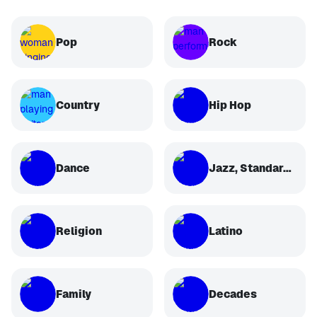
Pop
Rock
Country
Hip Hop
Dance
Jazz, Standards, Classical
Religion
Latino
Family
Decades