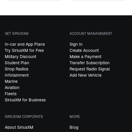
GET SIRIUSXM
ACCOUNT MANAGEMENT
In-car and App Plans
Sign In
Try SiriusXM for Free
Create Account
Military Discount
Make a Payment
Student Plan
Transfer Subscription
Shop Radios
Request Radio Signal
Infotainment
Add New Vehicle
Marine
Aviation
Fleets
SiriusXM for Business
SIRIUSXM CORPORATE
MORE
About SiriusXM
Blog