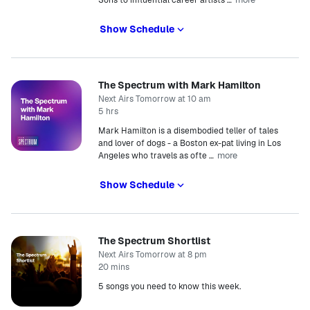
Sons to influential career artists
…
Show Schedule
The Spectrum with Mark Hamilton
Next Airs Tomorrow at 10 am
5 hrs
Mark Hamilton is a disembodied teller of tales
and lover of dogs - a Boston ex-pat living in Los
more
Angeles who travels as ofte
…
Show Schedule
The Spectrum Shortlist
Next Airs Tomorrow at 8 pm
20 mins
5 songs you need to know this week.