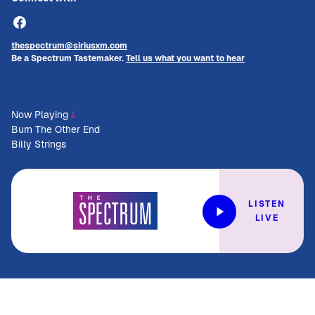
thespectrum@siriusxm.com
Be a Spectrum Tastemaker.
Tell us what you want to hear
Now Playing
Burn The Other End
Billy Strings
LISTEN
LIVE