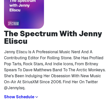
The Spectrum With Jenny
Eliscu
Jenny Eliscu Is A Professional Music Nerd And A
Contributing Editor For Rolling Stone. She Has Profiled
Pop Tarts, Rock Stars, And Indie Icons, From Britney
Spears To Dave Matthews Band To The Arctic Monkeys.
She's Been Indulging Her Obsession With New Music
On-Air At SiriusXM Since 2006. Find Her On Twitter
@jennylsq.
Show Schedule