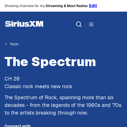
Edit
Showing channels for my
Streaming & Most Radios
.
Rock
The Spectrum
CH
28
Classic rock meets new rock
The Spectrum of Rock, spanning more than six
decades - from the legends of the 1960s and '70s
to the artists breaking through now.
Connect with