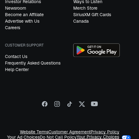
Investor Relations
Ways to Listen
Newsroom
Merch Store
Become an Affiliate
SiriusXM Gift Cards
Advertise with Us
Canada
Careers
CUSTOMER SUPPORT
Contact Us
Frequently Asked Questions
Help Center
Website Terms
Customer Agreement
Privacy Policy
Your Privacy Choices
Your Ad Choices
Do Not Call Policy