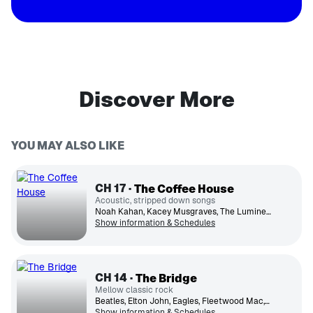
Discover More
YOU MAY ALSO LIKE
CH
17
The Coffee House
Acoustic, stripped down songs
Noah Kahan, Kacey Musgraves, The Lumineers, Phoebe Bridgers, John Mayer, Ed Sheeran, Leon Bridges, Zach Bryan, Billie Eilish
Show information & Schedules
CH
14
The Bridge
Mellow classic rock
Beatles, Elton John, Eagles, Fleetwood Mac, James Taylor, Billy Joel, Simon & Garfunkel, Jackson Browne, Van Morrison, Crosby, Stills, Nash & Young
Show information & Schedules