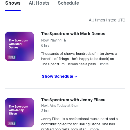
Shows
All Hosts
Schedule
All times listed
UTC
The Spectrum with Mark Demos
Now Playing
6 hrs
Thousands of shows, hundreds of interviews, a
handful of firings - he's happy to be (back) on
more
The Spectrum! Demos has a pass
…
Show Schedule
The Spectrum with Jenny Eliscu
Next Airs Today at 9 pm
3 hrs
Jenny Eliscu is a professional music nerd and a
contributing editor for Rolling Stone. She has
more
profiled pop tarts, rock star
…