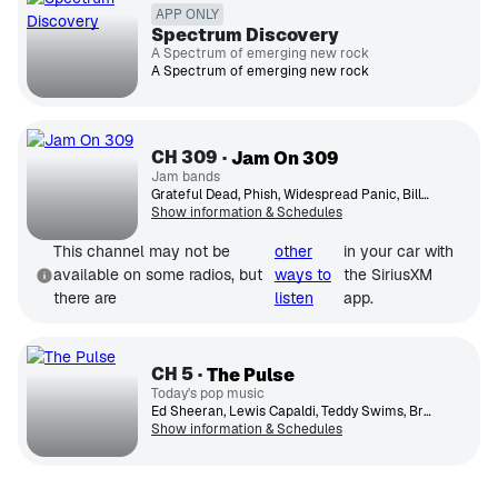
APP ONLY
Spectrum Discovery
A Spectrum of emerging new rock
A Spectrum of emerging new rock
CH
309
Jam On 309
Jam bands
Grateful Dead, Phish, Widespread Panic, Billy Strings, Tedeschi Trucks Band
Show information & Schedules
This channel may not be
other
in your car with
available on some radios, but
ways to
the SiriusXM
there are
listen
app.
CH
5
The Pulse
Today's pop music
Ed Sheeran, Lewis Capaldi, Teddy Swims, Bruno Mars, Ariana Grande, OneRepublic, Taylor Swift, Dua Lipa, Meghan Trainor
Show information & Schedules