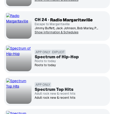
CH
24
Radio Margaritaville
Escape to Margaritaville
Jimmy Buffett, Jack Johnson, Bob Marley, Paul Simon, UB40, Toots & the Maytals, Ziggy Marley, Jimmy Cliff, Bonnie Raitt, Zac Brown Band
Show information & Schedules
APP ONLY
EXPLICIT
Spectrum of Hip-Hop
Roots to today
Roots to today
APP ONLY
Spectrum Top Hits
Adult rock new & recent hits
Adult rock new & recent hits