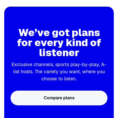
We’ve got plans
for every kind of
listener
Exclusive channels, sports play-by-play, A-
list hosts. The variety you want, where you
choose to listen.
Compare plans