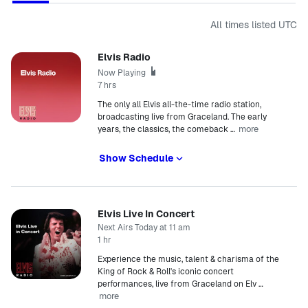
All times listed
UTC
Elvis Radio
Now Playing
7 hrs
The only all Elvis all-the-time radio station,
broadcasting live from Graceland. The early
more
years, the classics, the comeback
…
Show Schedule
Elvis Live In Concert
Next Airs Today at 11 am
1 hr
Experience the music, talent & charisma of the
King of Rock & Roll's iconic concert
performances, live from Graceland on Elv
…
more