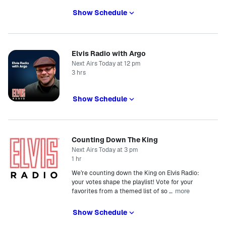
Show Schedule
Elvis Radio with Argo
Next Airs Today at 12 pm
3 hrs
Show Schedule
Counting Down The King
Next Airs Today at 3 pm
1 hr
We’re counting down the King on Elvis Radio:
your votes shape the playlist! Vote for your
more
favorites from a themed list of so
…
Show Schedule