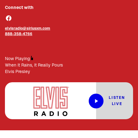
Connect with
elvisradio@siriusxm.com
888-358-4766
Now Playing
When It Rains, It Really Pours
Elvis Presley
LISTEN
LIVE