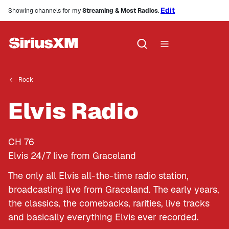
Edit
Showing channels for my
Streaming & Most Radios
.
Rock
Elvis Radio
CH
76
Elvis 24/7 live from Graceland
The only all Elvis all-the-time radio station,
broadcasting live from Graceland. The early years,
the classics, the comebacks, rarities, live tracks
and basically everything Elvis ever recorded.