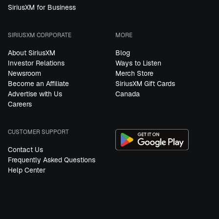
SiriusXM for Business
SIRIUSXM CORPORATE
MORE
About SiriusXM
Blog
Investor Relations
Ways to Listen
Newsroom
Merch Store
Become an Affiliate
SiriusXM Gift Cards
Advertise with Us
Canada
Careers
CUSTOMER SUPPORT
Contact Us
Frequently Asked Questions
Help Center