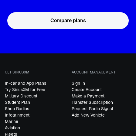
Compare plans
GET SIRIUSXM
ACCOUNT MANAGEMENT
In-car and App Plans
Sign In
Try SiriusXM for Free
Create Account
Military Discount
Make a Payment
Student Plan
Transfer Subscription
Shop Radios
Request Radio Signal
Infotainment
Add New Vehicle
Marine
Aviation
Fleets