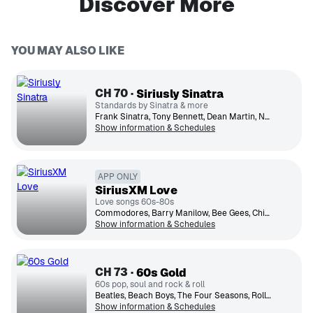
Discover More
YOU MAY ALSO LIKE
CH
70
Siriusly Sinatra
Standards by Sinatra & more
Frank Sinatra, Tony Bennett, Dean Martin, Nat King Cole, Michael Buble, Johnny Mathis, Ella Fitzgerald, Peggy Lee, Sammy Davis Jr., Diana Krall
Show information & Schedules
APP ONLY
SiriusXM Love
Love songs 60s-80s
Commodores, Barry Manilow, Bee Gees, Chicago, Celine Dion, Barbra Streisand, Whitney Houston, The Beatles, Elton John, Olivia Newton-John
Show information & Schedules
CH
73
60s Gold
60s pop, soul and rock & roll
Beatles, Beach Boys, The Four Seasons, Rolling Stones, Supremes, Simon & Garfunkel, Hermans Hermits, Four Tops, The Monkees, Neil Diamond
Show information & Schedules