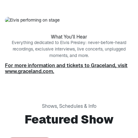
What You'll Hear
Everything dedicated to Elvis Presley: never-before-heard
recordings, exclusive interviews, live concerts, unplugged
moments, and more.
For more information and tickets to Graceland, visit
www.graceland.com.
Shows, Schedules & Info
Featured Show