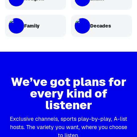
Family
Decades
We’ve got plans for
every kind of
listener
Exclusive channels, sports play-by-play, A-list
hosts. The variety you want, where you choose
to listen.