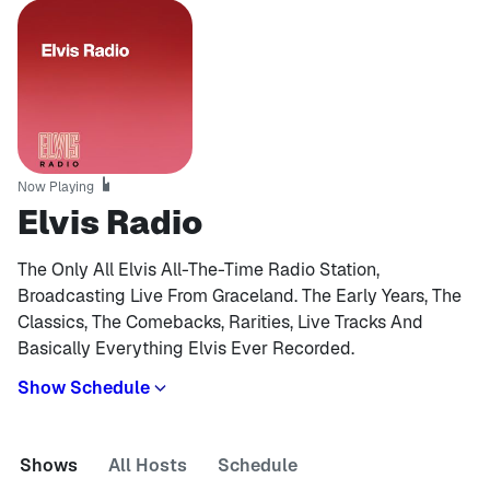
Now Playing
Elvis Radio
The Only All Elvis All-The-Time Radio Station,
Broadcasting Live From Graceland. The Early Years, The
Classics, The Comebacks, Rarities, Live Tracks And
Basically Everything Elvis Ever Recorded.
Show Schedule
Shows
All Hosts
Schedule