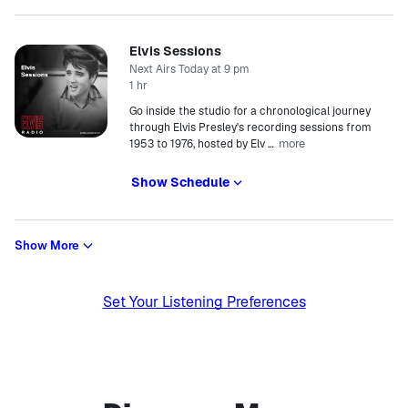
Elvis Sessions
Next Airs Today at 9 pm
1 hr
Go inside the studio for a chronological journey
through Elvis Presley's recording sessions from
more
1953 to 1976, hosted by Elv
…
Show Schedule
Show More
Set Your Listening Preferences