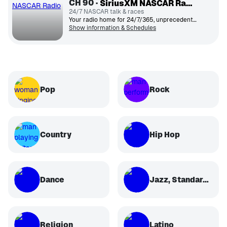
CH
90
SiriusXM NASCAR Radio
24/7 NASCAR talk & races
Your radio home for 24/7/365, unprecedented inside access to everything NASCAR®.
Show information & Schedules
Pop
Rock
Country
Hip Hop
Dance
Jazz, Standards, Classical
Religion
Latino