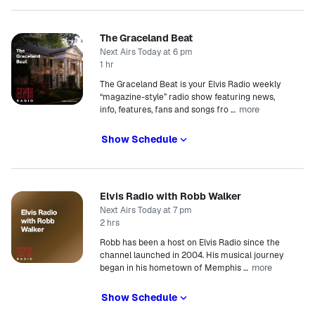
The Graceland Beat
Next Airs Today at 6 pm
1 hr
The Graceland Beat is your Elvis Radio weekly
“magazine-style” radio show featuring news,
more
info, features, fans and songs fro
…
Show Schedule
Elvis Radio with Robb Walker
Next Airs Today at 7 pm
2 hrs
Robb has been a host on Elvis Radio since the
channel launched in 2004. His musical journey
more
began in his hometown of Memphis
…
Show Schedule