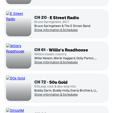
CH
20
E Street Radio
Bruce Springsteen, 24/7
Bruce Springsteen & The E Street Band
Show information & Schedules
CH
61
Willie's Roadhouse
Willie's classic country
Willie Nelson, Merle Haggard, Dolly Parton, George Jones, Johnny Cash, Loretta Lynn, Patsy Cline, Conway Twitty, Kenny Rogers, Ronnie Milsap
Show information & Schedules
CH
72
50s Gold
50s pop, rock & doo-wop hits
Bobby Darin, Buddy Holly, Everly Brothers, Little Richard, Ricky Nelson, Everly Brothers, Fats Domino, The Platters, Chuck Berry, Perry Como
Show information & Schedules