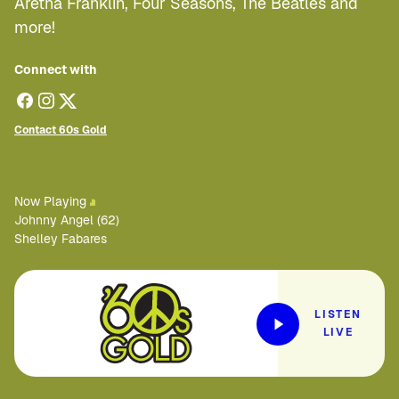
Aretha Franklin, Four Seasons, The Beatles and
more!
Connect with
Contact 60s Gold
Now Playing
Johnny Angel (62)
Shelley Fabares
LISTEN
LIVE