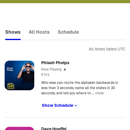
Shows
All Hosts
Schedule
All times listed
UTC
Phlash Phelps
Now Playing
6 hrs
Who else can recite the alphabet backwards in
less than 3 seconds, name all the states in 30
more
seconds, and tell you where to
…
Show Schedule
Dave Hoeffel