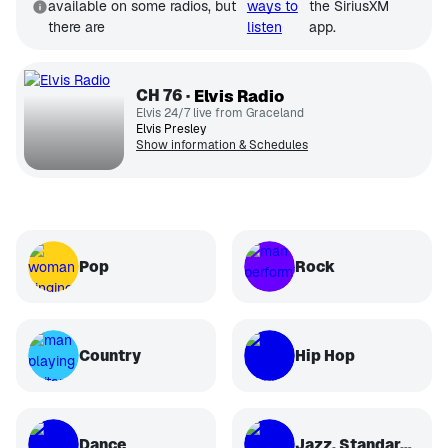
available on some radios, but
ways to
the SiriusXM
there are
listen
app.
CH
76
Elvis Radio
Elvis 24/7 live from Graceland
Elvis Presley
Show information & Schedules
Pop
Rock
Country
Hip Hop
Dance
Jazz, Standards, Classical