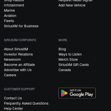
Shop Radios
Request Radio Signal
Infotainment
Add New Vehicle
Marine
Aviation
Fleets
SiriusXM for Business
SIRIUSXM CORPORATE
MORE
About SiriusXM
Blog
Investor Relations
Ways to Listen
Newsroom
Merch Store
Become an Affiliate
SiriusXM Gift Cards
Advertise with Us
Canada
Careers
CUSTOMER SUPPORT
Contact Us
Frequently Asked Questions
Help Center