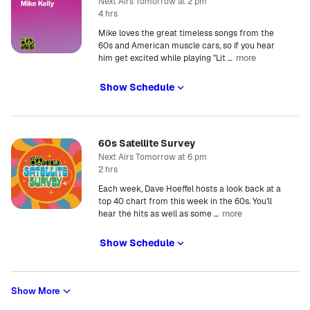
Next Airs Tomorrow at 2 pm
4 hrs
Mike loves the great timeless songs from the
60s and American muscle cars, so if you hear
more
him get excited while playing "Lit
…
Show Schedule
60s Satellite Survey
Next Airs Tomorrow at 6 pm
2 hrs
Each week, Dave Hoeffel hosts a look back at a
top 40 chart from this week in the 60s. You’ll
more
hear the hits as well as some
…
Show Schedule
Show More