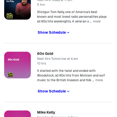
Next Airs Today at 11 pm
5 hrs
Shotgun Tom Kelly, one of America’s best
known and most loved radio personalities plays
more
all 60s hits weeknights. A veteran o
…
Show Schedule
60s Gold
Next Airs Tomorrow at 4 am
10 hrs
It started with the twist and ended with
Woodstock, all 60s hits from Motown and surf
more
music to the British Invasion and folk
…
Show Schedule
Mike Kelly