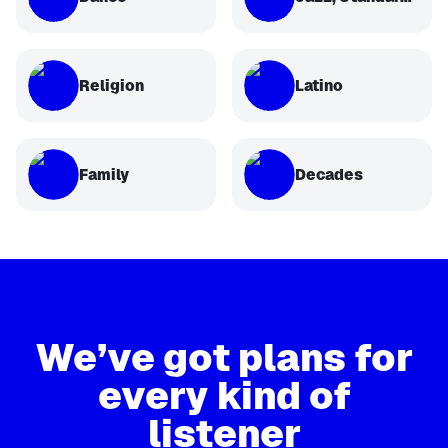
Religion
Latino
Family
Decades
We’ve got plans for
every kind of
listener