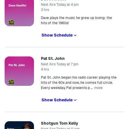
Next Airs Today at 4 pm
3 hrs
Dave plays the music he grew up loving: the
hits of the 1960s!
Show Schedule
Pat St. John
Next Airs Today at 7 pm
4 hrs
Pat St. John began his radio career playing the
hits of the 60s and now, he comes full circle.
more
Every weekday, Pat presents p
…
Show Schedule
Shotgun Tom Kelly