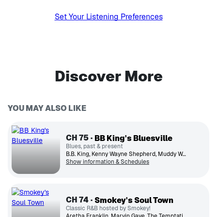
Set Your Listening Preferences
Discover More
YOU MAY ALSO LIKE
CH
75
BB King's Bluesville
Blues, past & present
B.B. King, Kenny Wayne Shepherd, Muddy Waters, Buddy Guy, Etta James, JD Simo, Tommy Castro, Koko Taylor, Sonny Boy Williamson, Shemekia Copeland
Show information & Schedules
CH
74
Smokey's Soul Town
Classic R&B hosted by Smokey!
Aretha Franklin, Marvin Gaye, The Temptations, Diana Ross, Stevie Wonder, The Supremes, James Brown, Smokey Robinson, Gladys Knight, The Spinners