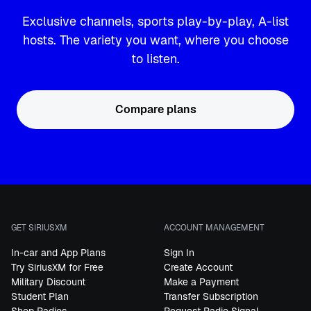
Exclusive channels, sports play-by-play, A-list
hosts. The variety you want, where you choose
to listen.
Compare plans
GET SIRIUSXM
ACCOUNT MANAGEMENT
In-car and App Plans
Sign In
Try SiriusXM for Free
Create Account
Military Discount
Make a Payment
Student Plan
Transfer Subscription