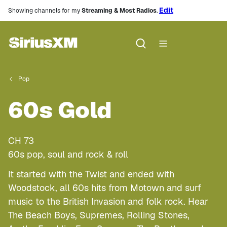
Edit
Showing channels for my
Streaming & Most Radios
.
Pop
60s Gold
CH
73
60s pop, soul and rock & roll
It started with the Twist and ended with
Woodstock, all 60s hits from Motown and surf
music to the British Invasion and folk rock. Hear
The Beach Boys, Supremes, Rolling Stones,