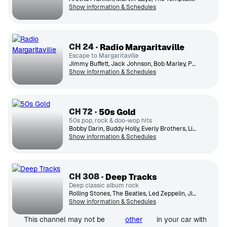
Show information & Schedules
CH
24
Radio Margaritaville
Escape to Margaritaville
Jimmy Buffett, Jack Johnson, Bob Marley, Paul Simon, UB40, Toots & the Maytals, Ziggy Marley, Jimmy Cliff, Bonnie Raitt, Zac Brown Band
Show information & Schedules
CH
72
50s Gold
50s pop, rock & doo-wop hits
Bobby Darin, Buddy Holly, Everly Brothers, Little Richard, Ricky Nelson, Everly Brothers, Fats Domino, The Platters, Chuck Berry, Perry Como
Show information & Schedules
CH
308
Deep Tracks
Deep classic album rock
Rolling Stones, The Beatles, Led Zeppelin, Jimi Hendrix Experience, The Who, David Bowie, Fleetwood Mac, Eric Clapton, Genesis, Jethro Tull
Show information & Schedules
This channel may not be
other
in your car with