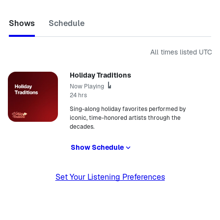
Shows
Schedule
All times listed
UTC
Holiday Traditions
Now Playing
24 hrs
Sing-along holiday favorites performed by
iconic, time-honored artists through the
decades.
Show Schedule
Set Your Listening Preferences