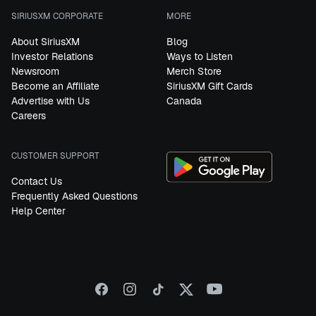
SIRIUSXM CORPORATE
MORE
About SiriusXM
Blog
Investor Relations
Ways to Listen
Newsroom
Merch Store
Become an Affiliate
SiriusXM Gift Cards
Advertise with Us
Canada
Careers
CUSTOMER SUPPORT
Contact Us
Frequently Asked Questions
Help Center