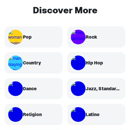
Discover More
Pop
Rock
Country
Hip Hop
Dance
Jazz, Standards, Classical
Religion
Latino