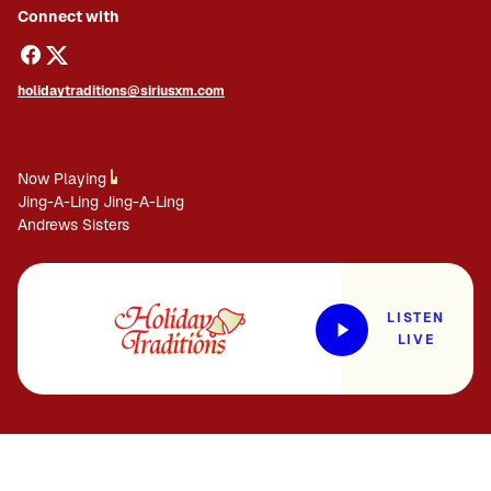
Connect with
holidaytraditions@siriusxm.com
Now Playing
Jing-A-Ling Jing-A-Ling
Andrews Sisters
LISTEN
LIVE