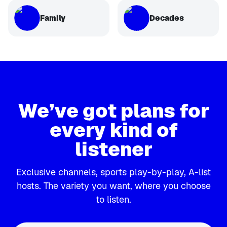
Family
Decades
We’ve got plans for
every kind of
listener
Exclusive channels, sports play-by-play, A-list
hosts. The variety you want, where you choose
to listen.