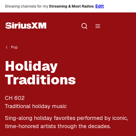
Edit
Showing channels for my
Streaming & Most Radios
.
Pop
Holiday
Traditions
CH
602
Traditional holiday music
Sing-along holiday favorites performed by iconic,
time-honored artists through the decades.