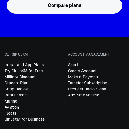
Compare plans
GET SIRIUSXM
ACCOUNT MANAGEMENT
In-car and App Plans
Sign In
Try SiriusXM for Free
Create Account
Military Discount
Make a Payment
Student Plan
Transfer Subscription
Shop Radios
Request Radio Signal
Infotainment
Add New Vehicle
Marine
Aviation
Fleets
SiriusXM for Business