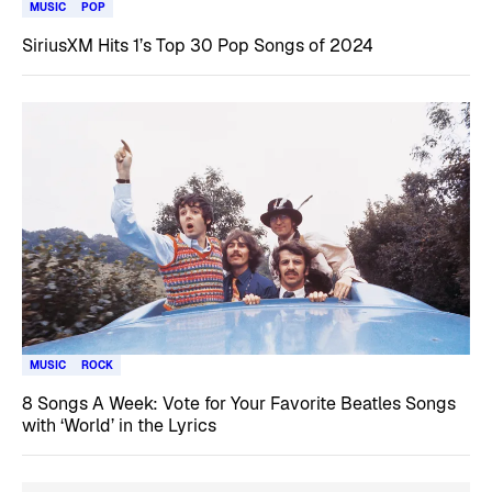
MUSIC
POP
SiriusXM Hits 1’s Top 30 Pop Songs of 2024
MUSIC
ROCK
8 Songs A Week: Vote for Your Favorite Beatles Songs
with ‘World’ in the Lyrics