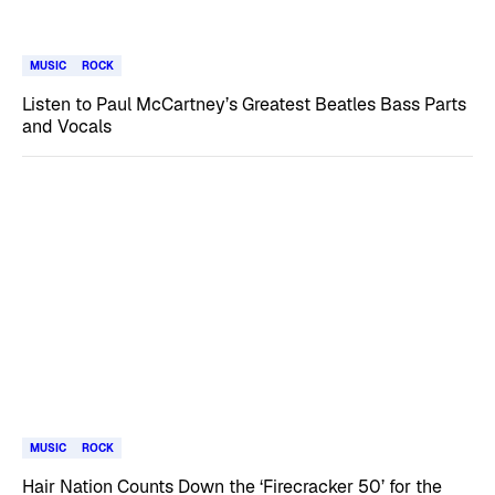
MUSIC
ROCK
Listen to Paul McCartney’s Greatest Beatles Bass Parts
and Vocals
MUSIC
ROCK
Hair Nation Counts Down the ‘Firecracker 50’ for the