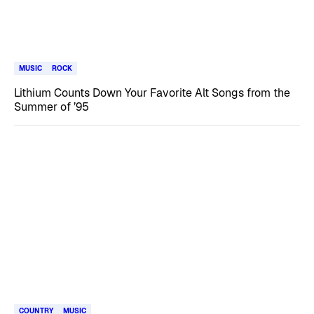
MUSIC
ROCK
Lithium Counts Down Your Favorite Alt Songs from the
Summer of ’95
COUNTRY
MUSIC