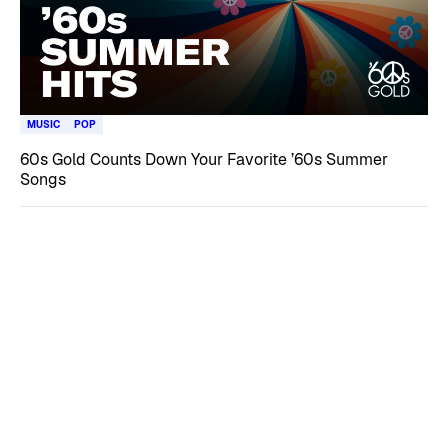
MUSIC
POP
60s Gold Counts Down Your Favorite ’60s Summer
Songs