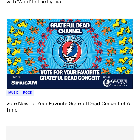
with ‘Word’ In The Lyrics
MUSIC
ROCK
Vote Now for Your Favorite Grateful Dead Concert of All
Time