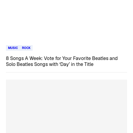
MUSIC
ROCK
8 Songs A Week: Vote for Your Favorite Beatles and
Solo Beatles Songs with ‘Day’ in the Title