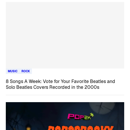
MUSIC
ROCK
8 Songs A Week: Vote for Your Favorite Beatles and
Solo Beatles Covers Recorded in the 2000s