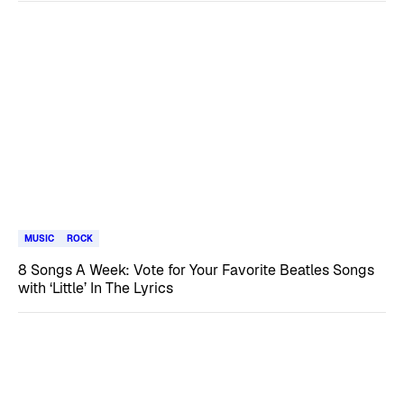
MUSIC
ROCK
8 Songs A Week: Vote for Your Favorite Beatles Songs
with ‘Little’ In The Lyrics