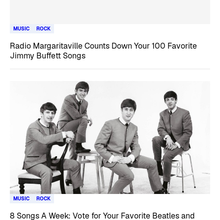
MUSIC
ROCK
Radio Margaritaville Counts Down Your 100 Favorite
Jimmy Buffett Songs
MUSIC
ROCK
8 Songs A Week: Vote for Your Favorite Beatles and