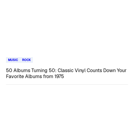
MUSIC
ROCK
50 Albums Turning 50: Classic Vinyl Counts Down Your
Favorite Albums from 1975