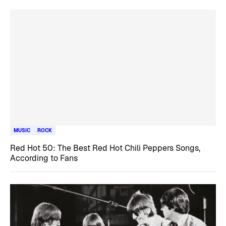
MUSIC
ROCK
Red Hot 50: The Best Red Hot Chili Peppers Songs,
According to Fans