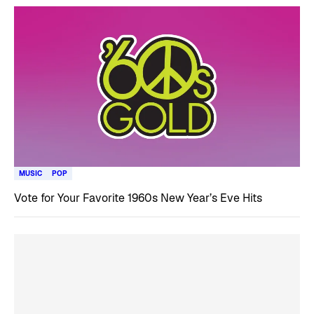
MUSIC
POP
Vote for Your Favorite 1960s New Year’s Eve Hits