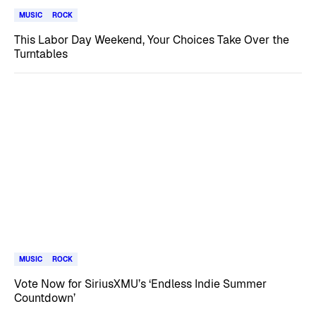
MUSIC
ROCK
This Labor Day Weekend, Your Choices Take Over the
Turntables
MUSIC
ROCK
Vote Now for SiriusXMU’s ‘Endless Indie Summer
Countdown’