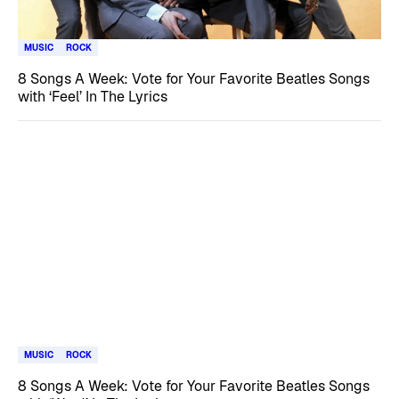
MUSIC
ROCK
8 Songs A Week: Vote for Your Favorite Beatles Songs
with ‘Feel’ In The Lyrics
MUSIC
ROCK
8 Songs A Week: Vote for Your Favorite Beatles Songs