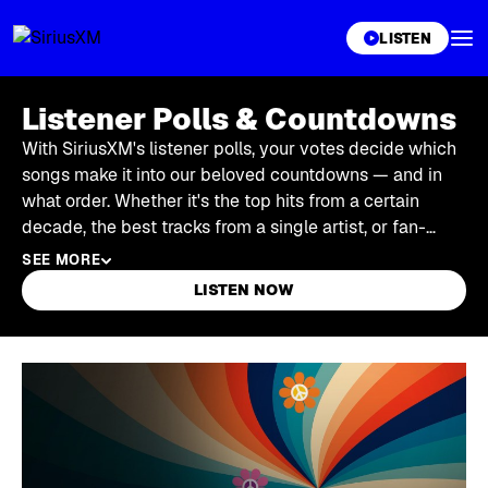
XL
LISTEN
Listener Polls & Countdowns
With SiriusXM's listener polls, your votes decide which
songs make it into our beloved countdowns — and in
what order. Whether it's the top hits from a certain
decade, the best tracks from a single artist, or fan-
favorite albums from a particular genre, it's SiriusXM
SEE MORE
listeners who determine the winners. Find open polls to
LISTEN NOW
cast your vote in, or stream full countdowns in the
SiriusXM app.
Skip article list