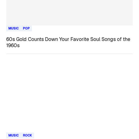
MUSIC
POP
60s Gold Counts Down Your Favorite Soul Songs of the
1960s
MUSIC
ROCK