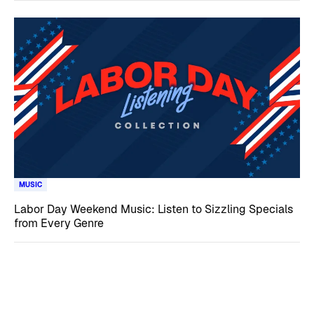
MUSIC
Labor Day Weekend Music: Listen to Sizzling Specials
from Every Genre