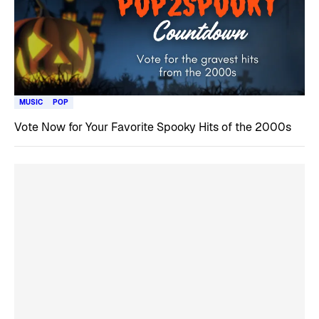
MUSIC
POP
Vote Now for Your Favorite Spooky Hits of the 2000s