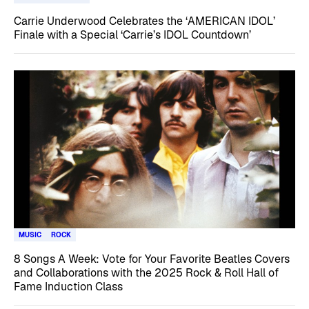
Carrie Underwood Celebrates the ‘AMERICAN IDOL’
Finale with a Special ‘Carrie’s IDOL Countdown’
MUSIC
ROCK
8 Songs A Week: Vote for Your Favorite Beatles Covers
and Collaborations with the 2025 Rock & Roll Hall of
Fame Induction Class