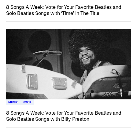
8 Songs A Week: Vote for Your Favorite Beatles and
Solo Beatles Songs with ‘Time’ In The Title
MUSIC
ROCK
8 Songs A Week: Vote for Your Favorite Beatles and
Solo Beatles Songs with Billy Preston