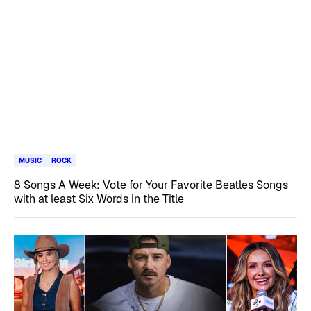
MUSIC
ROCK
8 Songs A Week: Vote for Your Favorite Beatles Songs
with at least Six Words in the Title