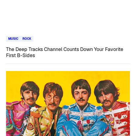
MUSIC
ROCK
The Deep Tracks Channel Counts Down Your Favorite
First B-Sides