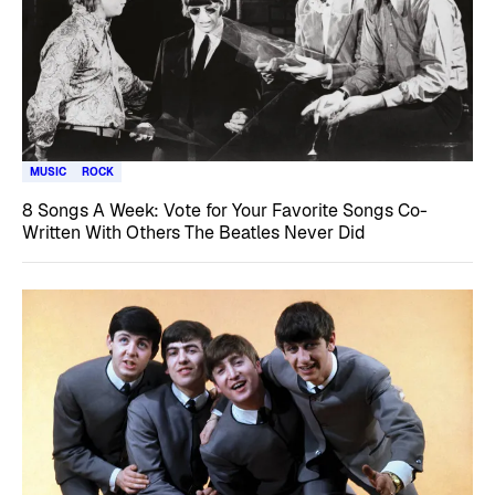
MUSIC
ROCK
8 Songs A Week: Vote for Your Favorite Songs Co-
Written With Others The Beatles Never Did