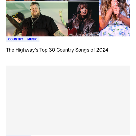
COUNTRY
MUSIC
The Highway’s Top 30 Country Songs of 2024