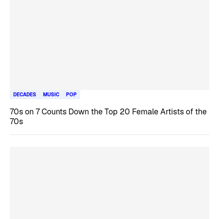
DECADES
MUSIC
POP
70s on 7 Counts Down the Top 20 Female Artists of the
70s