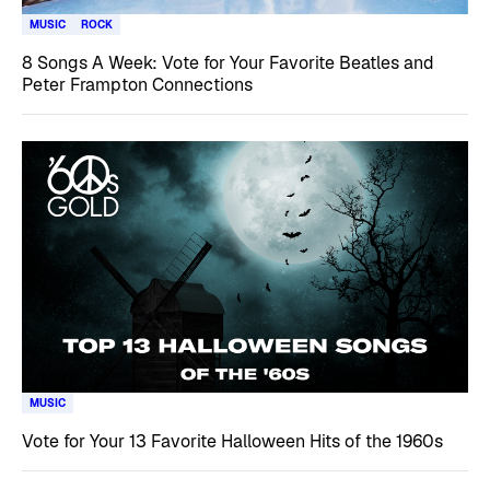
MUSIC
ROCK
8 Songs A Week: Vote for Your Favorite Beatles and
Peter Frampton Connections
MUSIC
Vote for Your 13 Favorite Halloween Hits of the 1960s