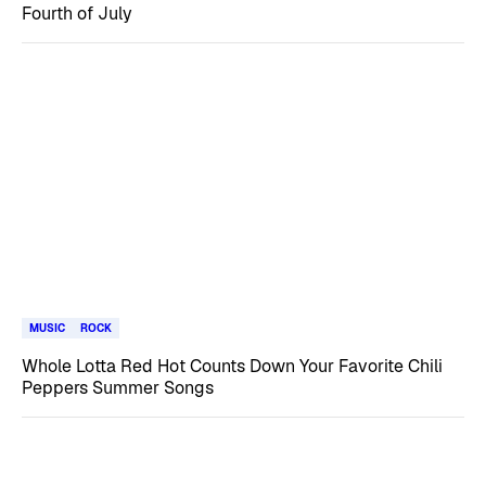
Fourth of July
MUSIC
ROCK
Whole Lotta Red Hot Counts Down Your Favorite Chili
Peppers Summer Songs