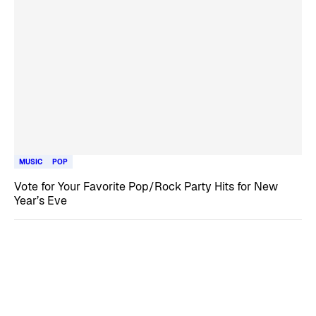
MUSIC
POP
Vote for Your Favorite Pop/Rock Party Hits for New
Year’s Eve