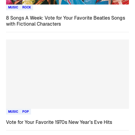
MUSIC
ROCK
8 Songs A Week: Vote for Your Favorite Beatles Songs
with Fictional Characters
MUSIC
POP
Vote for Your Favorite 1970s New Year’s Eve Hits