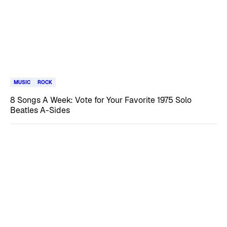
MUSIC
ROCK
8 Songs A Week: Vote for Your Favorite 1975 Solo
Beatles A-Sides