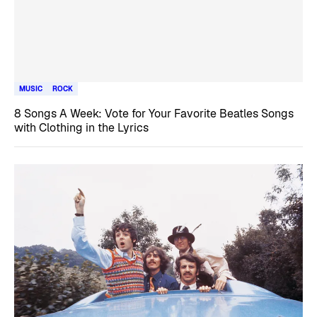
MUSIC
ROCK
8 Songs A Week: Vote for Your Favorite Beatles Songs
with Clothing in the Lyrics