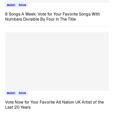
MUSIC
ROCK
8 Songs A Week: Vote for Your Favorite Songs With
Numbers Divisible By Four In The Title
MUSIC
ROCK
Vote Now for Your Favorite Alt Nation UK Artist of the
Last 20 Years