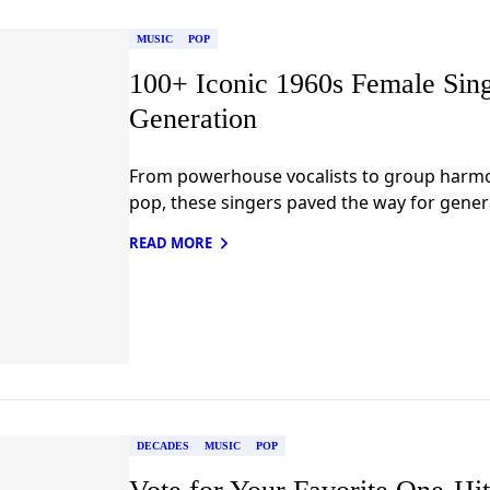
MUSIC
POP
100+ Iconic 1960s Female Sin
Generation
From powerhouse vocalists to group harm
pop, these singers paved the way for genera
READ MORE
DECADES
MUSIC
POP