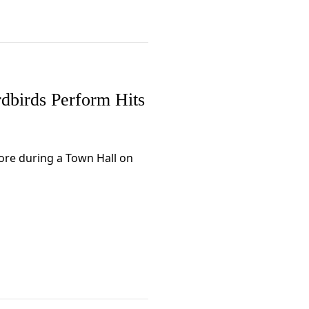
dbirds Perform Hits
more during a Town Hall on