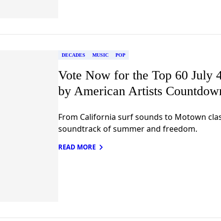
DECADES
MUSIC
POP
Vote Now for the Top 60 July 4
by American Artists Countdow
From California surf sounds to Motown clas
soundtrack of summer and freedom.
READ MORE