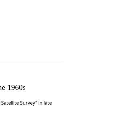
the 1960s
 Satellite Survey” in late