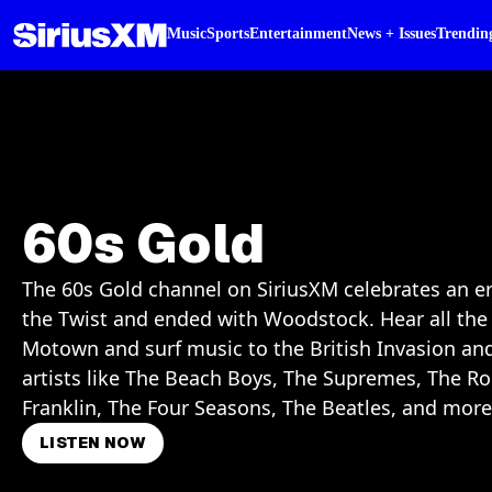
Music
Sports
Entertainment
News + Issues
Trendin
60s Gold
The 60s Gold channel on SiriusXM celebrates an er
the Twist and ended with Woodstock. Hear all the 
Motown and surf music to the British Invasion an
artists like The Beach Boys, The Supremes, The Ro
Franklin, The Four Seasons, The Beatles, and more
LISTEN NOW