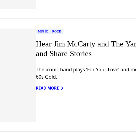
MUSIC
ROCK
Hear Jim McCarty and The Yar
and Share Stories
The iconic band plays ‘For Your Love’ and 
60s Gold.
READ MORE