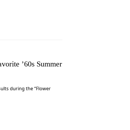
avorite ’60s Summer
ults during the “Flower