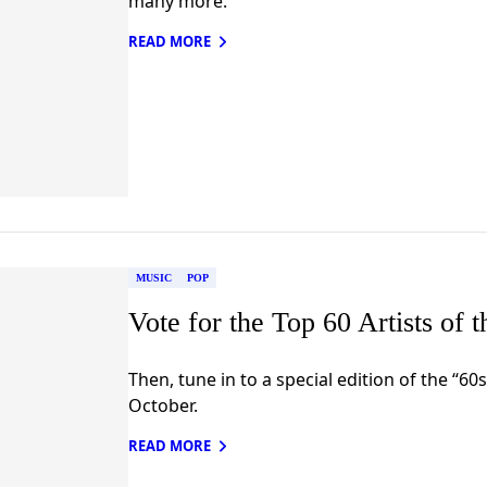
many more.
READ MORE
MUSIC
POP
Vote for the Top 60 Artists of 
Then, tune in to a special edition of the “60s
October.
READ MORE