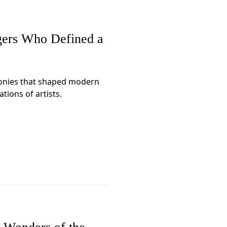
gers Who Defined a
onies that shaped modern
tions of artists.