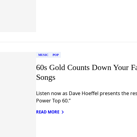
MUSIC
POP
60s Gold Counts Down Your F
Songs
Listen now as Dave Hoeffel presents the res
Power Top 60.”
READ MORE