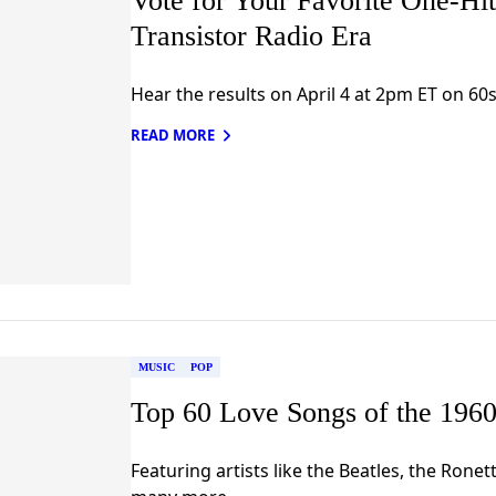
Vote for Your Favorite One-Hi
Transistor Radio Era
Hear the results on April 4 at 2pm ET on 60s
READ MORE
MUSIC
POP
Top 60 Love Songs of the 1960
Featuring artists like the Beatles, the Rone