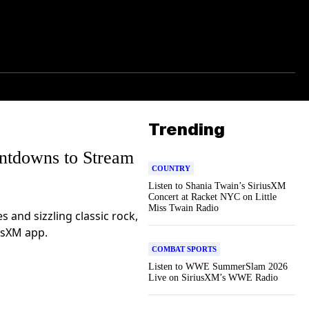
Trending
tdowns to Stream
COUNTRY
Listen to Shania Twain’s SiriusXM
Concert at Racket NYC on Little
Miss Twain Radio
 and sizzling classic rock,
usXM app.
COMBAT SPORTS
Listen to WWE SummerSlam 2026
Live on SiriusXM’s WWE Radio