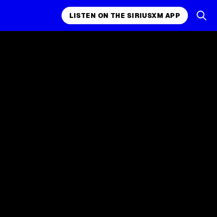
LISTEN ON THE SIRIUSXM APP