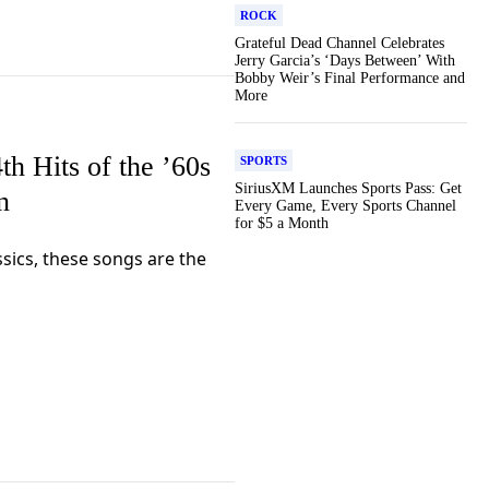
ROCK
Grateful Dead Channel Celebrates
Jerry Garcia’s ‘Days Between’ With
Bobby Weir’s Final Performance and
More
th Hits of the ’60s
SPORTS
SiriusXM Launches Sports Pass: Get
n
Every Game, Every Sports Channel
for $5 a Month
sics, these songs are the