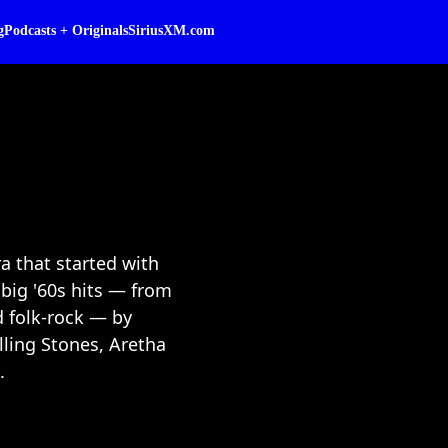
g
Podcasts + Originals
SiriusXM.com
a that started with
big '60s hits — from
d folk-rock — by
lling Stones, Aretha
.