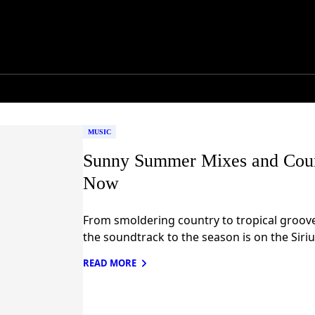
MUSIC
Sunny Summer Mixes and Coun
Now
From smoldering country to tropical grooves
the soundtrack to the season is on the Siri
READ MORE