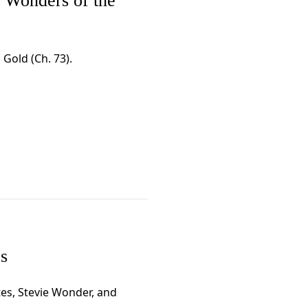
t Wonders of the
 Gold (Ch. 73).
s
ttes, Stevie Wonder, and