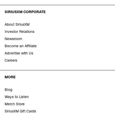
SIRIUSXM CORPORATE
About SiriusXM
Investor Relations
Newsroom
Become an Affiliate
Advertise with Us
Careers
MORE
Blog
Ways to Listen
Merch Store
SiriusXM Gift Cards