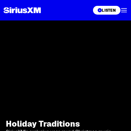
XL
LISTEN
Holiday Traditions