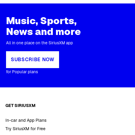
Music, Sports,
News and more
All in one place on the SiriusXM app
SUBSCRIBE NOW
for Popular plans
GET SIRIUSXM
In-car and App Plans
Try SiriusXM for Free