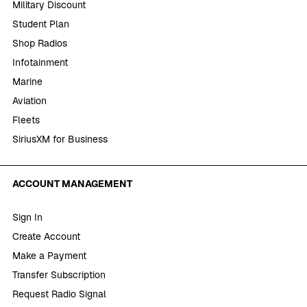
Military Discount
Student Plan
Shop Radios
Infotainment
Marine
Aviation
Fleets
SiriusXM for Business
ACCOUNT MANAGEMENT
Sign In
Create Account
Make a Payment
Transfer Subscription
Request Radio Signal