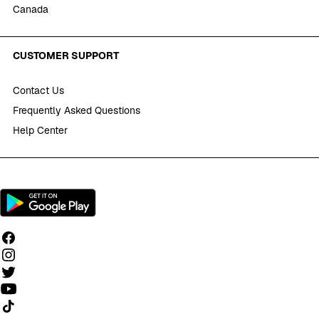
Canada
CUSTOMER SUPPORT
Contact Us
Frequently Asked Questions
Help Center
Follow us on TikTok