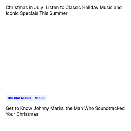
Christmas in July: Listen to Classic Holiday Music and
Iconic Specials This Summer
HOLIDAY MUSIC
MUSIC
Get to Know Johnny Marks, the Man Who Soundtracked
Your Christmas