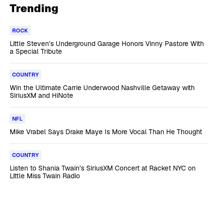
Trending
ROCK
Little Steven’s Underground Garage Honors Vinny Pastore With
a Special Tribute
COUNTRY
Win the Ultimate Carrie Underwood Nashville Getaway with
SiriusXM and HiNote
NFL
Mike Vrabel Says Drake Maye Is More Vocal Than He Thought
COUNTRY
Listen to Shania Twain’s SiriusXM Concert at Racket NYC on
Little Miss Twain Radio