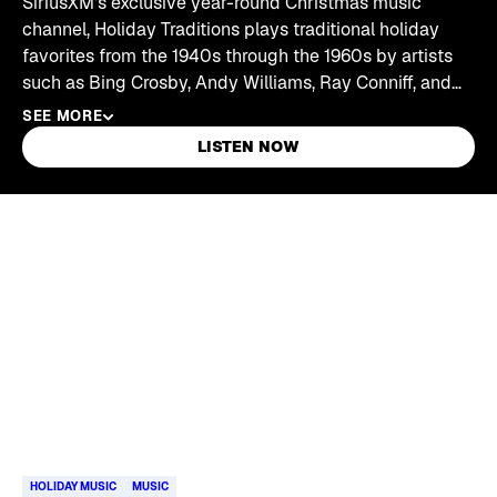
SiriusXM's exclusive year-round Christmas music
channel, Holiday Traditions plays traditional holiday
favorites from the 1940s through the 1960s by artists
such as Bing Crosby, Andy Williams, Ray Conniff, and
Nat "King" Cole.
SEE MORE
LISTEN NOW
Skip article list
HOLIDAY MUSIC
MUSIC