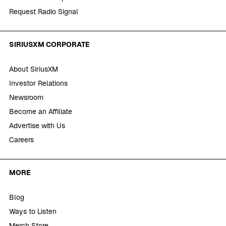
Request Radio Signal
SIRIUSXM CORPORATE
About SiriusXM
Investor Relations
Newsroom
Become an Affiliate
Advertise with Us
Careers
MORE
Blog
Ways to Listen
Merch Store