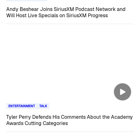
Andy Beshear Joins SiriusXM Podcast Network and
Will Host Live Specials on SiriusXM Progress
ENTERTAINMENT
TALK
Tyler Perry Defends His Comments About the Academy
Awards Cutting Categories