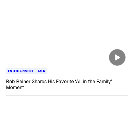
ENTERTAINMENT
TALK
Rob Reiner Shares His Favorite ‘All in the Family’
Moment