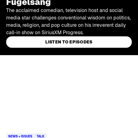
Fugelsang
The acclaimed comedian, television host and social
media star challenges conventional wisdom on politics,
media, religion, and pop culture on his irreverent daily
call-in show on SiriusXM Progress.
LISTEN TO EPISODES
Skip article list
NEWS + ISSUES
TALK