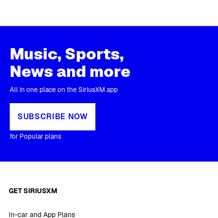
Music, Sports,
News and more
All in one place on the SiriusXM app
SUBSCRIBE NOW
for Popular plans
GET SIRIUSXM
In-car and App Plans