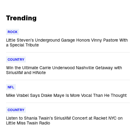
Trending
ROCK
Little Steven’s Underground Garage Honors Vinny Pastore With
a Special Tribute
COUNTRY
Win the Ultimate Carrie Underwood Nashville Getaway with
SiriusXM and HiNote
NFL
Mike Vrabel Says Drake Maye Is More Vocal Than He Thought
COUNTRY
Listen to Shania Twain’s SiriusXM Concert at Racket NYC on
Little Miss Twain Radio