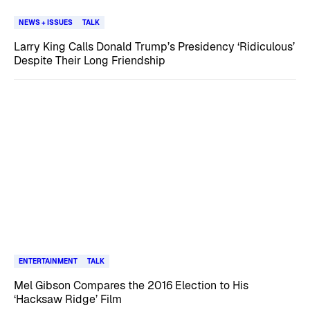
NEWS + ISSUES
TALK
Larry King Calls Donald Trump’s Presidency ‘Ridiculous’
Despite Their Long Friendship
ENTERTAINMENT
TALK
Mel Gibson Compares the 2016 Election to His
‘Hacksaw Ridge’ Film