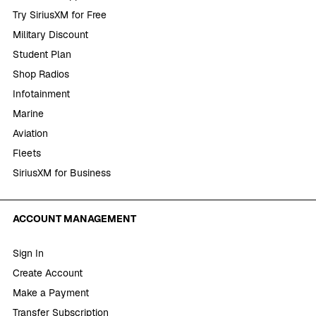
Try SiriusXM for Free
Military Discount
Student Plan
Shop Radios
Infotainment
Marine
Aviation
Fleets
SiriusXM for Business
ACCOUNT MANAGEMENT
Sign In
Create Account
Make a Payment
Transfer Subscription