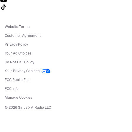
Follow us on TikTok
Website Terms
Customer Agreement
Privacy Policy
Your Ad Choices
Do Not Call Policy
Your Privacy Choices
FCC Public File
FCC Info
Manage Cookies
©
2026
Sirius XM Radio LLC