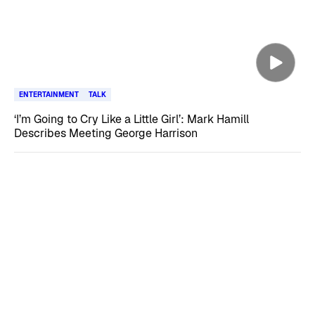
ENTERTAINMENT
TALK
‘I’m Going to Cry Like a Little Girl’: Mark Hamill
Describes Meeting George Harrison