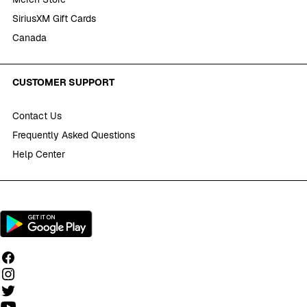
SiriusXM Gift Cards
Canada
CUSTOMER SUPPORT
Contact Us
Frequently Asked Questions
Help Center