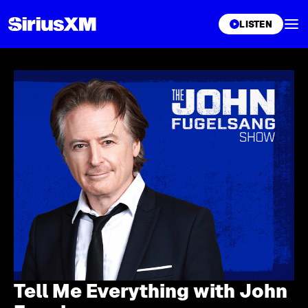
XL
LISTEN
Tell Me Everything with John