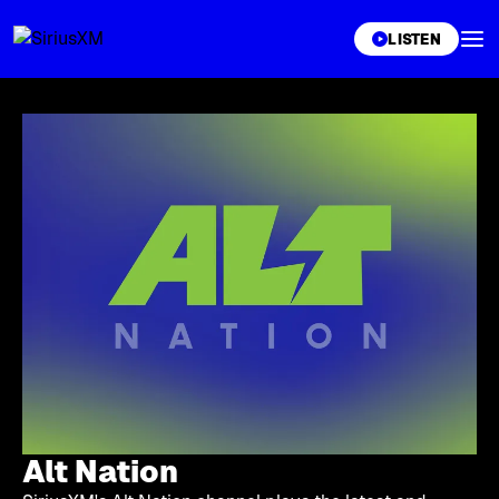
XL
LISTEN
Alt Nation