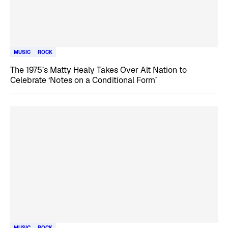
MUSIC
ROCK
The 1975’s Matty Healy Takes Over Alt Nation to
Celebrate ‘Notes on a Conditional Form’
MUSIC
ROCK