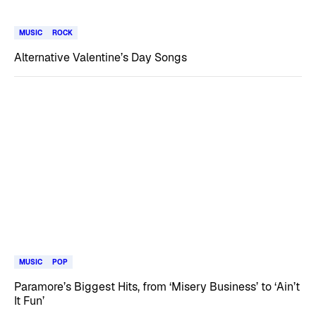
MUSIC
ROCK
Alternative Valentine’s Day Songs
MUSIC
POP
Paramore’s Biggest Hits, from ‘Misery Business’ to ‘Ain’t
It Fun’