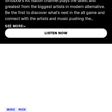
SiriusXM's Alt Nation channel plays the latest and
greatest from the biggest artists in modern alternative.
Be the first to discover what's next in the alt game and
connect with the artists and music pushing the
boundaries of alternative music.
SEE MORE
LISTEN NOW
Skip article list
MUSIC
ROCK