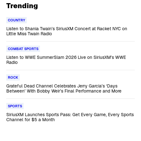
Trending
COUNTRY
Listen to Shania Twain’s SiriusXM Concert at Racket NYC on
Little Miss Twain Radio
COMBAT SPORTS
Listen to WWE SummerSlam 2026 Live on SiriusXM’s WWE
Radio
ROCK
Grateful Dead Channel Celebrates Jerry Garcia’s ‘Days
Between’ With Bobby Weir’s Final Performance and More
SPORTS
SiriusXM Launches Sports Pass: Get Every Game, Every Sports
Channel for $5 a Month