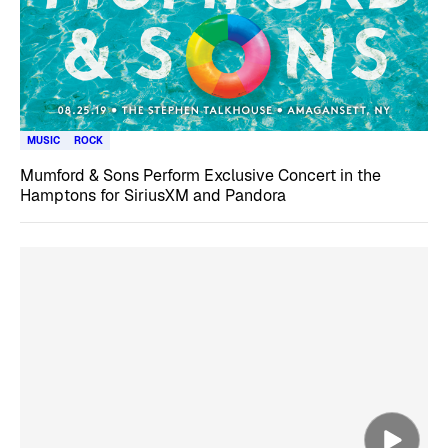
MUSIC
ROCK
Mumford & Sons Perform Exclusive Concert in the
Hamptons for SiriusXM and Pandora