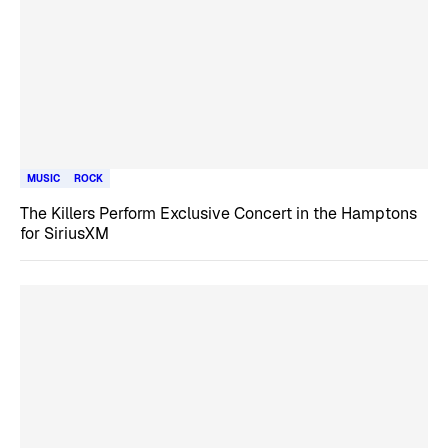
MUSIC
ROCK
The Killers Perform Exclusive Concert in the Hamptons
for SiriusXM