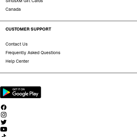
SiriusXM Gift Cards
Canada
CUSTOMER SUPPORT
Contact Us
Frequently Asked Questions
Help Center