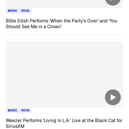
MUSIC
ROCK
Billie Eilish Performs ‘When the Party’s Over’ and ‘You
Should See Me in a Crown’
MUSIC
ROCK
Weezer Performs ‘Living in L.A.’ Live at the Black Cat for
SiriusXM