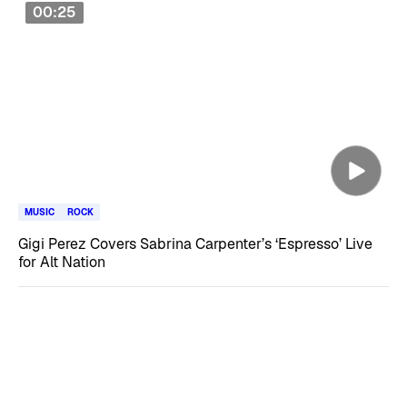
00:25
MUSIC
ROCK
Gigi Perez Covers Sabrina Carpenter’s ‘Espresso’ Live
for Alt Nation