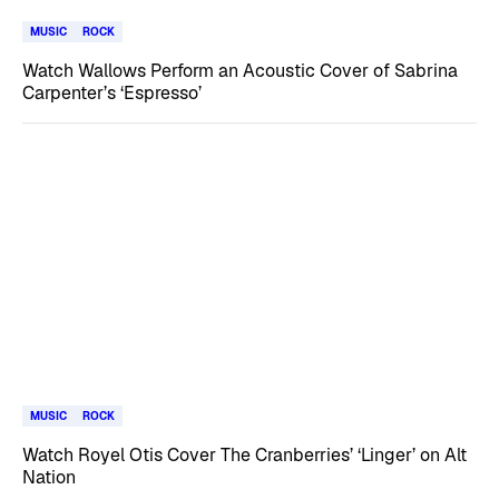
MUSIC
ROCK
Watch Wallows Perform an Acoustic Cover of Sabrina
Carpenter’s ‘Espresso’
MUSIC
ROCK
Watch Royel Otis Cover The Cranberries’ ‘Linger’ on Alt
Nation