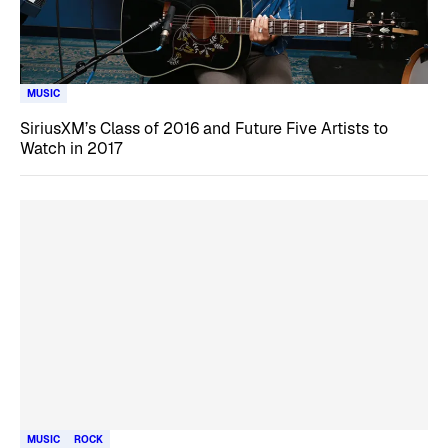
MUSIC
SiriusXM’s Class of 2016 and Future Five Artists to
Watch in 2017
MUSIC
ROCK