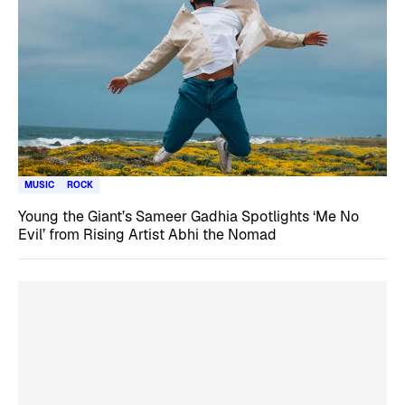
MUSIC
ROCK
Young the Giant’s Sameer Gadhia Spotlights ‘Me No
Evil’ from Rising Artist Abhi the Nomad