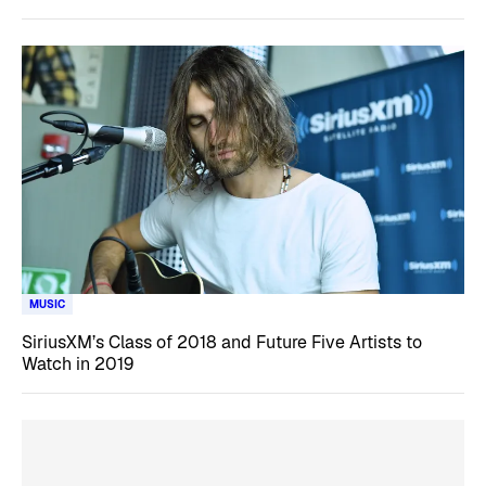
MUSIC
SiriusXM’s Class of 2018 and Future Five Artists to
Watch in 2019