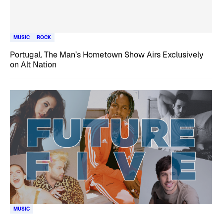
MUSIC
ROCK
Portugal. The Man’s Hometown Show Airs Exclusively
on Alt Nation
MUSIC