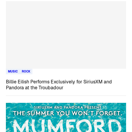
MUSIC
ROCK
Billie Eilish Performs Exclusively for SiriusXM and
Pandora at the Troubadour