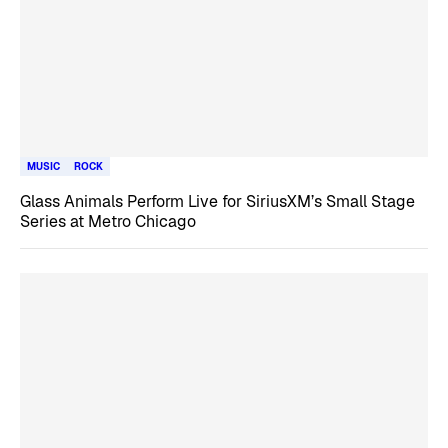
MUSIC
ROCK
Glass Animals Perform Live for SiriusXM’s Small Stage
Series at Metro Chicago