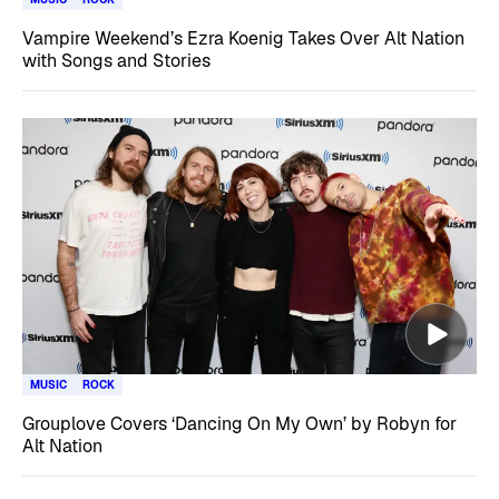
Vampire Weekend’s Ezra Koenig Takes Over Alt Nation
with Songs and Stories
MUSIC
ROCK
Grouplove Covers ‘Dancing On My Own’ by Robyn for
Alt Nation