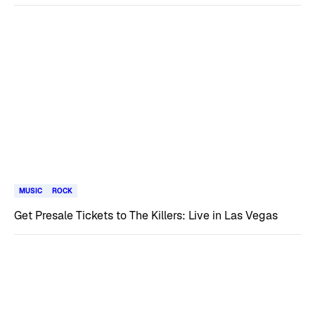
MUSIC
ROCK
Get Presale Tickets to The Killers: Live in Las Vegas