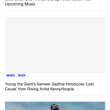
Upcoming Music
MUSIC
ROCK
Young the Giant’s Sameer Gadhia Introduces ‘Lost
Cause’ from Rising Artist KennyHoopla