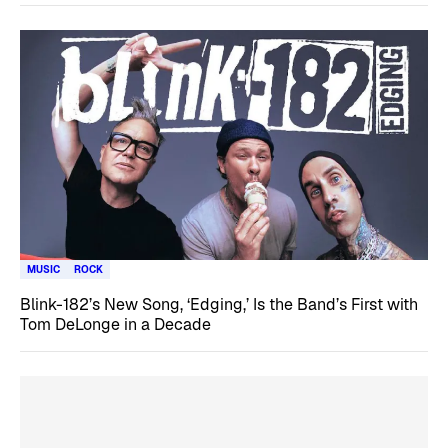
MUSIC
ROCK
Blink-182’s New Song, ‘Edging,’ Is the Band’s First with
Tom DeLonge in a Decade