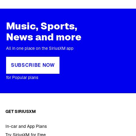
Music, Sports,
News and more
All in one place on the SiriusXM app
SUBSCRIBE NOW
for Popular plans
GET SIRIUSXM
In-car and App Plans
Try SiriusXM for Free