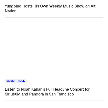
Yungblud Hosts His Own Weekly Music Show on Alt
Nation
MUSIC
ROCK
Listen to Noah Kahan’s Full Headline Concert for
SiriusXM and Pandora in San Francisco