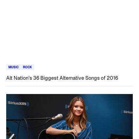
MUSIC
ROCK
Alt Nation’s 36 Biggest Alternative Songs of 2016