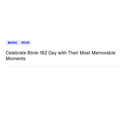
MUSIC
ROCK
Celebrate Blink-182 Day with Their Most Memorable
Moments