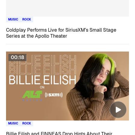
MUSIC
ROCK
Coldplay Performs Live for SiriusXM’s Small Stage
Series at the Apollo Theater
00:18
MUSIC
ROCK
Billie Eilish and FINNEAS Drop Hints About Their