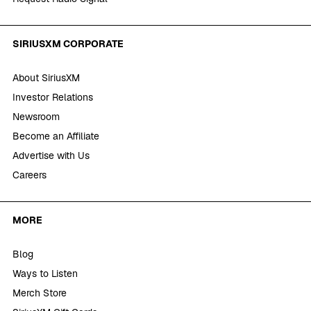
SIRIUSXM CORPORATE
About SiriusXM
Investor Relations
Newsroom
Become an Affiliate
Advertise with Us
Careers
MORE
Blog
Ways to Listen
Merch Store