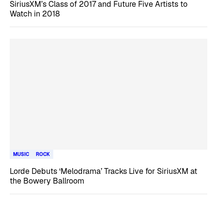
SiriusXM’s Class of 2017 and Future Five Artists to
Watch in 2018
MUSIC
ROCK
Lorde Debuts ‘Melodrama’ Tracks Live for SiriusXM at
the Bowery Ballroom