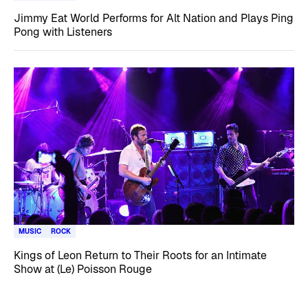
Jimmy Eat World Performs for Alt Nation and Plays Ping
Pong with Listeners
MUSIC
ROCK
Kings of Leon Return to Their Roots for an Intimate
Show at (Le) Poisson Rouge