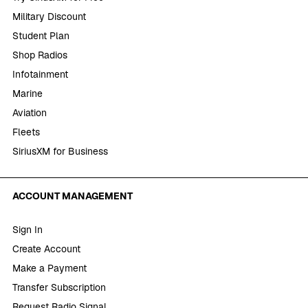
Military Discount
Student Plan
Shop Radios
Infotainment
Marine
Aviation
Fleets
SiriusXM for Business
ACCOUNT MANAGEMENT
Sign In
Create Account
Make a Payment
Transfer Subscription
Request Radio Signal