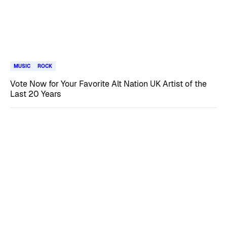
MUSIC
ROCK
Vote Now for Your Favorite Alt Nation UK Artist of the
Last 20 Years