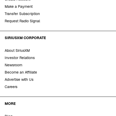
Make a Payment
Transfer Subscription
Request Radio Signal
SIRIUSXM CORPORATE
About SiriusXM
Investor Relations
Newsroom
Become an Affiliate
Advertise with Us
Careers
MORE