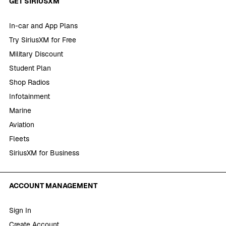
GET SIRIUSXM
In-car and App Plans
Try SiriusXM for Free
Military Discount
Student Plan
Shop Radios
Infotainment
Marine
Aviation
Fleets
SiriusXM for Business
ACCOUNT MANAGEMENT
Sign In
Create Account