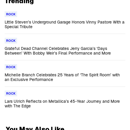
Trending
ROCK
Little Steven’s Underground Garage Honors Vinny Pastore With a
Special Tribute
ROCK
Grateful Dead Channel Celebrates Jerry Garcia’s ‘Days
Between’ With Bobby Weir’s Final Performance and More
ROCK
Michelle Branch Celebrates 25 Years of ‘The Spirit Room’ with
an Exclusive Performance
ROCK
Lars Ulrich Reflects on Metallica’s 45-Year Journey and More
with The Edge
You May Also Like