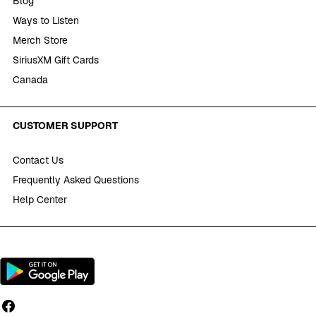
Blog
Ways to Listen
Merch Store
SiriusXM Gift Cards
Canada
CUSTOMER SUPPORT
Contact Us
Frequently Asked Questions
Help Center