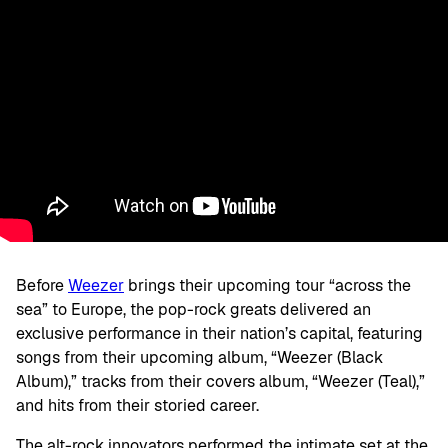
Before
Weezer
brings their upcoming tour “across the
sea” to Europe, the pop-rock greats delivered an
exclusive performance in their nation’s capital, featuring
songs from their upcoming album, “Weezer (Black
Album),” tracks from their covers album, “Weezer (Teal),”
and hits from their storied career.
The alt-rock innovators performed the intimate set at the