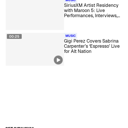
MUSIC
SiriusXM Artist Residency
with Maroon 5: Live
Performances, Interviews,
and Takeovers
MUSIC
00:25
Gigi Perez Covers Sabrina
Carpenter’s ‘Espresso’ Live
for Alt Nation