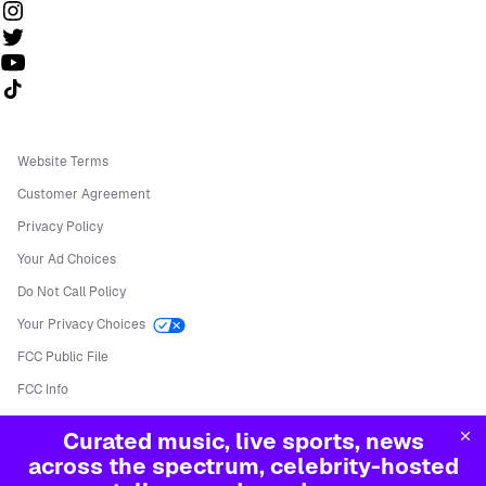
Follow us on TikTok
Website Terms
Customer Agreement
Privacy Policy
Your Ad Choices
Do Not Call Policy
Your Privacy Choices
FCC Public File
FCC Info
Manage Cookies
Curated music, live sports, news
©
2026
Sirius XM Radio LLC
across the spectrum, celebrity-hosted