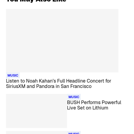
MUSIC
Listen to Noah Kahan’s Full Headline Concert for
SiriusXM and Pandora in San Francisco
MUSIC
BUSH Performs Powerful
Live Set on Lithium