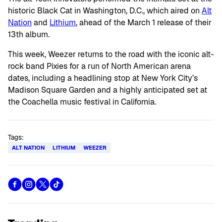
historic Black Cat in Washington, D.C., which aired on
Alt
Nation
and
Lithium
, ahead of the March 1 release of their
13th album.
This week, Weezer returns to the road with the iconic alt-
rock band Pixies for a run of North American arena
dates, including a headlining stop at New York City’s
Madison Square Garden and a highly anticipated set at
the Coachella music festival in California.
Tags:
ALT NATION
LITHIUM
WEEZER