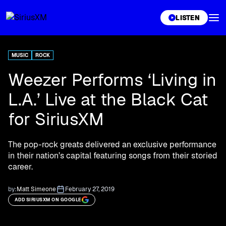
XL
LISTEN
MUSIC
ROCK
Weezer Performs ‘Living in
L.A.’ Live at the Black Cat
for SiriusXM
The pop-rock greats delivered an exclusive performance
in their nation’s capital featuring songs from their storied
career.
by:
Matt Simeone
February 27, 2019
ADD SIRIUSXM ON GOOGLE