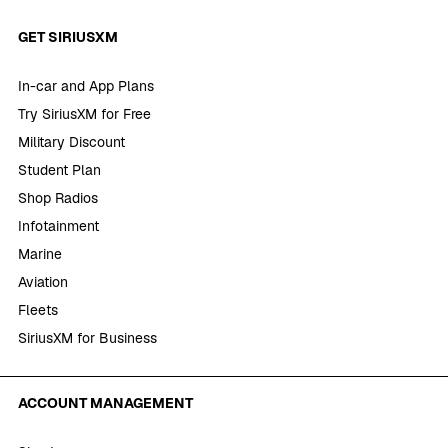
GET SIRIUSXM
In-car and App Plans
Try SiriusXM for Free
Military Discount
Student Plan
Shop Radios
Infotainment
Marine
Aviation
Fleets
SiriusXM for Business
ACCOUNT MANAGEMENT