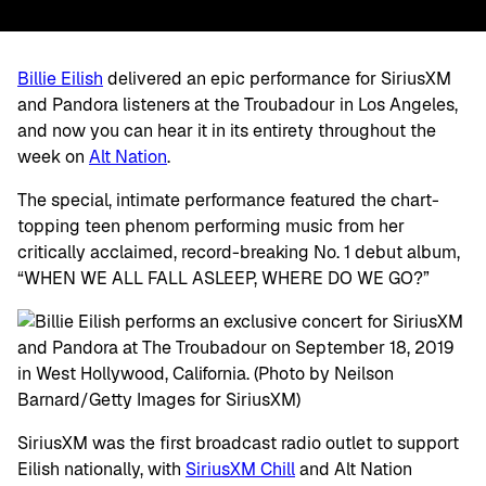
Billie Eilish
delivered an epic performance for SiriusXM
and Pandora listeners at the Troubadour in Los Angeles,
and now you can hear it in its entirety throughout the
week on
Alt Nation
.
The special, intimate performance featured the chart-
topping teen phenom performing music from her
critically acclaimed, record-breaking No. 1 debut album,
“WHEN WE ALL FALL ASLEEP, WHERE DO WE GO?”
SiriusXM was the first broadcast radio outlet to support
Eilish nationally, with
SiriusXM Chill
and Alt Nation