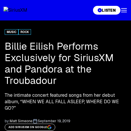
XL
LISTEN
MUSIC
ROCK
Billie Eilish Performs
Exclusively for SiriusXM
and Pandora at the
Troubadour
The intimate concert featured songs from her debut
album, “WHEN WE ALL FALL ASLEEP, WHERE DO WE
GO?”
by:
Matt Simeone
September 19, 2019
ADD SIRIUSXM ON GOOGLE