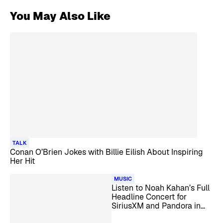
You May Also Like
TALK
Conan O’Brien Jokes with Billie Eilish About Inspiring
Her Hit
MUSIC
Listen to Noah Kahan’s Full
Headline Concert for
SiriusXM and Pandora in
San Francisco