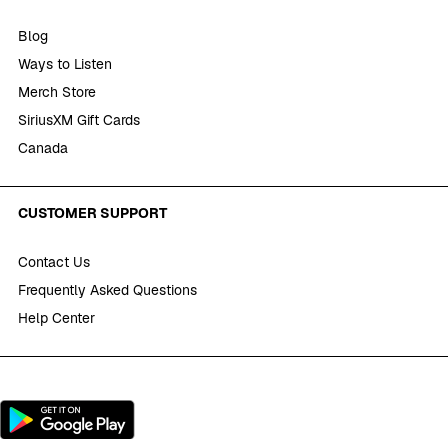
Blog
Ways to Listen
Merch Store
SiriusXM Gift Cards
Canada
CUSTOMER SUPPORT
Contact Us
Frequently Asked Questions
Help Center