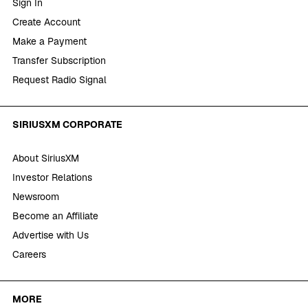
Sign In
Create Account
Make a Payment
Transfer Subscription
Request Radio Signal
SIRIUSXM CORPORATE
About SiriusXM
Investor Relations
Newsroom
Become an Affiliate
Advertise with Us
Careers
MORE