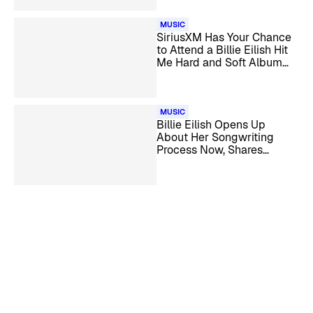
MUSIC
SiriusXM Has Your Chance
to Attend a Billie Eilish Hit
Me Hard and Soft Album
Listening Party
MUSIC
Billie Eilish Opens Up
About Her Songwriting
Process Now, Shares
Details on ‘What Was I
Made For?’