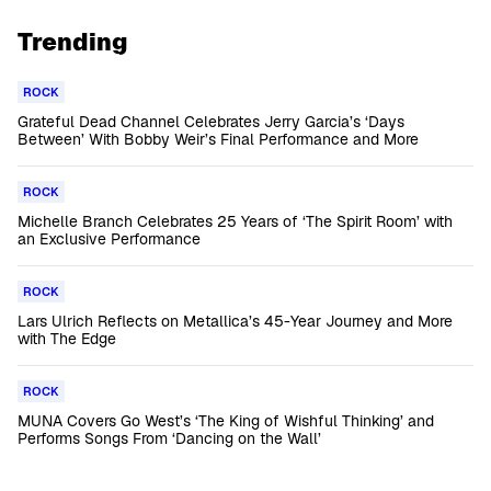
Trending
ROCK
Grateful Dead Channel Celebrates Jerry Garcia’s ‘Days
Between’ With Bobby Weir’s Final Performance and More
ROCK
Michelle Branch Celebrates 25 Years of ‘The Spirit Room’ with
an Exclusive Performance
ROCK
Lars Ulrich Reflects on Metallica’s 45-Year Journey and More
with The Edge
ROCK
MUNA Covers Go West’s ‘The King of Wishful Thinking’ and
Performs Songs From ‘Dancing on the Wall’