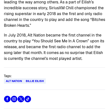
leading the way among others. As a part of Eilish’s
incredible success story, SiriusXM Chill championed the
rising superstar in early 2018 as the first and only radio
channel in the country to play and add the song “Bitches
Broken Hearts.”
In July 2018, Alt Nation became the first channel in the
country to play “You Should See Me In A Crown” upon its
release, and became the first radio channel to add the
song later that month. It comes as no surprise that Eilish
is currently the channel’s most played artist.
Tags:
ALT NATION
BILLIE EILISH