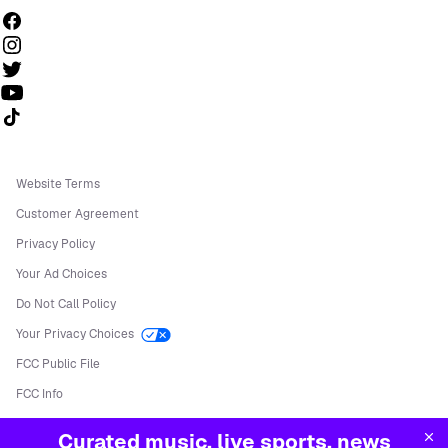
Follow us on TikTok
Website Terms
Customer Agreement
Privacy Policy
Your Ad Choices
Do Not Call Policy
Your Privacy Choices
FCC Public File
FCC Info
Manage Cookies
Curated music, live sports, news