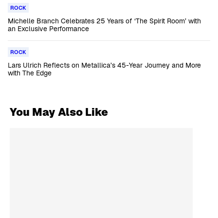
ROCK
Michelle Branch Celebrates 25 Years of ‘The Spirit Room’ with
an Exclusive Performance
ROCK
Lars Ulrich Reflects on Metallica’s 45-Year Journey and More
with The Edge
You May Also Like