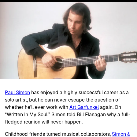
Paul Simon
has enjoyed a highly successful career as a
solo artist, but he can never escape the question of
whether he’ll ever work with
Art Garfunkel
again. On
“Written In My Soul,” Simon told Bill Flanagan why a full-
fledged reunion will never happen.
Childhood friends turned musical collaborators,
Simon &