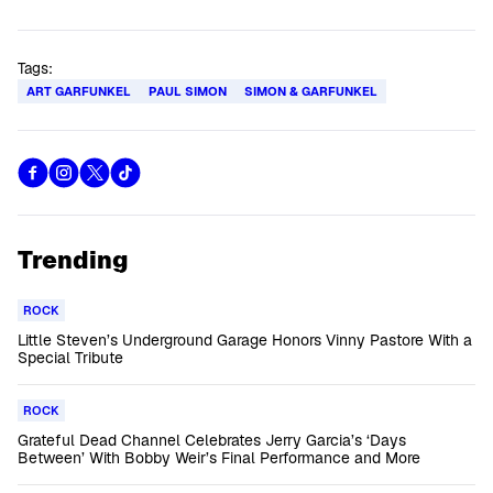
Tags:
ART GARFUNKEL
PAUL SIMON
SIMON & GARFUNKEL
Trending
ROCK
Little Steven’s Underground Garage Honors Vinny Pastore With a
Special Tribute
ROCK
Grateful Dead Channel Celebrates Jerry Garcia’s ‘Days
Between’ With Bobby Weir’s Final Performance and More