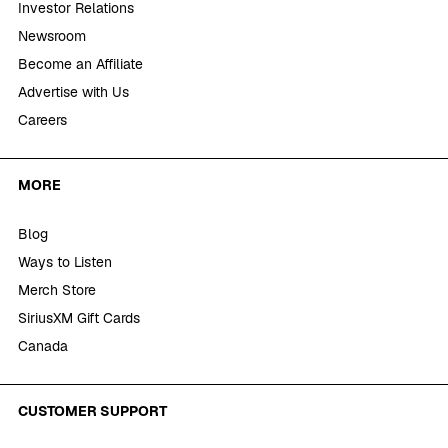
Investor Relations
Newsroom
Become an Affiliate
Advertise with Us
Careers
MORE
Blog
Ways to Listen
Merch Store
SiriusXM Gift Cards
Canada
CUSTOMER SUPPORT