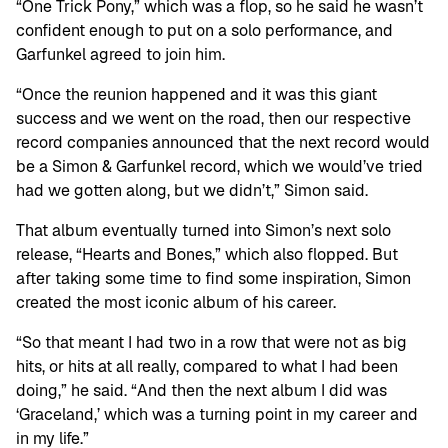
“One Trick Pony,” which was a flop, so he said he wasn’t
confident enough to put on a solo performance, and
Garfunkel agreed to join him.
“Once the reunion happened and it was this giant
success and we went on the road, then our respective
record companies announced that the next record would
be a Simon & Garfunkel record, which we would’ve tried
had we gotten along, but we didn’t,” Simon said.
That album eventually turned into Simon’s next solo
release, “Hearts and Bones,” which also flopped. But
after taking some time to find some inspiration, Simon
created the most iconic album of his career.
“So that meant I had two in a row that were not as big
hits, or hits at all really, compared to what I had been
doing,” he said. “And then the next album I did was
‘Graceland,’ which was a turning point in my career and
in my life.”