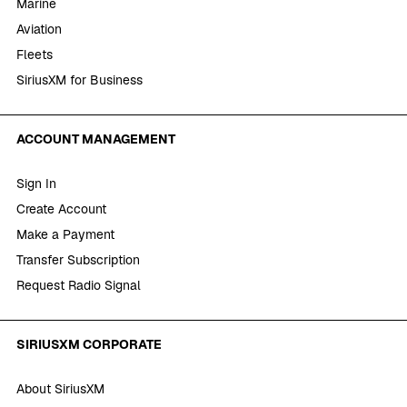
Marine
Aviation
Fleets
SiriusXM for Business
ACCOUNT MANAGEMENT
Sign In
Create Account
Make a Payment
Transfer Subscription
Request Radio Signal
SIRIUSXM CORPORATE
About SiriusXM