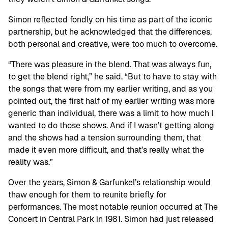
Simon reflected fondly on his time as part of the iconic
partnership, but he acknowledged that the differences,
both personal and creative, were too much to overcome.
“There was pleasure in the blend. That was always fun,
to get the blend right,” he said. “But to have to stay with
the songs that were from my earlier writing, and as you
pointed out, the first half of my earlier writing was more
generic than individual, there was a limit to how much I
wanted to do those shows. And if I wasn’t getting along
and the shows had a tension surrounding them, that
made it even more difficult, and that’s really what the
reality was.”
Over the years, Simon & Garfunkel’s relationship would
thaw enough for them to reunite briefly for
performances. The most notable reunion occurred at The
Concert in Central Park in 1981. Simon had just released