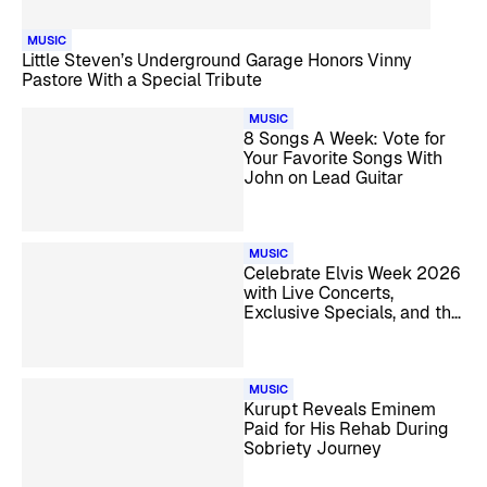
MUSIC
Little Steven’s Underground Garage Honors Vinny
Pastore With a Special Tribute
MUSIC
8 Songs A Week: Vote for
Your Favorite Songs With
John on Lead Guitar
MUSIC
Celebrate Elvis Week 2026
with Live Concerts,
Exclusive Specials, and the
Candlelight Vigil
MUSIC
Kurupt Reveals Eminem
Paid for His Rehab During
Sobriety Journey