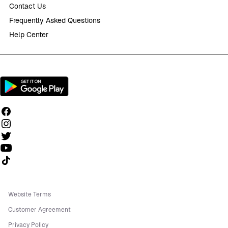
Contact Us
Frequently Asked Questions
Help Center
Follow us on TikTok
Website Terms
Customer Agreement
Privacy Policy