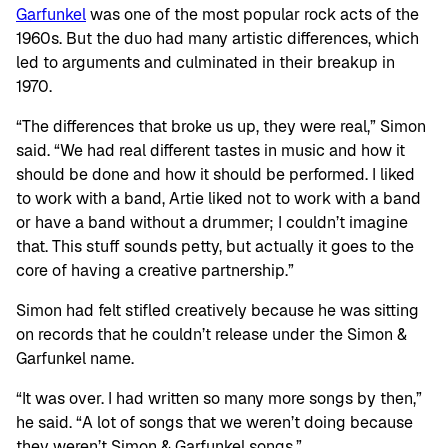
Garfunkel
was one of the most popular rock acts of the
1960s. But the duo had many artistic differences, which
led to arguments and culminated in their breakup in
1970.
“The differences that broke us up, they were real,” Simon
said. “We had real different tastes in music and how it
should be done and how it should be performed. I liked
to work with a band, Artie liked not to work with a band
or have a band without a drummer; I couldn’t imagine
that. This stuff sounds petty, but actually it goes to the
core of having a creative partnership.”
Simon had felt stifled creatively because he was sitting
on records that he couldn’t release under the Simon &
Garfunkel name.
“It was over. I had written so many more songs by then,”
he said. “A lot of songs that we weren’t doing because
they weren’t Simon & Garfunkel songs.”