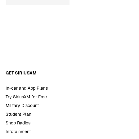
GET SIRIUSXM
In-car and App Plans
Try SiriusXM for Free
Military Discount
Student Plan
Shop Radios
Infotainment