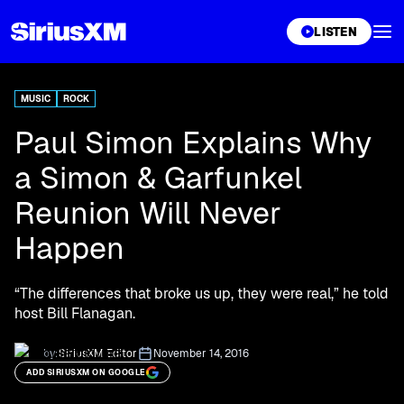
XL
LISTEN
MUSIC
ROCK
Paul Simon Explains Why
a Simon & Garfunkel
Reunion Will Never
Happen
“The differences that broke us up, they were real,” he told
host Bill Flanagan.
by:
SiriusXM Editor
November 14, 2016
ADD SIRIUSXM ON GOOGLE