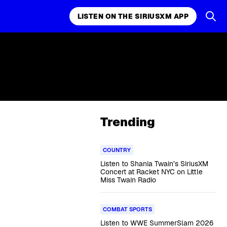
LISTEN ON THE SIRIUSXM APP
Trending
COUNTRY
Listen to Shania Twain’s SiriusXM
Concert at Racket NYC on Little
Miss Twain Radio
COMBAT SPORTS
Listen to WWE SummerSlam 2026