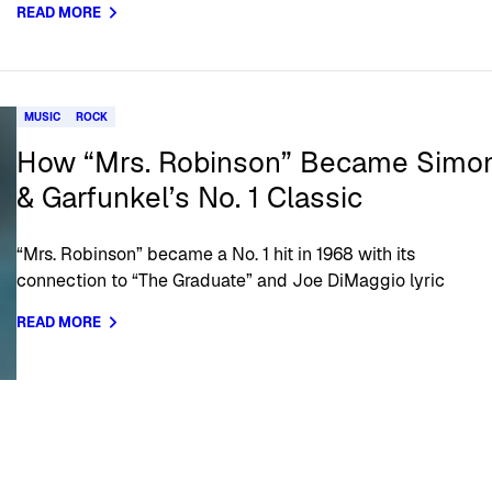
READ MORE
MUSIC
ROCK
How “Mrs. Robinson” Became Simo
& Garfunkel’s No. 1 Classic
“Mrs. Robinson” became a No. 1 hit in 1968 with its
connection to “The Graduate” and Joe DiMaggio lyric
READ MORE