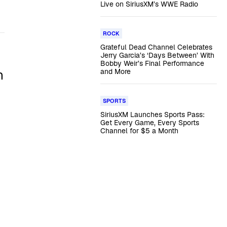
Live on SiriusXM’s WWE Radio
ROCK
Grateful Dead Channel Celebrates
Jerry Garcia’s ‘Days Between’ With
Bobby Weir’s Final Performance
n
and More
SPORTS
SiriusXM Launches Sports Pass:
Get Every Game, Every Sports
Channel for $5 a Month