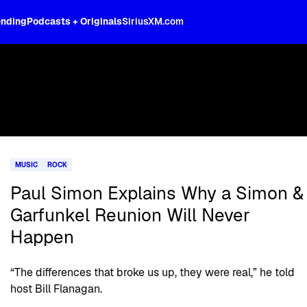
ending
Podcasts + Originals
SiriusXM.com
MUSIC
ROCK
Paul Simon Explains Why a Simon &
Garfunkel Reunion Will Never
Happen
“The differences that broke us up, they were real,” he told
host Bill Flanagan.