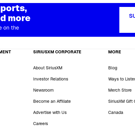
ports,
d more
S
e on the
MENT
SIRIUSXM CORPORATE
MORE
About SiriusXM
Blog
Investor Relations
Ways to Liste
Newsroom
Merch Store
Become an Affiliate
SiriusXM Gift
Advertise with Us
Canada
Careers