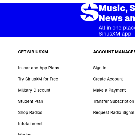
Music, S
News an
All in one plac
SiriusXM app
GET SIRIUSXM
ACCOUNT MANAGE
In-car and App Plans
Sign In
Try SiriusXM for Free
Create Account
Military Discount
Make a Payment
Student Plan
Transfer Subscription
Shop Radios
Request Radio Signal
Infotainment
Marine