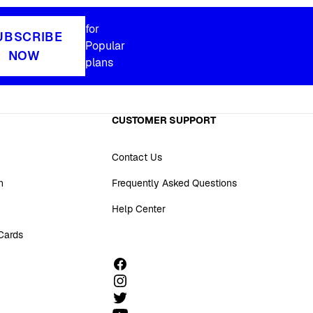
for
UBSCRIBE
Popular
NOW
plans
CUSTOMER SUPPORT
Contact Us
n
Frequently Asked Questions
Help Center
 Cards