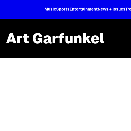
XL
Music
Sports
Entertainment
News + Issues
Tr
Art Garfunkel
Skip article list