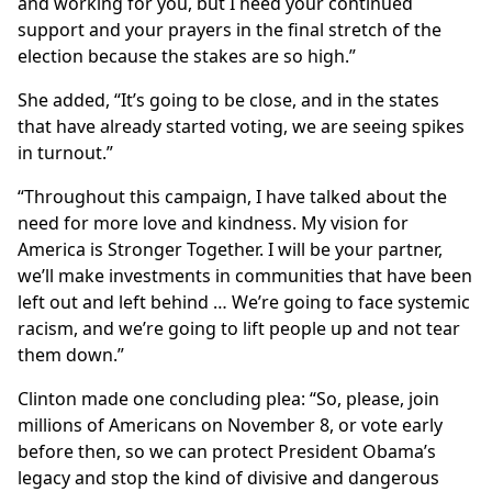
and working for you, but I need your continued
support and your prayers in the final stretch of the
election because the stakes are so high.”
She added, “It’s going to be close, and in the states
that have already started voting, we are seeing spikes
in turnout.”
“Throughout this campaign, I have talked about the
need for more love and kindness. My vision for
America is Stronger Together. I will be your partner,
we’ll make investments in communities that have been
left out and left behind … We’re going to face systemic
racism, and we’re going to lift people up and not tear
them down.”
Clinton made one concluding plea: “So, please, join
millions of Americans on November 8, or vote early
before then, so we can protect President Obama’s
legacy and stop the kind of divisive and dangerous