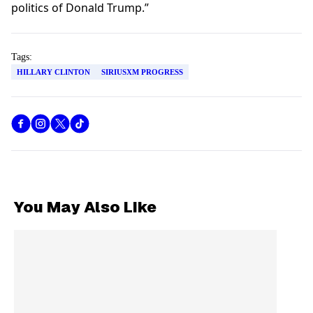
politics of Donald Trump.”
Tags:
HILLARY CLINTON
SIRIUSXM PROGRESS
You May Also Like