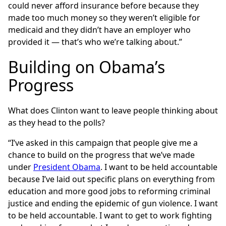
could never afford insurance before because they
made too much money so they weren’t eligible for
medicaid and they didn’t have an employer who
provided it — that’s who we’re talking about.”
Building on Obama’s
Progress
What does Clinton want to leave people thinking about
as they head to the polls?
“I’ve asked in this campaign that people give me a
chance to build on the progress that we’ve made
under
President Obama
. I want to be held accountable
because I’ve laid out specific plans on everything from
education and more good jobs to reforming criminal
justice and ending the epidemic of gun violence. I want
to be held accountable. I want to get to work fighting