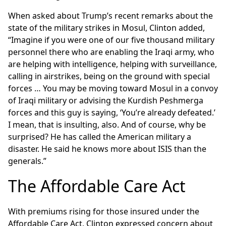
When asked about Trump’s recent remarks about the
state of the military strikes in Mosul, Clinton added,
“Imagine if you were one of our five thousand military
personnel there who are enabling the Iraqi army, who
are helping with intelligence, helping with surveillance,
calling in airstrikes, being on the ground with special
forces … You may be moving toward Mosul in a convoy
of Iraqi military or advising the Kurdish Peshmerga
forces and this guy is saying, ‘You’re already defeated.’
I mean, that is insulting, also. And of course, why be
surprised? He has called the American military a
disaster. He said he knows more about ISIS than the
generals.”
The Affordable Care Act
With premiums rising for those insured under the
Affordable Care Act, Clinton expressed concern about