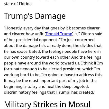
state of Florida.
Trump’s Damage
“Honestly, every day that goes by it becomes clearer
and clearer how unfit [
Donald Trump
] is,” Clinton said
of her presidential opponent. “I’m just concerned
about the damage he’s already done, the divides that
he has exacerbated, the feelings people have here in
our own country toward each other. And the feelings
people have around the world toward us, I think if I’m
fortunate enough to be elected president, which I’m
working hard to be, I’m going to have to address this.
It may be the most important part of my job in the
beginning is to try and heal the deep, bigoted,
discriminatory feelings that [Trump] has created.”
Military Strikes in Mosul