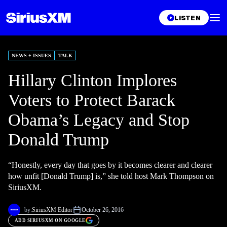
LISTEN
NEWS + ISSUES
TALK
Hillary Clinton Implores
Voters to Protect Barack
Obama’s Legacy and Stop
Donald Trump
“Honestly, every day that goes by it becomes clearer and clearer
how unfit [Donald Trump] is,” she told host Mark Thompson on
SiriusXM.
by:
SiriusXM Editor
October 26, 2016
ADD SIRIUSXM ON GOOGLE