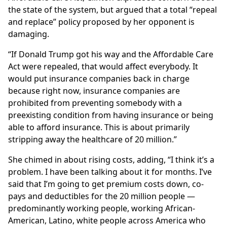
the state of the system, but argued that a total “repeal
and replace” policy proposed by her opponent is
damaging.
“If Donald Trump got his way and the Affordable Care
Act were repealed, that would affect everybody. It
would put insurance companies back in charge
because right now, insurance companies are
prohibited from preventing somebody with a
preexisting condition from having insurance or being
able to afford insurance. This is about primarily
stripping away the healthcare of 20 million.”
She chimed in about rising costs, adding, “I think it’s a
problem. I have been talking about it for months. I’ve
said that I’m going to get premium costs down, co-
pays and deductibles for the 20 million people —
predominantly working people, working African-
American, Latino, white people across America who