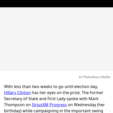
AP Photo/Mary Altaffer
With less than two weeks to go until election day,
Hillary Clinton
has her eyes on the prize. The former
Secretary of State and First Lady spoke with Mark
Thompson on
SiriusXM Progress
on Wednesday (her
birthday) while campaigning in the important swing