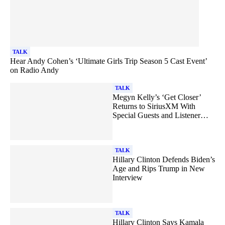
TALK
Hear Andy Cohen’s ‘Ultimate Girls Trip Season 5 Cast Event’
on Radio Andy
TALK
Megyn Kelly’s ‘Get Closer’
Returns to SiriusXM With
Special Guests and Listener
Call-Ins
TALK
Hillary Clinton Defends Biden’s
Age and Rips Trump in New
Interview
TALK
Hillary Clinton Says Kamala