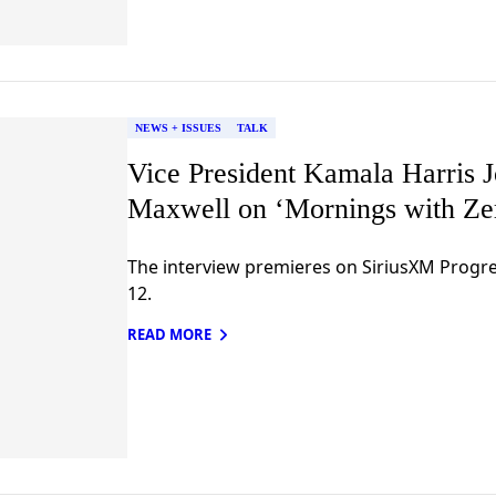
NEWS + ISSUES
TALK
Vice President Kamala Harris J
Maxwell on ‘Mornings with Zer
The interview premieres on SiriusXM Prog
12.
READ MORE