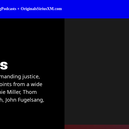
g
Podcasts + Originals
SiriusXM.com
ss
manding justice,
points from a wide
nie Miller, Thom
h, John Fugelsang,