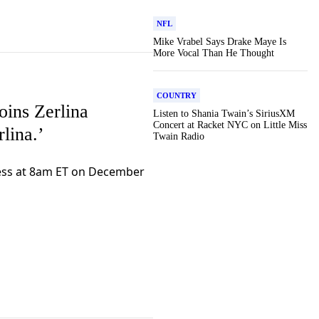
NFL
Mike Vrabel Says Drake Maye Is
More Vocal Than He Thought
COUNTRY
oins Zerlina
Listen to Shania Twain’s SiriusXM
Concert at Racket NYC on Little Miss
lina.’
Twain Radio
ress at 8am ET on December