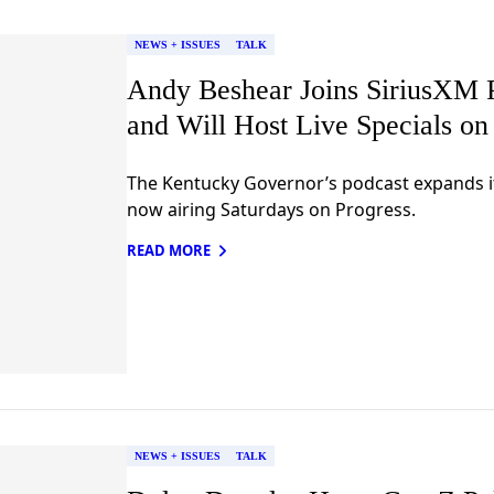
NEWS + ISSUES
TALK
Andy Beshear Joins SiriusXM 
and Will Host Live Specials o
The Kentucky Governor’s podcast expands i
now airing Saturdays on Progress.
READ MORE
NEWS + ISSUES
TALK