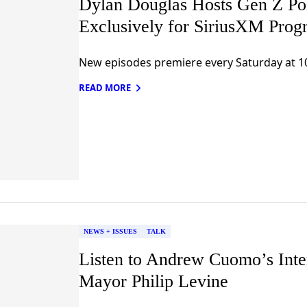
Dylan Douglas Hosts Gen Z Pol
Exclusively for SiriusXM Prog
New episodes premiere every Saturday at 1
READ MORE
NEWS + ISSUES
TALK
Listen to Andrew Cuomo’s Int
Mayor Philip Levine