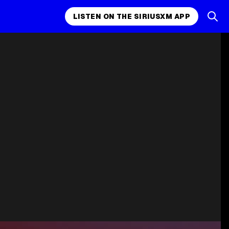
LISTEN ON THE SIRIUSXM APP