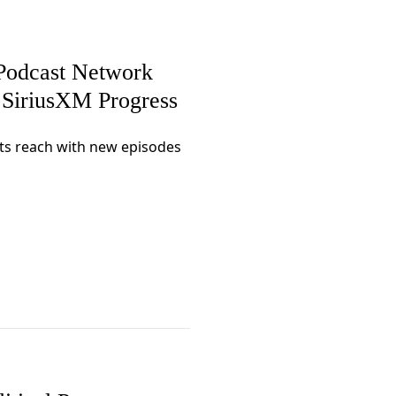
Podcast Network
n SiriusXM Progress
ts reach with new episodes