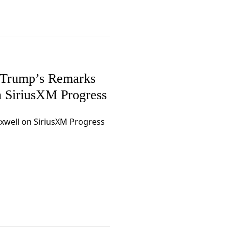
 Trump’s Remarks
 SiriusXM Progress
axwell on SiriusXM Progress