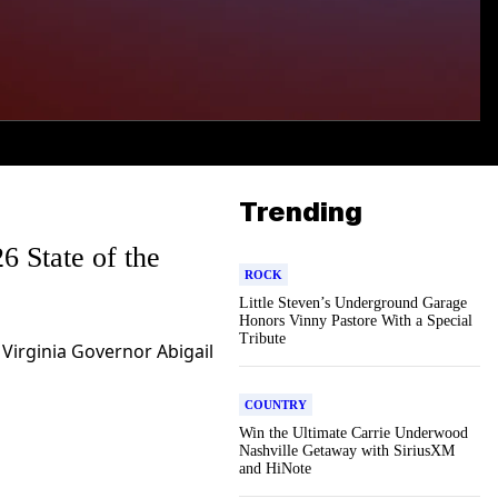
Trending
6 State of the
ROCK
Little Steven’s Underground Garage
Honors Vinny Pastore With a Special
Tribute
 Virginia Governor Abigail
COUNTRY
Win the Ultimate Carrie Underwood
Nashville Getaway with SiriusXM
and HiNote