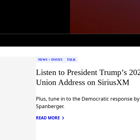
NEWS + ISSUES
TALK
Listen to President Trump’s 202
Union Address on SiriusXM
Plus, tune in to the Democratic response by
Spanberger.
READ MORE