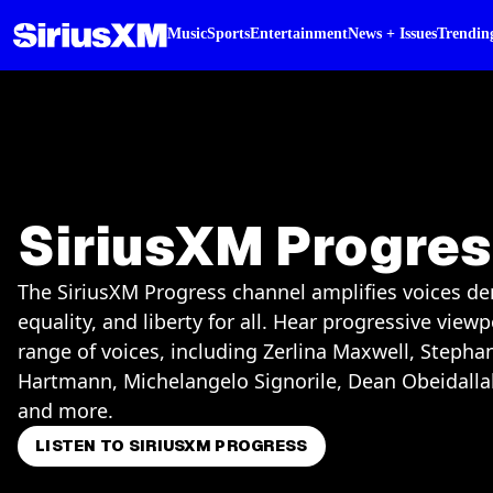
Music
Sports
Entertainment
News + Issues
Trendin
SiriusXM Progre
The SiriusXM Progress channel amplifies voices de
equality, and liberty for all. Hear progressive view
range of voices, including Zerlina Maxwell, Stepha
Hartmann, Michelangelo Signorile, Dean Obeidalla
and more.
LISTEN TO SIRIUSXM PROGRESS