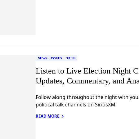
NEWS + ISSUES
TALK
Listen to Live Election Night 
Updates, Commentary, and Ana
Follow along throughout the night with you
political talk channels on SiriusXM.
READ MORE