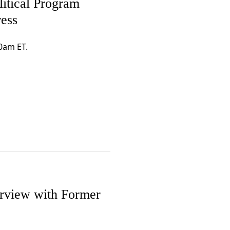
itical Program
ress
0am ET.
erview with Former