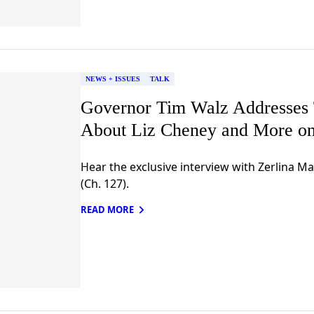
NEWS + ISSUES
TALK
Governor Tim Walz Addresses
About Liz Cheney and More on
Hear the exclusive interview with Zerlina M
(Ch. 127).
READ MORE