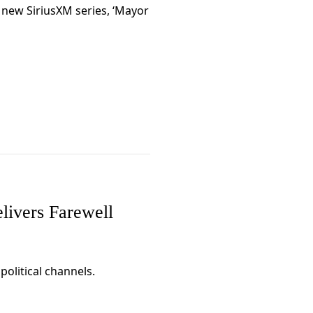
new SiriusXM series, ‘Mayor
elivers Farewell
political channels.