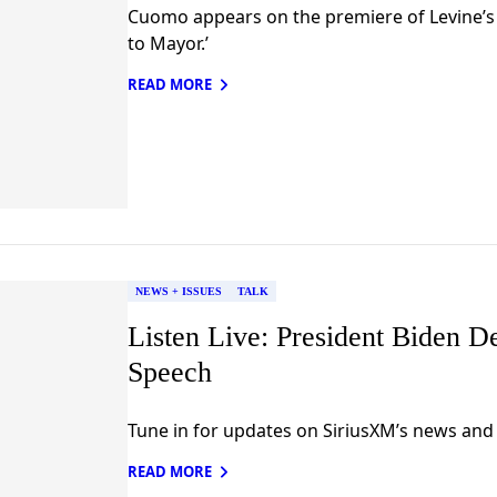
Cuomo appears on the premiere of Levine’s 
to Mayor.’
READ MORE
NEWS + ISSUES
TALK
Listen Live: President Biden D
Speech
Tune in for updates on SiriusXM’s news and 
READ MORE