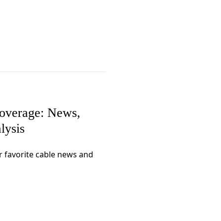
Coverage: News,
lysis
r favorite cable news and