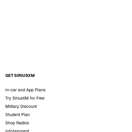
GET SIRIUSXM
In-car and App Plans
Try SiriusXM for Free
Military Discount
Student Plan
Shop Radios
Infotainment