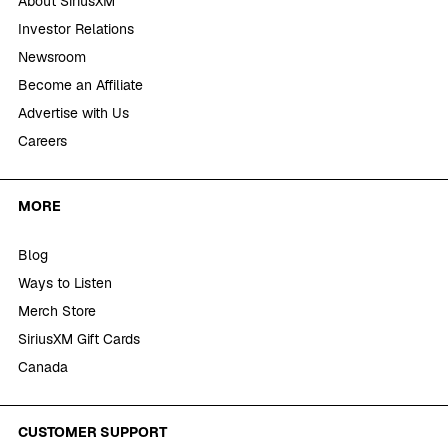
About SiriusXM
Investor Relations
Newsroom
Become an Affiliate
Advertise with Us
Careers
MORE
Blog
Ways to Listen
Merch Store
SiriusXM Gift Cards
Canada
CUSTOMER SUPPORT