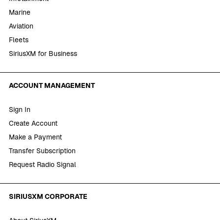
Marine
Aviation
Fleets
SiriusXM for Business
ACCOUNT MANAGEMENT
Sign In
Create Account
Make a Payment
Transfer Subscription
Request Radio Signal
SIRIUSXM CORPORATE