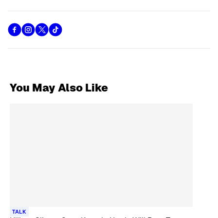
You May Also Like
TALK