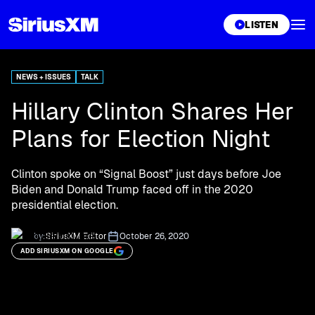
XL
LISTEN
NEWS + ISSUES
TALK
Hillary Clinton Shares Her
Plans for Election Night
Clinton spoke on “Signal Boost” just days before Joe
Biden and Donald Trump faced off in the 2020
presidential election.
by:
SiriusXM Editor
October 26, 2020
ADD SIRIUSXM ON GOOGLE