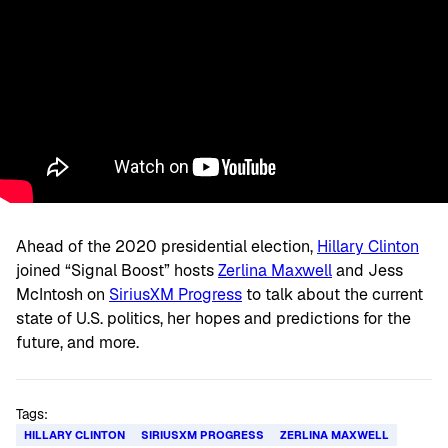
Ahead of the 2020 presidential election,
Hillary Clinton
joined “Signal Boost” hosts
Zerlina Maxwell
and Jess
McIntosh on
SiriusXM Progress
to talk about the current
state of U.S. politics, her hopes and predictions for the
future, and more.
Tags:
HILLARY CLINTON
SIRIUSXM PROGRESS
ZERLINA MAXWELL