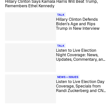
Hillary Clinton Says Kamala Harris Will Beat Trump,
Remembers Ethel Kennedy
TALK
Hillary Clinton Defends
Biden’s Age and Rips
Trump in New Interview
TALK
Listen to Live Election
Night Coverage: News,
Updates, Commentary, and
Analysis
NEWS + ISSUES
Listen to Live Election Day
Coverage, Specials from
Randi Zuckerberg and CNN
Originals