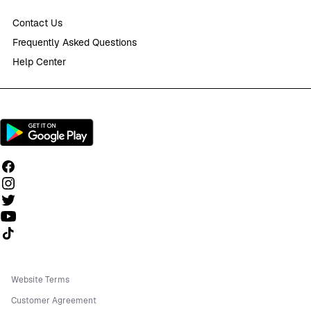
Contact Us
Frequently Asked Questions
Help Center
Follow us on TikTok
Website Terms
Customer Agreement