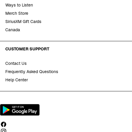
Ways to Listen
Merch Store
SiriusXM Gift Cards
Canada
CUSTOMER SUPPORT
Contact Us
Frequently Asked Questions
Help Center