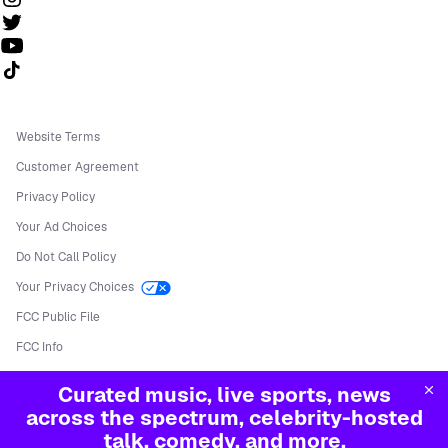
Follow us on TikTok
Website Terms
Customer Agreement
Privacy Policy
Your Ad Choices
Do Not Call Policy
Your Privacy Choices
FCC Public File
FCC Info
Manage Cookies
Curated music, live sports, news
©
2026
Sirius XM Radio LLC
across the spectrum, celebrity-hosted
talk, comedy, and more.