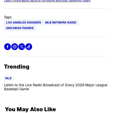
Learn more about MLB on SiriusXM and start listening today.
Tags:
LOS ANGELES DODGERS
MLB NETWORK RADIO
SAN DIEGO PADRES
Trending
MLB
Listen to the Live Radio Broadcast of Every 2026 Major League
Baseball Game
You May Also Like