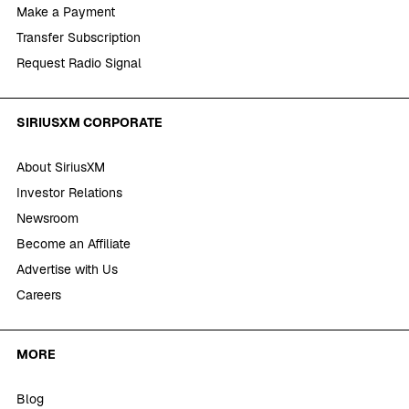
Make a Payment
Transfer Subscription
Request Radio Signal
SIRIUSXM CORPORATE
About SiriusXM
Investor Relations
Newsroom
Become an Affiliate
Advertise with Us
Careers
MORE
Blog