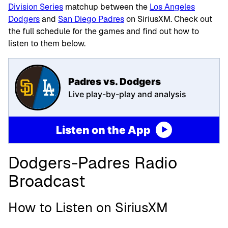
Division Series
matchup between the
Los Angeles
Dodgers
and
San Diego Padres
on SiriusXM. Check out
the full schedule for the games and find out how to
listen to them below.
Padres vs. Dodgers
Live play-by-play and analysis
Listen on the App
Dodgers-Padres Radio
Broadcast
How to Listen on SiriusXM