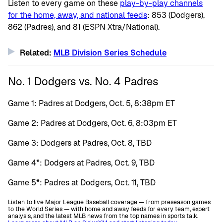
Listen to every game on these
play-by-play channels
for the home, away, and national feeds
: 853 (Dodgers),
862 (Padres), and 81 (ESPN Xtra/National).
Related:
MLB Division Series Schedule
No. 1 Dodgers vs. No. 4 Padres
Game 1: Padres at Dodgers, Oct. 5, 8:38pm ET
Game 2: Padres at Dodgers, Oct. 6, 8:03pm ET
Game 3: Dodgers at Padres, Oct. 8, TBD
Game 4*: Dodgers at Padres, Oct. 9, TBD
Game 5*: Padres at Dodgers, Oct. 11, TBD
Listen to live Major League Baseball coverage — from preseason games
to the World Series — with home and away feeds for every team, expert
analysis, and the latest MLB news from the top names in sports talk.