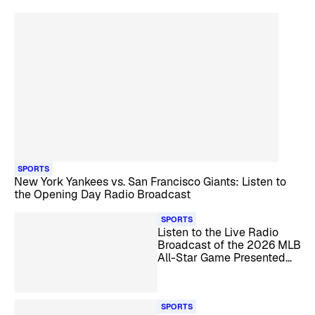
SPORTS
New York Yankees vs. San Francisco Giants: Listen to
the Opening Day Radio Broadcast
SPORTS
Listen to the Live Radio
Broadcast of the 2026 MLB
All-Star Game Presented
by Mastercard
SPORTS