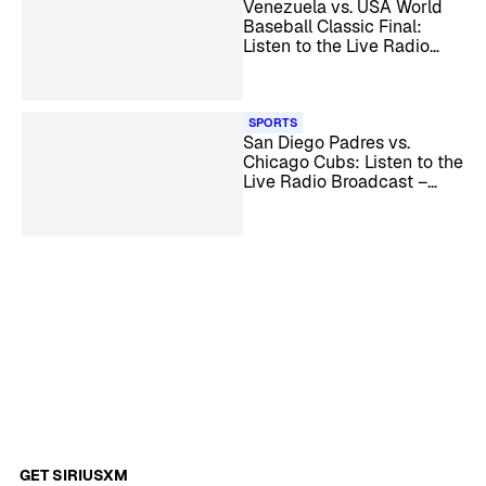
Venezuela vs. USA World
Baseball Classic Final:
Listen to the Live Radio
Broadcast
SPORTS
San Diego Padres vs.
Chicago Cubs: Listen to the
Live Radio Broadcast –
MLB Wild Card
GET SIRIUSXM