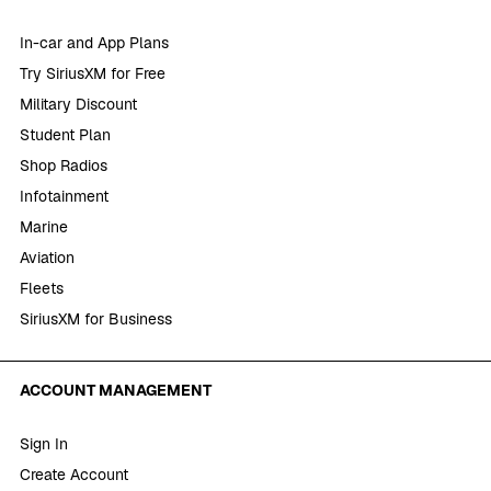
In-car and App Plans
Try SiriusXM for Free
Military Discount
Student Plan
Shop Radios
Infotainment
Marine
Aviation
Fleets
SiriusXM for Business
ACCOUNT MANAGEMENT
Sign In
Create Account