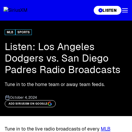
XL
LISTEN
MLB
SPORTS
Listen: Los Angeles
Dodgers vs. San Diego
Padres Radio Broadcasts
Tune in to the home team or away team feeds.
October 4, 2024
ADD SIRIUSXM ON GOOGLE
Tune in to the live radio broadcasts of every
MLB