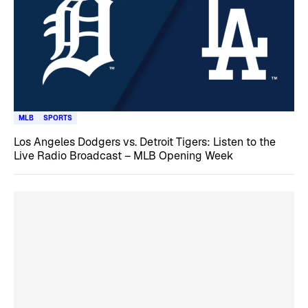
MLB
SPORTS
Los Angeles Dodgers vs. Detroit Tigers: Listen to the
Live Radio Broadcast – MLB Opening Week