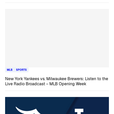
MLB
SPORTS
New York Yankees vs. Milwaukee Brewers: Listen to the
Live Radio Broadcast – MLB Opening Week