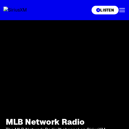
XL
LISTEN
MLB Network Radio