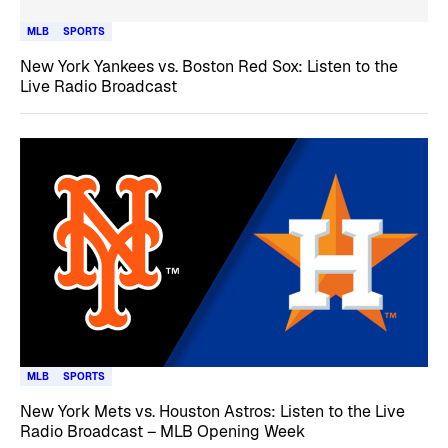
MLB
SPORTS
New York Yankees vs. Boston Red Sox: Listen to the
Live Radio Broadcast
MLB
SPORTS
New York Mets vs. Houston Astros: Listen to the Live
Radio Broadcast – MLB Opening Week