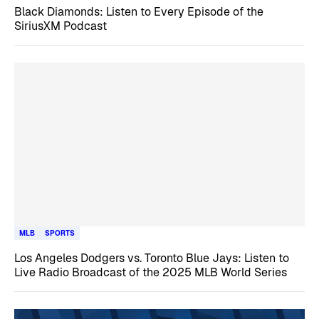
Black Diamonds: Listen to Every Episode of the
SiriusXM Podcast
MLB
SPORTS
Los Angeles Dodgers vs. Toronto Blue Jays: Listen to
Live Radio Broadcast of the 2025 MLB World Series