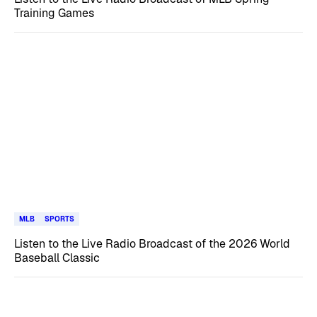
Training Games
MLB
SPORTS
Listen to the Live Radio Broadcast of the 2026 World
Baseball Classic