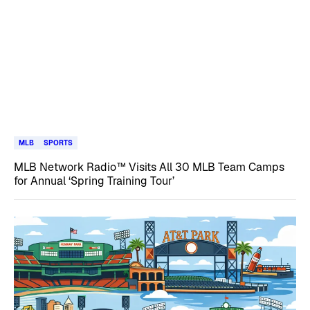
MLB
SPORTS
MLB Network Radio™ Visits All 30 MLB Team Camps
for Annual ‘Spring Training Tour’