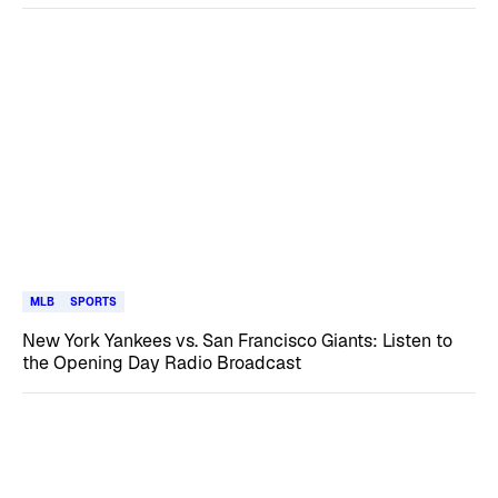
MLB
SPORTS
New York Yankees vs. San Francisco Giants: Listen to
the Opening Day Radio Broadcast