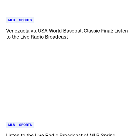
MLB
SPORTS
Venezuela vs. USA World Baseball Classic Final: Listen
to the Live Radio Broadcast
MLB
SPORTS
Listen to the Live Radio Broadcast of MLB Spring