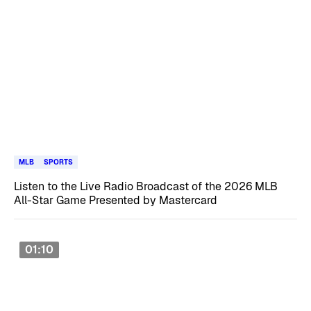
MLB
SPORTS
Listen to the Live Radio Broadcast of the 2026 MLB
All-Star Game Presented by Mastercard
01:10