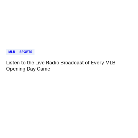
MLB
SPORTS
Listen to the Live Radio Broadcast of Every MLB
Opening Day Game