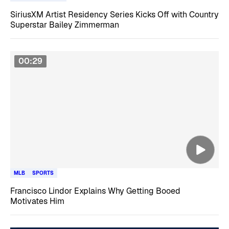
SiriusXM Artist Residency Series Kicks Off with Country
Superstar Bailey Zimmerman
00:29
MLB
SPORTS
Francisco Lindor Explains Why Getting Booed
Motivates Him