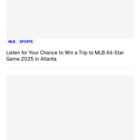
MLB
SPORTS
Listen for Your Chance to Win a Trip to MLB All-Star
Game 2025 in Atlanta