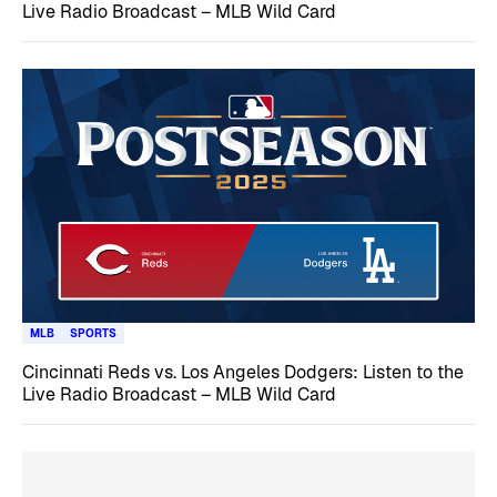
Live Radio Broadcast – MLB Wild Card
MLB
SPORTS
Cincinnati Reds vs. Los Angeles Dodgers: Listen to the
Live Radio Broadcast – MLB Wild Card