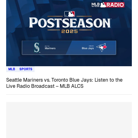
MLB
SPORTS
Seattle Mariners vs. Toronto Blue Jays: Listen to the
Live Radio Broadcast – MLB ALCS