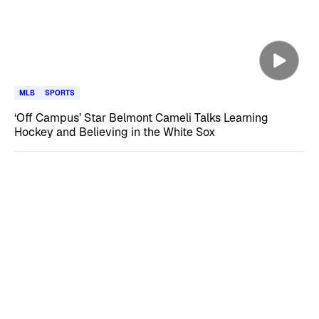
MLB
SPORTS
‘Off Campus’ Star Belmont Cameli Talks Learning
Hockey and Believing in the White Sox