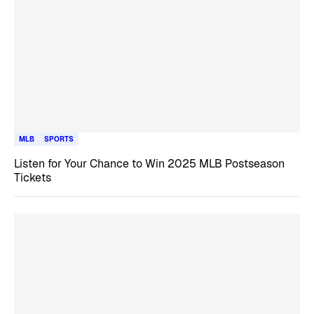
MLB
SPORTS
Listen for Your Chance to Win 2025 MLB Postseason
Tickets