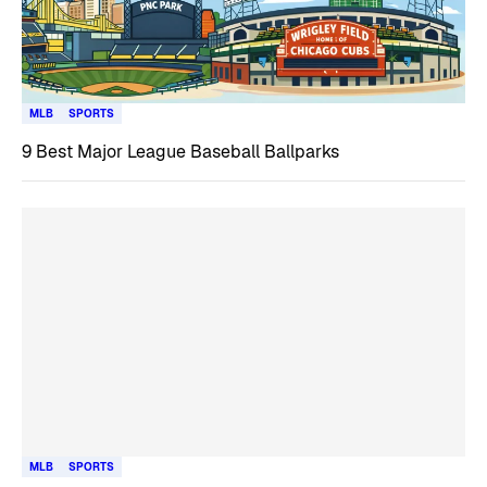
MLB
SPORTS
9 Best Major League Baseball Ballparks
MLB
SPORTS