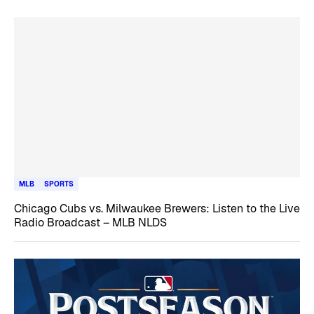
MLB
SPORTS
Chicago Cubs vs. Milwaukee Brewers: Listen to the Live
Radio Broadcast – MLB NLDS