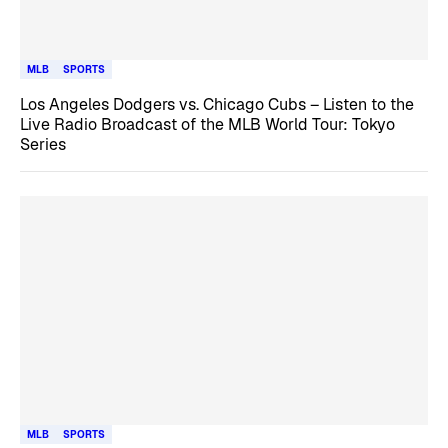
MLB
SPORTS
Los Angeles Dodgers vs. Chicago Cubs – Listen to the
Live Radio Broadcast of the MLB World Tour: Tokyo
Series
MLB
SPORTS