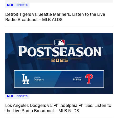
MLB
SPORTS
Detroit Tigers vs. Seattle Mariners: Listen to the Live
Radio Broadcast – MLB ALDS
MLB
SPORTS
Los Angeles Dodgers vs. Philadelphia Phillies: Listen to
the Live Radio Broadcast – MLB NLDS