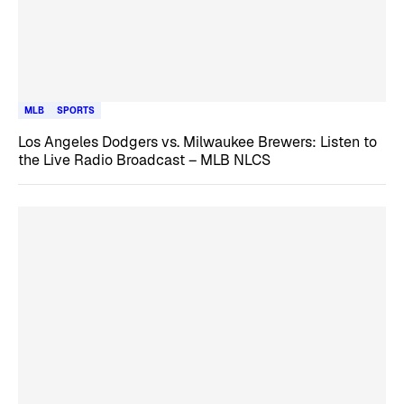
MLB
SPORTS
Los Angeles Dodgers vs. Milwaukee Brewers: Listen to
the Live Radio Broadcast – MLB NLCS