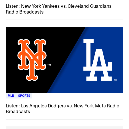
Listen: New York Yankees vs. Cleveland Guardians
Radio Broadcasts
MLB
SPORTS
Listen: Los Angeles Dodgers vs. New York Mets Radio
Broadcasts