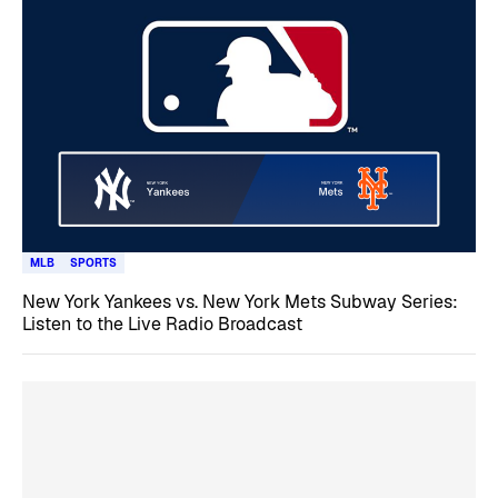
MLB
SPORTS
New York Yankees vs. New York Mets Subway Series:
Listen to the Live Radio Broadcast