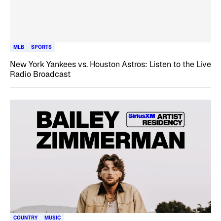
MLB
SPORTS
New York Yankees vs. Houston Astros: Listen to the Live
Radio Broadcast
COUNTRY
MUSIC