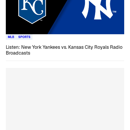
MLB
SPORTS
Listen: New York Yankees vs. Kansas City Royals Radio
Broadcasts