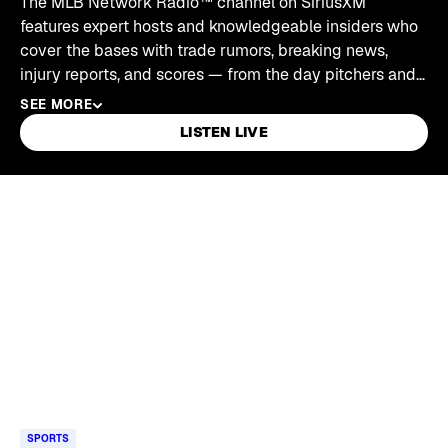
The MLB Network Radio™ channel on SiriusXM
features expert hosts and knowledgeable insiders who
cover the bases with trade rumors, breaking news,
injury reports, and scores — from the day pitchers and
catchers report through the World Series and right on
SEE MORE
into the offseason.
LISTEN LIVE
Skip article list
SPORTS