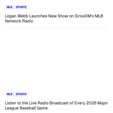
MLB
SPORTS
Logan Webb Launches New Show on SiriusXM’s MLB
Network Radio
MLB
SPORTS
Listen to the Live Radio Broadcast of Every 2026 Major
League Baseball Game