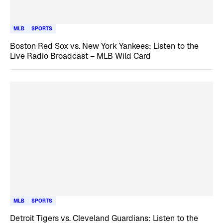
MLB
SPORTS
Boston Red Sox vs. New York Yankees: Listen to the
Live Radio Broadcast – MLB Wild Card
MLB
SPORTS
Detroit Tigers vs. Cleveland Guardians: Listen to the