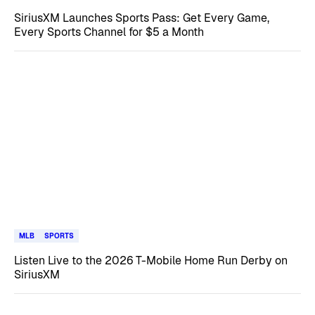
SiriusXM Launches Sports Pass: Get Every Game,
Every Sports Channel for $5 a Month
MLB
SPORTS
Listen Live to the 2026 T-Mobile Home Run Derby on
SiriusXM