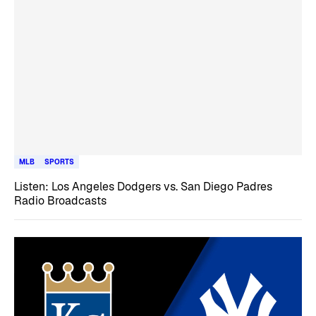
MLB
SPORTS
Listen: Los Angeles Dodgers vs. San Diego Padres
Radio Broadcasts