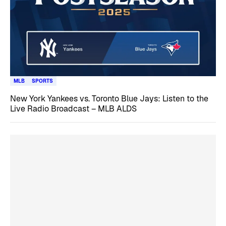
MLB
SPORTS
New York Yankees vs. Toronto Blue Jays: Listen to the
Live Radio Broadcast – MLB ALDS