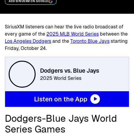
ADD SIRIUSXM ON GOOGLE
SiriusXM listeners can hear the live radio broadcast of
every game of the
2025 MLB World Series
between the
Los Angeles Dodgers
and the
Toronto Blue Jays
starting
Friday, October 24.
Dodgers vs. Blue Jays
2025 World Series
Listen on the App
Dodgers-Blue Jays World
Series Games