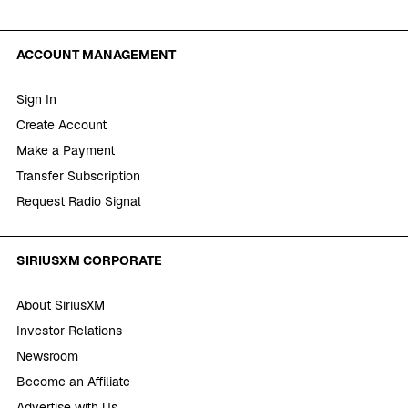
ACCOUNT MANAGEMENT
Sign In
Create Account
Make a Payment
Transfer Subscription
Request Radio Signal
SIRIUSXM CORPORATE
About SiriusXM
Investor Relations
Newsroom
Become an Affiliate
Advertise with Us