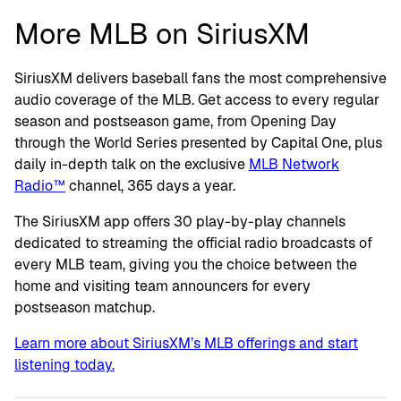
More MLB on SiriusXM
SiriusXM delivers baseball fans the most comprehensive
audio coverage of the MLB. Get access to every regular
season and postseason game, from Opening Day
through the World Series presented by Capital One, plus
daily in-depth talk on the exclusive
MLB Network
Radio™
channel, 365 days a year.
The SiriusXM app offers 30 play-by-play channels
dedicated to streaming the official radio broadcasts of
every MLB team, giving you the choice between the
home and visiting team announcers for every
postseason matchup.
Learn more about SiriusXM’s MLB offerings and start
listening today.