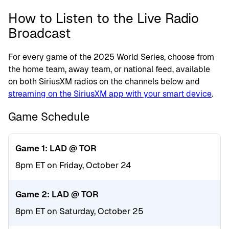
How to Listen to the Live Radio
Broadcast
For every game of the 2025 World Series, choose from
the home team, away team, or national feed, available
on both SiriusXM radios on the channels below and
streaming on the SiriusXM app with your smart device
.
Game Schedule
Game 1: LAD @ TOR
8pm ET on Friday, October 24
Game 2: LAD @ TOR
8pm ET on Saturday, October 25