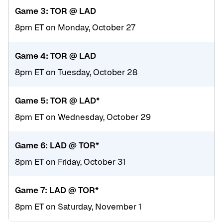
Game 3: TOR @ LAD
8pm ET on Monday, October 27
Game 4: TOR @ LAD
8pm ET on Tuesday, October 28
Game 5: TOR @ LAD*
8pm ET on Wednesday, October 29
Game 6: LAD @ TOR*
8pm ET on Friday, October 31
Game 7: LAD @ TOR*
8pm ET on Saturday, November 1