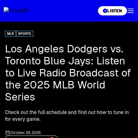
XL
LISTEN
MLB
SPORTS
Los Angeles Dodgers vs.
Toronto Blue Jays: Listen
to Live Radio Broadcast of
the 2025 MLB World
Series
Check out the full schedule and find out how to tune in
for every game.
October 29, 2025