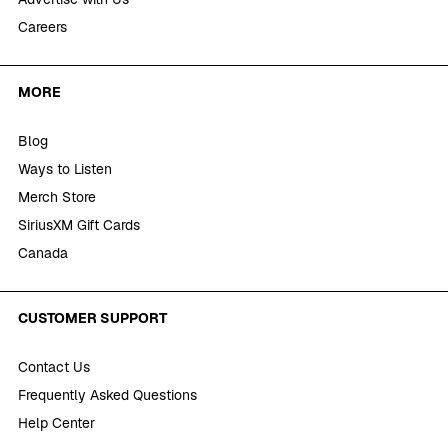
Careers
MORE
Blog
Ways to Listen
Merch Store
SiriusXM Gift Cards
Canada
CUSTOMER SUPPORT
Contact Us
Frequently Asked Questions
Help Center