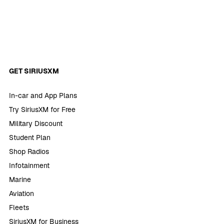
GET SIRIUSXM
In-car and App Plans
Try SiriusXM for Free
Military Discount
Student Plan
Shop Radios
Infotainment
Marine
Aviation
Fleets
SiriusXM for Business