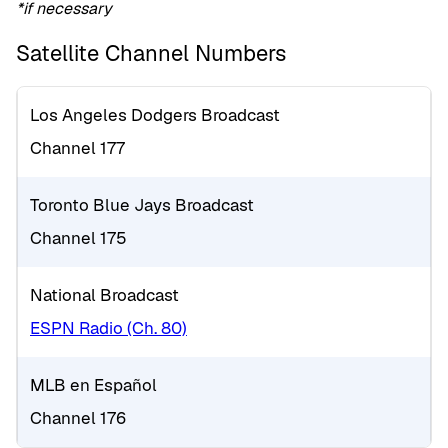
*if necessary
Satellite Channel Numbers
Los Angeles Dodgers Broadcast
Channel 177
Toronto Blue Jays Broadcast
Channel 175
National Broadcast
ESPN Radio (Ch. 80)
MLB en Español
Channel 176