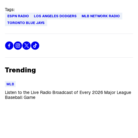
Tags:
ESPN RADIO
LOS ANGELES DODGERS
MLB NETWORK RADIO
TORONTO BLUE JAYS
Trending
MLB
Listen to the Live Radio Broadcast of Every 2026 Major League
Baseball Game