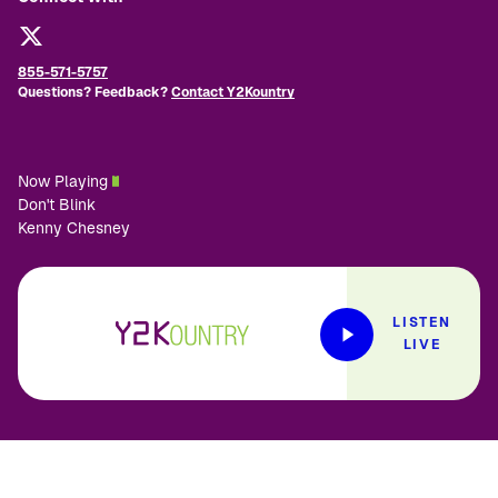
855-571-5757
Questions? Feedback?
Contact Y2Kountry
Now Playing
Don't Blink
Kenny Chesney
LISTEN
LIVE