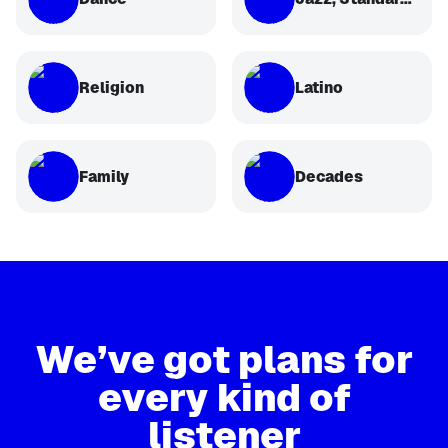
Religion
Latino
Family
Decades
We’ve got plans for
every kind of
listener