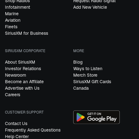
Shop Radios
Request Radio Signal
Infotainment
Add New Vehicle
Marine
Aviation
Fleets
SiriusXM for Business
SIRIUSXM CORPORATE
MORE
About SiriusXM
Blog
Investor Relations
Ways to Listen
Newsroom
Merch Store
Become an Affiliate
SiriusXM Gift Cards
Advertise with Us
Canada
Careers
CUSTOMER SUPPORT
Contact Us
Frequently Asked Questions
Help Center