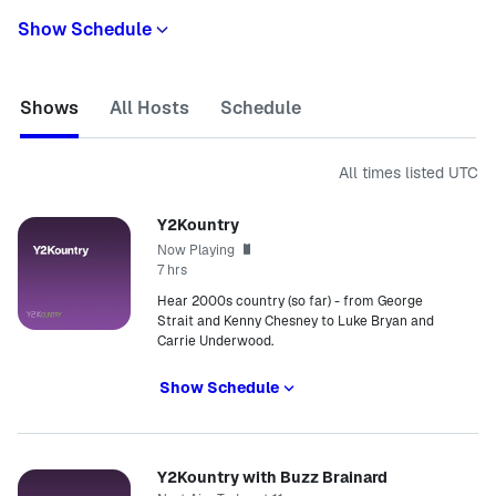
Show Schedule
Shows
All Hosts
Schedule
All times listed
UTC
Y2Kountry
Now Playing
7 hrs
Hear 2000s country (so far) - from George
Strait and Kenny Chesney to Luke Bryan and
Carrie Underwood.
Show Schedule
Y2Kountry with Buzz Brainard