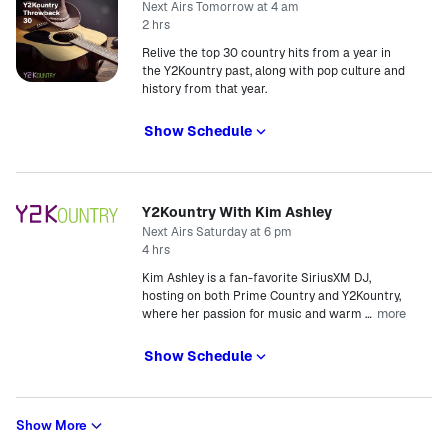
Next Airs Tomorrow at 4 am
2 hrs
Relive the top 30 country hits from a year in
the Y2Kountry past, along with pop culture and
history from that year.
Show Schedule
Y2Kountry With Kim Ashley
Next Airs Saturday at 6 pm
4 hrs
Kim Ashley is a fan-favorite SiriusXM DJ,
hosting on both Prime Country and Y2Kountry,
more
where her passion for music and warm
…
Show Schedule
Show More