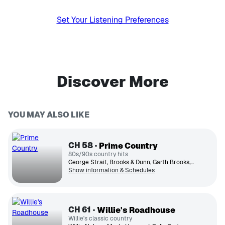
Set Your Listening Preferences
Discover More
YOU MAY ALSO LIKE
CH
58
Prime Country
80s/90s country hits
George Strait, Brooks & Dunn, Garth Brooks, Reba McEntire, Alabama, Alan Jackson, Randy Travis, The Judds, Clint Black, Trisha Yearwood
Show information & Schedules
CH
61
Willie's Roadhouse
Willie's classic country