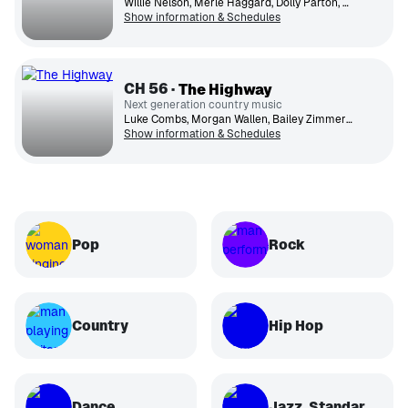
Willie Nelson, Merle Haggard, Dolly Parton, George Jones, Johnny Cash, Loretta Lynn, Patsy Cline, Conway Twitty, Kenny Rogers, Ronnie Milsap
Show information & Schedules
CH
56
The Highway
Next generation country music
Luke Combs, Morgan Wallen, Bailey Zimmerman, Lainey Wilson, Jelly Roll, Cody Johnson, Kane Brown, Jordan Davis, Ella Langley, Nate Smith
Show information & Schedules
Pop
Rock
Country
Hip Hop
Dance
Jazz, Standards, Classical