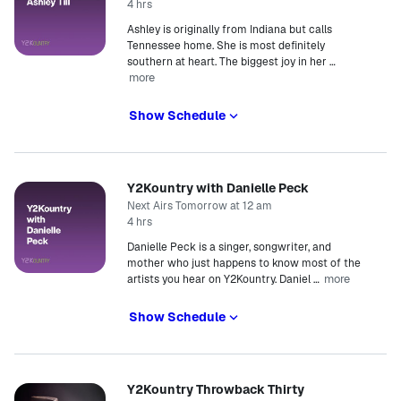
4 hrs
Ashley is originally from Indiana but calls
Tennessee home. She is most definitely
southern at heart. The biggest joy in her
…
more
Show Schedule
Y2Kountry with Danielle Peck
Next Airs Tomorrow at 12 am
4 hrs
Danielle Peck is a singer, songwriter, and
mother who just happens to know most of the
more
artists you hear on Y2Kountry. Daniel
…
Show Schedule
Y2Kountry Throwback Thirty