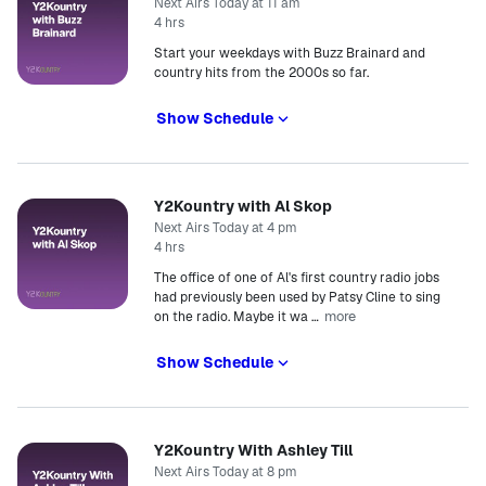
Next Airs Today at 11 am
4 hrs
Start your weekdays with Buzz Brainard and
country hits from the 2000s so far.
Show Schedule
Y2Kountry with Al Skop
Next Airs Today at 4 pm
4 hrs
The office of one of Al's first country radio jobs
had previously been used by Patsy Cline to sing
more
on the radio. Maybe it wa
…
Show Schedule
Y2Kountry With Ashley Till
Next Airs Today at 8 pm