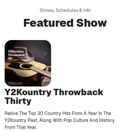
Shows, Schedules & Info
Featured Show
Y2Kountry Throwback
Thirty
Relive The Top 30 Country Hits From A Year In The
Y2Kountry Past, Along With Pop Culture And History
From That Year.