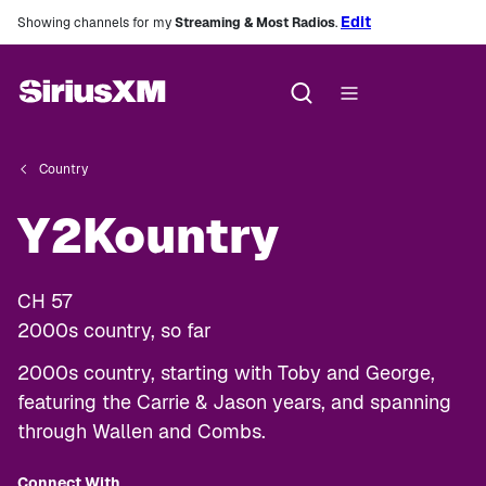
Edit
Showing channels for my
Streaming & Most Radios
.
Country
Y2Kountry
CH
57
2000s country, so far
2000s country, starting with Toby and George,
featuring the Carrie & Jason years, and spanning
through Wallen and Combs.
Connect With