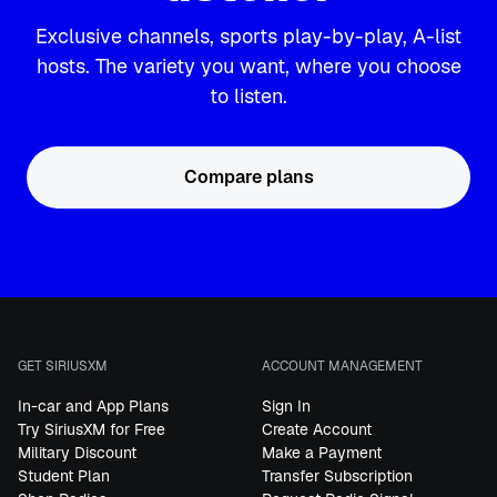
Exclusive channels, sports play-by-play, A-list
hosts. The variety you want, where you choose
to listen.
Compare plans
GET SIRIUSXM
ACCOUNT MANAGEMENT
In-car and App Plans
Sign In
Try SiriusXM for Free
Create Account
Military Discount
Make a Payment
Student Plan
Transfer Subscription