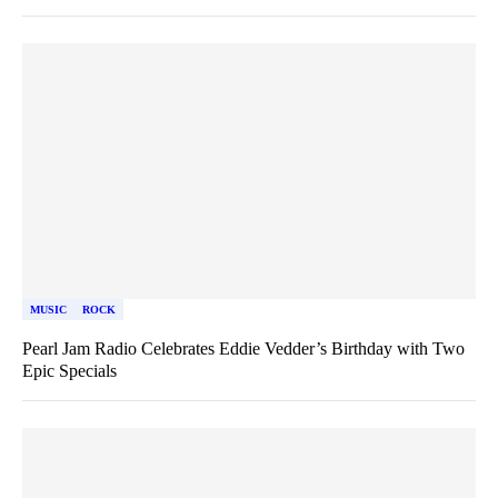
MUSIC
ROCK
Pearl Jam Radio Celebrates Eddie Vedder’s Birthday with Two
Epic Specials