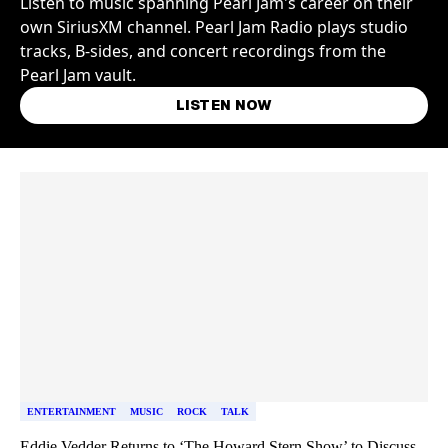
Listen to music spanning Pearl Jam's career on their
own SiriusXM channel. Pearl Jam Radio plays studio
tracks, B-sides, and concert recordings from the
Pearl Jam vault.
LISTEN NOW
Skip article list
ENTERTAINMENT
MUSIC
ROCK
TALK
Eddie Vedder Returns to ‘The Howard Stern Show’ to Discuss