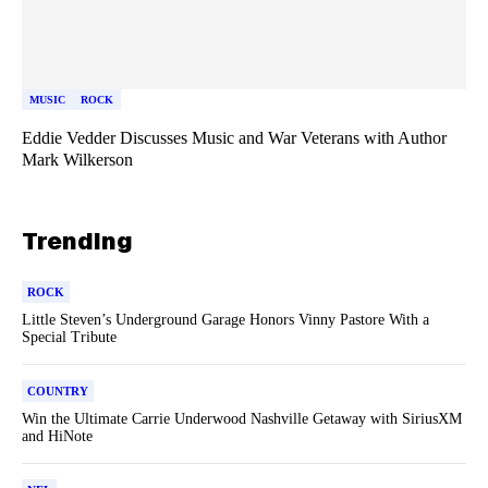
MUSIC
ROCK
Eddie Vedder Discusses Music and War Veterans with Author
Mark Wilkerson
Trending
ROCK
Little Steven’s Underground Garage Honors Vinny Pastore With a
Special Tribute
COUNTRY
Win the Ultimate Carrie Underwood Nashville Getaway with SiriusXM
and HiNote