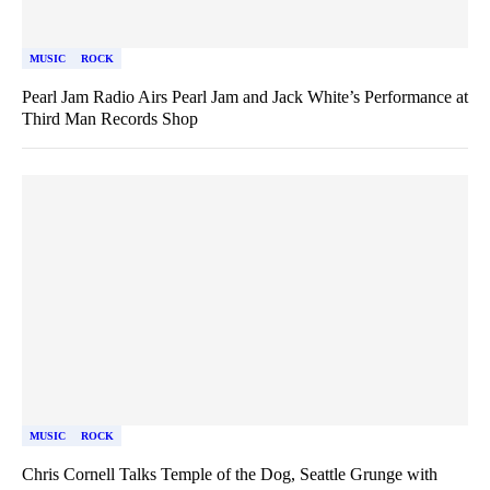
MUSIC
ROCK
Pearl Jam Radio Airs Pearl Jam and Jack White’s Performance at
Third Man Records Shop
MUSIC
ROCK
Chris Cornell Talks Temple of the Dog, Seattle Grunge with