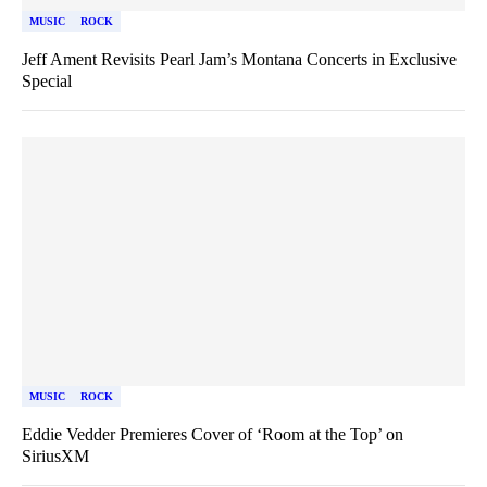
MUSIC
ROCK
Jeff Ament Revisits Pearl Jam’s Montana Concerts in Exclusive
Special
MUSIC
ROCK
Eddie Vedder Premieres Cover of ‘Room at the Top’ on
SiriusXM