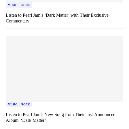
MUSIC
ROCK
Listen to Pearl Jam’s ‘Dark Matter’ with Their Exclusive
Commentary
MUSIC
ROCK
Listen to Pearl Jam’s New Song from Their Just-Announced
Album, ‘Dark Matter’