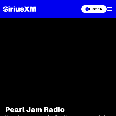
LISTEN
Pearl Jam Radio