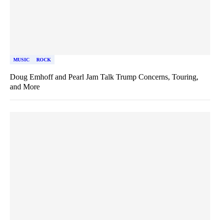
MUSIC
ROCK
Doug Emhoff and Pearl Jam Talk Trump Concerns, Touring,
and More