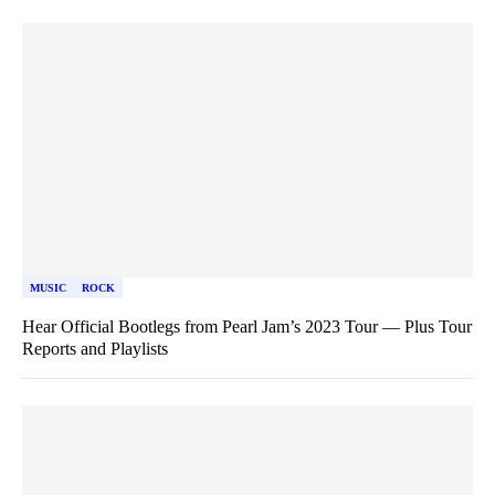
MUSIC
ROCK
Hear Official Bootlegs from Pearl Jam’s 2023 Tour — Plus Tour
Reports and Playlists