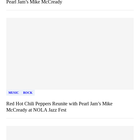
Pearl Jam’s Mike McCready
MUSIC
ROCK
Red Hot Chili Peppers Reunite with Pearl Jam’s Mike
McCready at NOLA Jazz Fest