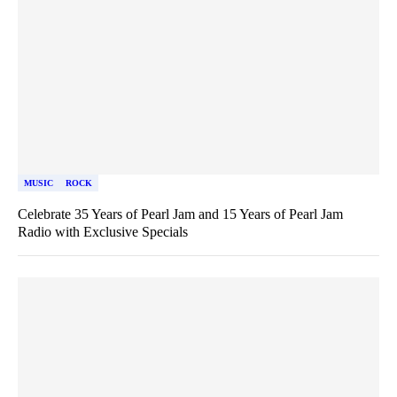
MUSIC
ROCK
Celebrate 35 Years of Pearl Jam and 15 Years of Pearl Jam
Radio with Exclusive Specials