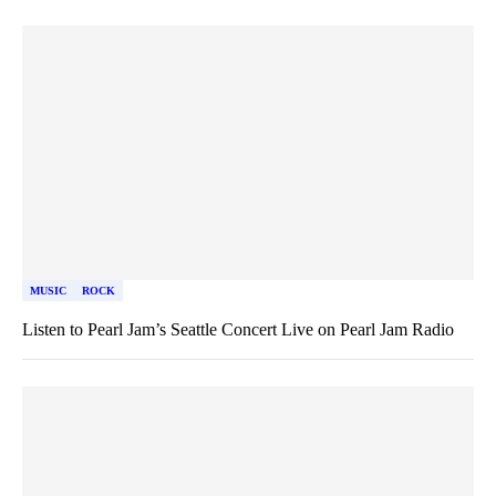
MUSIC
ROCK
Listen to Pearl Jam’s Seattle Concert Live on Pearl Jam Radio