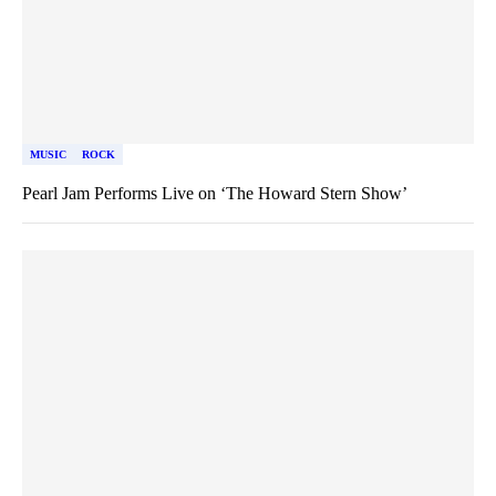
MUSIC
ROCK
Pearl Jam Performs Live on ‘The Howard Stern Show’