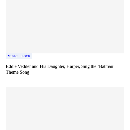
MUSIC
ROCK
Eddie Vedder and His Daughter, Harper, Sing the ‘Batman’
Theme Song