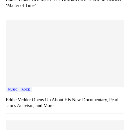
‘Matter of Time’
MUSIC
ROCK
Eddie Vedder Opens Up About His New Documentary, Pearl
Jam’s Activism, and More