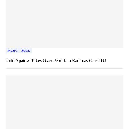
MUSIC
ROCK
Judd Apatow Takes Over Pearl Jam Radio as Guest DJ