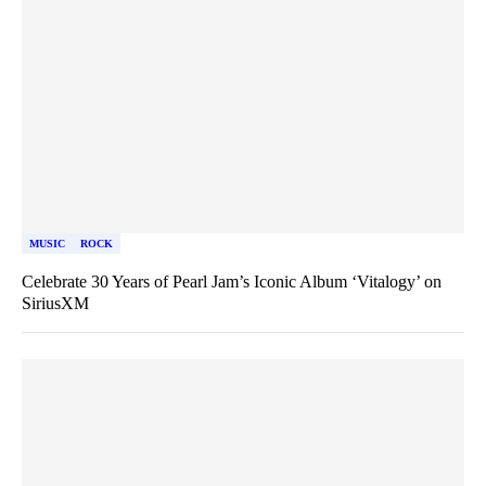
MUSIC
ROCK
Celebrate 30 Years of Pearl Jam’s Iconic Album ‘Vitalogy’ on
SiriusXM