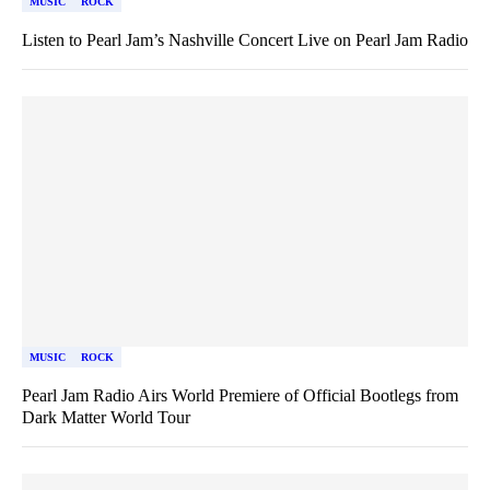
MUSIC
ROCK
Listen to Pearl Jam’s Nashville Concert Live on Pearl Jam Radio
MUSIC
ROCK
Pearl Jam Radio Airs World Premiere of Official Bootlegs from
Dark Matter World Tour