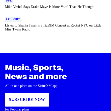
NFL
Mike Vrabel Says Drake Maye Is More Vocal Than He Thought
COUNTRY
Listen to Shania Twain’s SiriusXM Concert at Racket NYC on Little
Miss Twain Radio
Music, Sports,
News and more
All in one place on the SiriusXM app
SUBSCRIBE NOW
for Popular plans