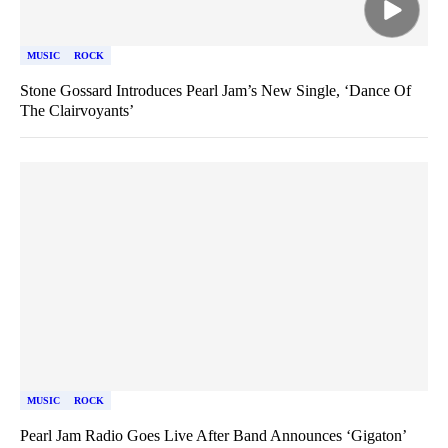
MUSIC
ROCK
Stone Gossard Introduces Pearl Jam’s New Single, ‘Dance Of
The Clairvoyants’
MUSIC
ROCK
Pearl Jam Radio Goes Live After Band Announces ‘Gigaton’