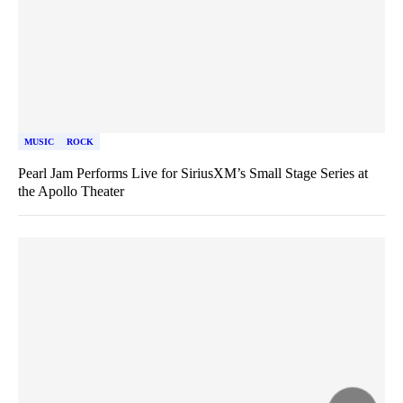
MUSIC
ROCK
Pearl Jam Performs Live for SiriusXM’s Small Stage Series at
the Apollo Theater