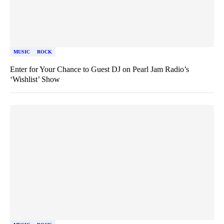
MUSIC
ROCK
Enter for Your Chance to Guest DJ on Pearl Jam Radio’s
‘Wishlist’ Show