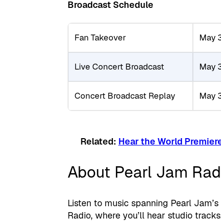
Broadcast Schedule
Fan Takeover
May 
Live Concert Broadcast
May 
Concert Broadcast Replay
May 
Related:
Hear the World Premiere
About Pearl Jam Rad
Listen to music spanning Pearl Jam’s
Radio, where you’ll hear studio track