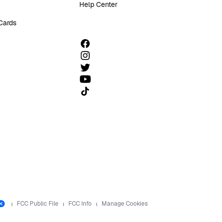
Help Center
 Cards
Follow us on TikTok
FCC Public File
FCC Info
Manage Cookies