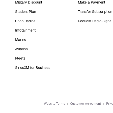
Military Discount
Make a Payment
Student Plan
Transfer Subscription
Shop Radios
Request Radio Signal
Infotainment
Marine
Aviation
Fleets
SiriusXM for Business
Website Terms
Customer Agreement
Priv