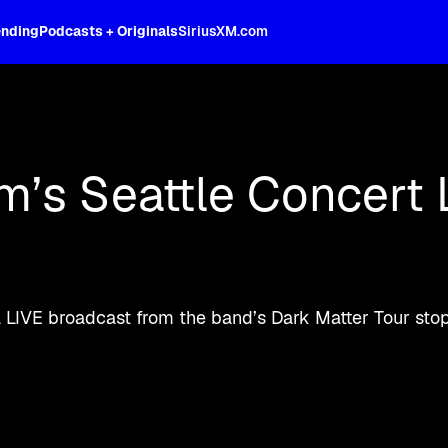
ending
Podcasts + Originals
SiriusXM.com
oss the spectrum, celebrity-hosted tal
am’s Seattle Concert 
a LIVE broadcast from the band’s Dark Matter Tour stop 