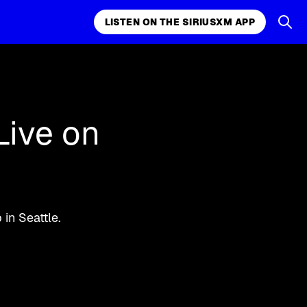
LISTEN ON THE SIRIUSXM APP
k, comedy,
LISTEN ON THE SIRIUSXM APP
Live on
in Seattle.