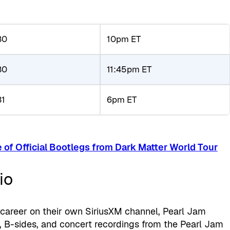
30
10pm ET
30
11:45pm ET
31
6pm ET
 of Official Bootlegs from Dark Matter World Tour
io
 career on their own SiriusXM channel, Pearl Jam
s, B-sides, and concert recordings from the Pearl Jam