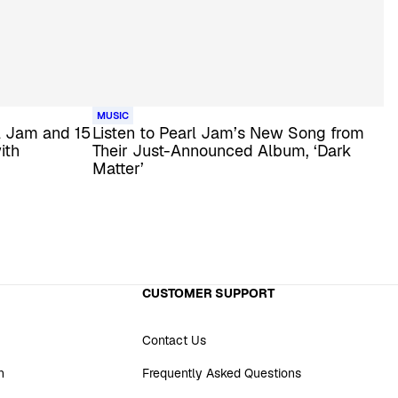
MUSIC
l Jam and 15
Listen to Pearl Jam’s New Song from
ith
Their Just-Announced Album, ‘Dark
Matter’
CUSTOMER SUPPORT
Contact Us
n
Frequently Asked Questions