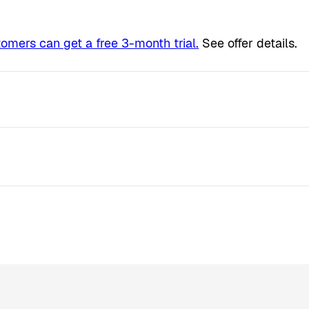
tomers can get a free 3-month trial.
See offer details.