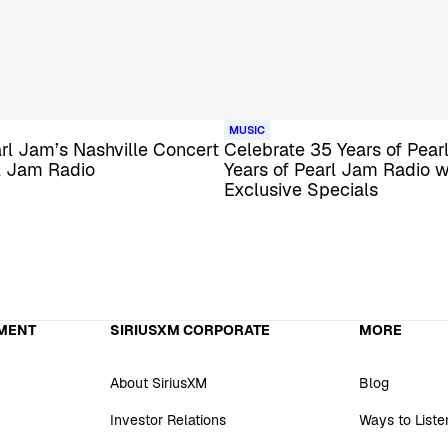
MUSIC
arl Jam’s Nashville Concert
Celebrate 35 Years of Pear
l Jam Radio
Years of Pearl Jam Radio w
Exclusive Specials
MENT
SIRIUSXM CORPORATE
MORE
About SiriusXM
Blog
Investor Relations
Ways to Liste