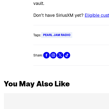
vault.
Don’t have SiriusXM yet?
Eligible cus
Tags:
PEARL JAM RADIO
Share:
You May Also Like