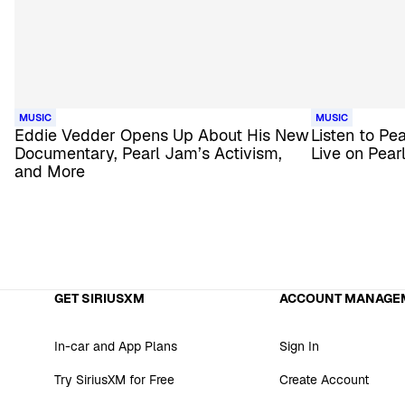
MUSIC
MUSIC
Eddie Vedder Opens Up About His New
Listen to Pe
Documentary, Pearl Jam’s Activism,
Live on Pear
and More
GET SIRIUSXM
ACCOUNT MANAGE
In-car and App Plans
Sign In
Try SiriusXM for Free
Create Account