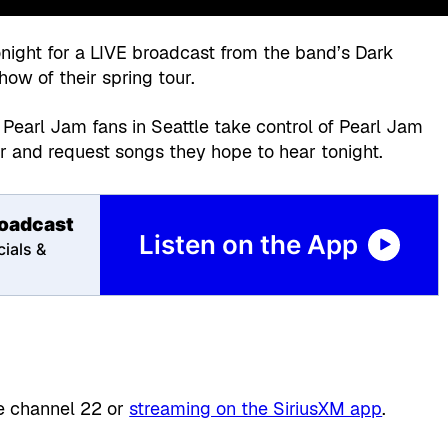
night for a LIVE broadcast from the band’s Dark
show of their spring tour.
 Pearl Jam fans in Seattle take control of Pearl Jam
ur and request songs they hope to hear tonight.
roadcast
Listen on the App
ials &
te channel 22 or
streaming on the SiriusXM app
.