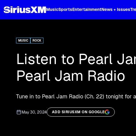
XL
Music
Sports
Entertainment
News + Issues
Tr
Curated music, live sports, news acr
and more.
MUSIC
ROCK
Listen to Pearl J
Pearl Jam Radio
Tune in to Pearl Jam Radio (Ch. 22) tonight for 
May 30, 2024
ADD SIRIUSXM ON GOOGLE