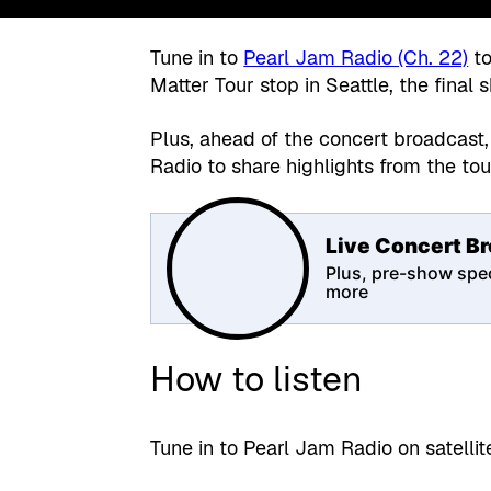
Tune in to
Pearl Jam Radio (Ch. 22)
to
Matter Tour stop in Seattle, the final 
Plus, ahead of the concert broadcast,
Radio to share highlights from the to
Live Concert B
Plus, pre-show spec
more
How to listen
Tune in to Pearl Jam Radio on satelli