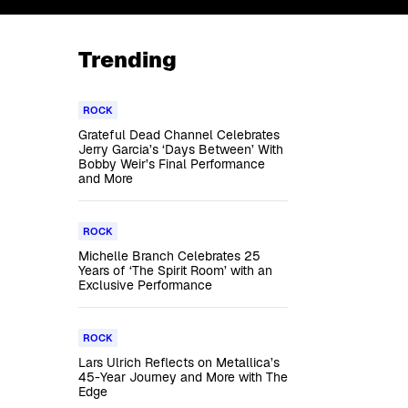
Trending
ROCK
Grateful Dead Channel Celebrates
Jerry Garcia’s ‘Days Between’ With
Bobby Weir’s Final Performance
and More
ROCK
Michelle Branch Celebrates 25
Years of ‘The Spirit Room’ with an
Exclusive Performance
ROCK
Lars Ulrich Reflects on Metallica’s
45-Year Journey and More with The
Edge