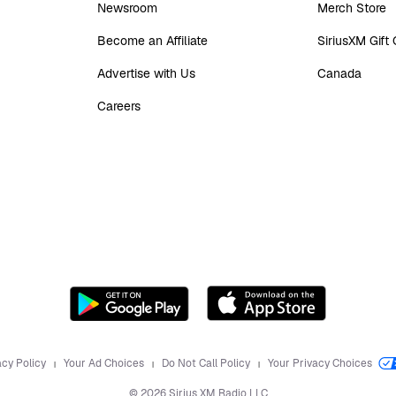
Newsroom
Merch Store
Become an Affiliate
SiriusXM Gift
Advertise with Us
Canada
Careers
acy Policy
Your Ad Choices
Do Not Call Policy
Your Privacy Choices
©
2026
Sirius XM Radio LLC