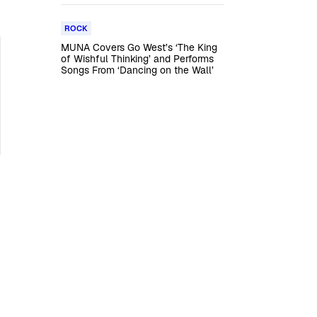
ROCK
MUNA Covers Go West’s ‘The King
of Wishful Thinking’ and Performs
Songs From ‘Dancing on the Wall’