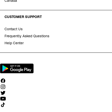
Canada
CUSTOMER SUPPORT
Contact Us
Frequently Asked Questions
Help Center
Follow us on TikTok