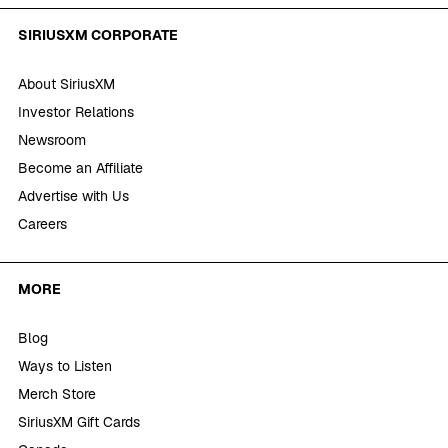
SIRIUSXM CORPORATE
About SiriusXM
Investor Relations
Newsroom
Become an Affiliate
Advertise with Us
Careers
MORE
Blog
Ways to Listen
Merch Store
SiriusXM Gift Cards