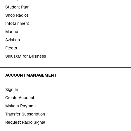
Student Plan
Shop Radios
Infotainment
Marine
Aviation
Fleets
SiriusXM for Business
ACCOUNT MANAGEMENT
Sign In
Create Account
Make a Payment
Transfer Subscription
Request Radio Signal