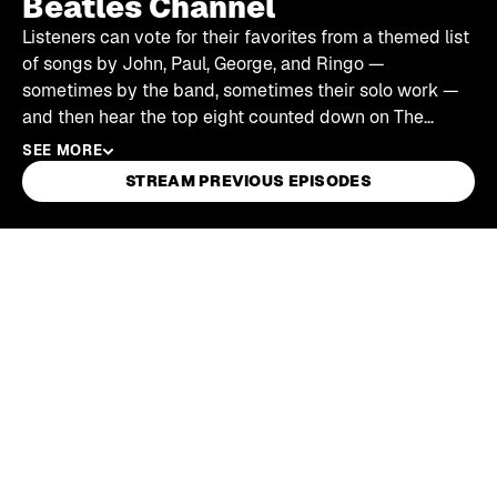
Beatles Channel
Listeners can vote for their favorites from a themed list
of songs by John, Paul, George, and Ringo —
sometimes by the band, sometimes their solo work —
and then hear the top eight counted down on The
Beatles Channel.
SEE MORE
STREAM PREVIOUS EPISODES
Skip article list