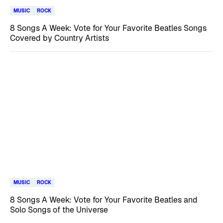
MUSIC
ROCK
8 Songs A Week: Vote for Your Favorite Beatles Songs
Covered by Country Artists
MUSIC
ROCK
8 Songs A Week: Vote for Your Favorite Beatles and
Solo Songs of the Universe