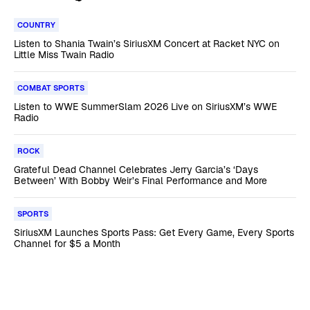
COUNTRY
Listen to Shania Twain’s SiriusXM Concert at Racket NYC on
Little Miss Twain Radio
COMBAT SPORTS
Listen to WWE SummerSlam 2026 Live on SiriusXM’s WWE
Radio
ROCK
Grateful Dead Channel Celebrates Jerry Garcia’s ‘Days
Between’ With Bobby Weir’s Final Performance and More
SPORTS
SiriusXM Launches Sports Pass: Get Every Game, Every Sports
Channel for $5 a Month