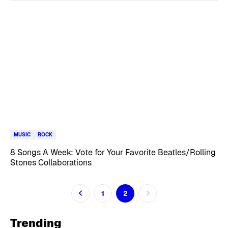
MUSIC
ROCK
8 Songs A Week: Vote for Your Favorite Beatles/Rolling
Stones Collaborations
1
2
Trending