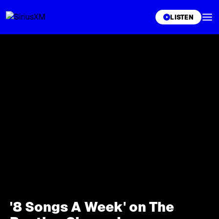
XL
LISTEN
'8 Songs A Week' on The