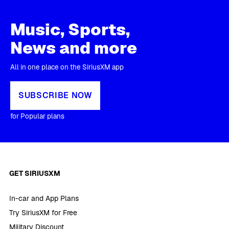
Music, Sports,
News and more
All in one place on the SiriusXM app
SUBSCRIBE NOW
for Popular plans
GET SIRIUSXM
In-car and App Plans
Try SiriusXM for Free
Military Discount