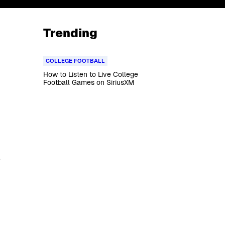
Trending
COLLEGE FOOTBALL
How to Listen to Live College
Football Games on SiriusXM
4