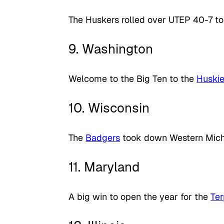
The Huskers rolled over UTEP 40-7 to
9. Washington
Welcome to the Big Ten to the
Huski
10. Wisconsin
The
Badgers
took down Western Michi
11. Maryland
A big win to open the year for the
Te