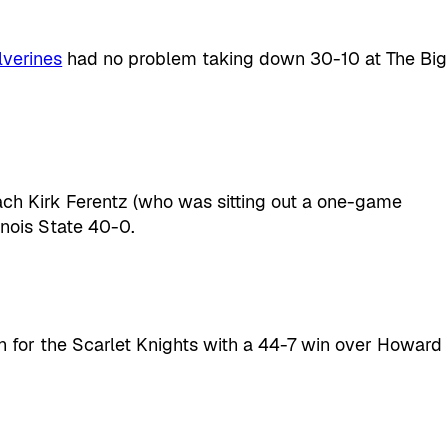
verines
had no problem taking down 30-10 at The Big
ch Kirk Ferentz (who was sitting out a one-game
linois State 40-0.
on for the Scarlet Knights with a 44-7 win over Howard