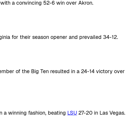
 with a convincing 52-6 win over Akron.
ginia for their season opener and prevailed 34-12.
ember of the Big Ten resulted in a 24-14 victory over
n a winning fashion, beating
LSU
27-20 in Las Vegas.