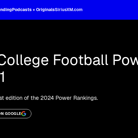
ending
Podcasts + Originals
SiriusXM.com
oss the spectrum, celebrity-hosted tal
College Football Po
1
st edition of the 2024 Power Rankings.
ON GOOGLE