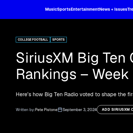
XL
Music
Sports
Entertainment
News + Issues
Tr
Curated music, live sports, news acr
and more.
COLLEGE FOOTBALL
SPORTS
SiriusXM Big Ten 
Rankings – Week 
Here’s how Big Ten Radio voted to shape the fir
Written by:
Pete Pistone
September 3, 2024
ADD SIRIUSXM 