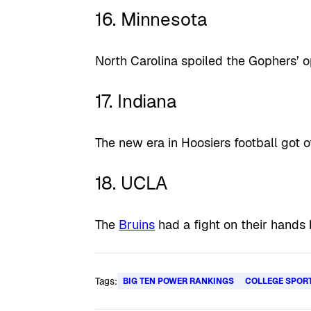
16. Minnesota
North Carolina spoiled the Gophers’ o
17. Indiana
The new era in Hoosiers football got of
18. UCLA
The
Bruins
had a fight on their hands 
Tags:
BIG TEN POWER RANKINGS
COLLEGE SPOR