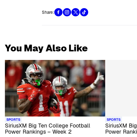
Share:
You May Also Like
SPORTS
SPORTS
SiriusXM Big Ten College Football
SiriusXM Big
Power Rankings – Week 2
Power Rank