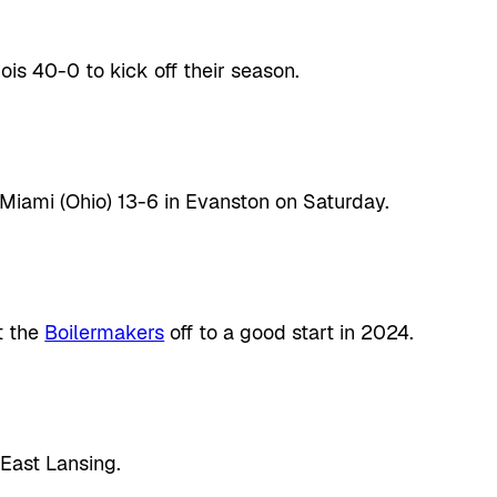
ois 40-0 to kick off their season.
Miami (Ohio) 13-6 in Evanston on Saturday.
t the
Boilermakers
off to a good start in 2024.
East Lansing.