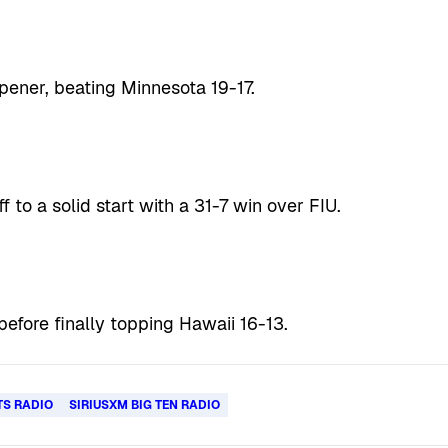
pener, beating Minnesota 19-17.
f to a solid start with a 31-7 win over FIU.
before finally topping Hawaii 16-13.
TS RADIO
SIRIUSXM BIG TEN RADIO