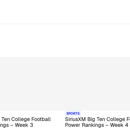
SPORTS
 Ten College Football
SiriusXM Big Ten College F
ings – Week 3
Power Rankings – Week 4