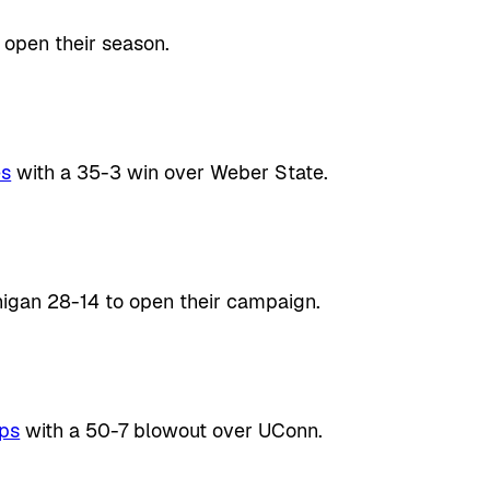
 open their season.
es
with a 35-3 win over Weber State.
gan 28-14 to open their campaign.
rps
with a 50-7 blowout over UConn.