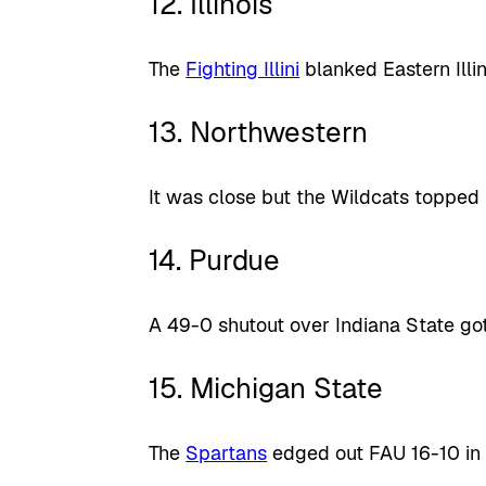
12. Illinois
The
Fighting Illini
blanked Eastern Illin
13. Northwestern
It was close but the Wildcats topped 
14. Purdue
A 49-0 shutout over Indiana State go
15. Michigan State
The
Spartans
edged out FAU 16-10 in 