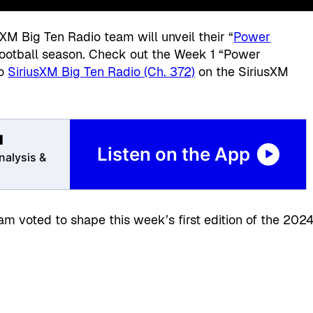
sXM Big Ten Radio team will unveil their “
Power
football season. Check out the Week 1 “Power
to
SiriusXM Big Ten Radio (Ch. 372)
on the SiriusXM
l
Listen on the App
nalysis &
m voted to shape this week’s first edition of the 202