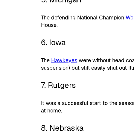
The defending National Champion
Wol
House.
6. Iowa
The
Hawkeyes
were without head coa
suspension) but still easily shut out Il
7. Rutgers
It was a successful start to the seas
at home.
8. Nebraska