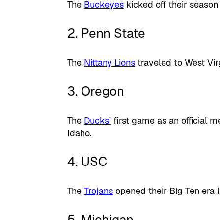
The
Buckeyes
kicked off their season
2. Penn State
The
Nittany Lions
traveled to West Vir
3. Oregon
The
Ducks’
first game as an official m
Idaho.
4. USC
The
Trojans
opened their Big Ten era i
5. Michigan