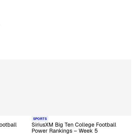
SPORTS
ootball
SiriusXM Big Ten College Football
Power Rankings – Week 5