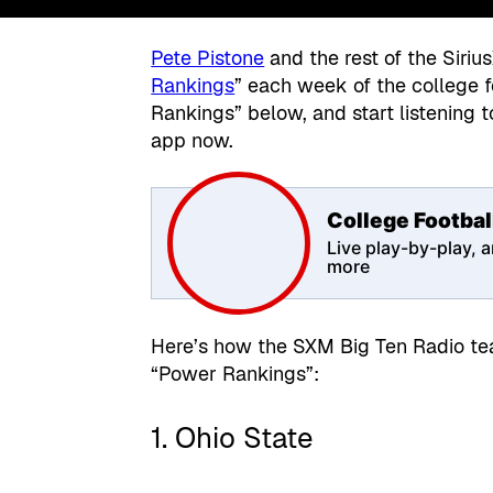
Pete Pistone
and the rest of the Siriu
Rankings
” each week of the college 
Rankings” below, and start listening 
app now.
College Footbal
Live play-by-play, a
more
Here’s how the SXM Big Ten Radio tea
“Power Rankings”:
1. Ohio State