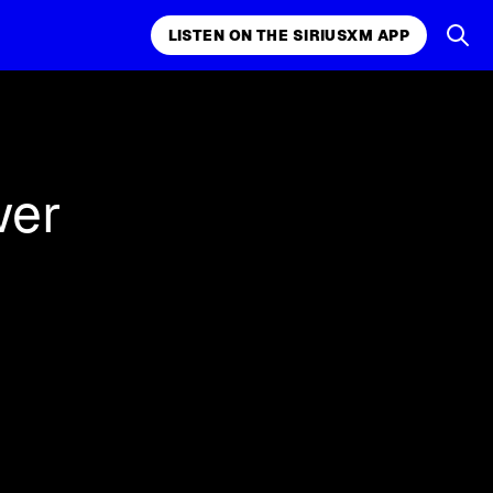
LISTEN ON THE SIRIUSXM APP
k, comedy,
LISTEN ON THE SIRIUSXM APP
wer