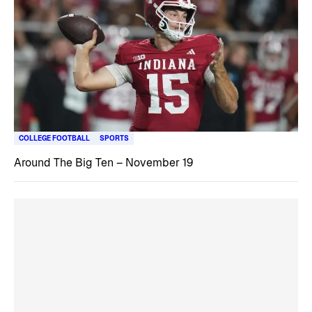
COLLEGE FOOTBALL
SPORTS
Around The Big Ten – November 19