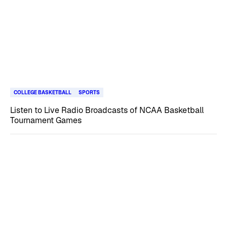
COLLEGE BASKETBALL
SPORTS
Listen to Live Radio Broadcasts of NCAA Basketball
Tournament Games