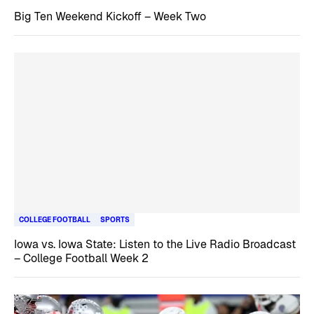
Big Ten Weekend Kickoff – Week Two
COLLEGE FOOTBALL
SPORTS
Iowa vs. Iowa State: Listen to the Live Radio Broadcast
– College Football Week 2