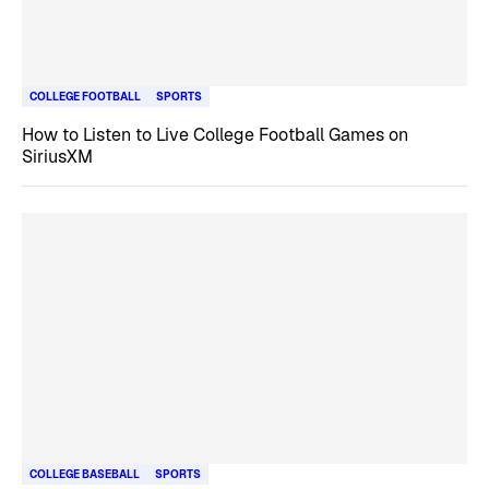
COLLEGE FOOTBALL
SPORTS
How to Listen to Live College Football Games on
SiriusXM
COLLEGE BASEBALL
SPORTS