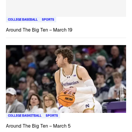
COLLEGE BASEBALL
SPORTS
Around The Big Ten – March 19
COLLEGE BASKETBALL
SPORTS
Around The Big Ten – March 5