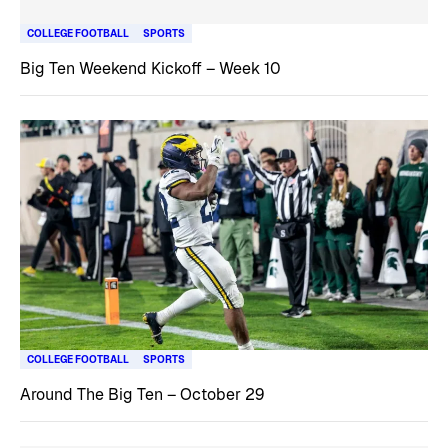
COLLEGE FOOTBALL
SPORTS
Big Ten Weekend Kickoff – Week 10
COLLEGE FOOTBALL
SPORTS
Around The Big Ten – October 29