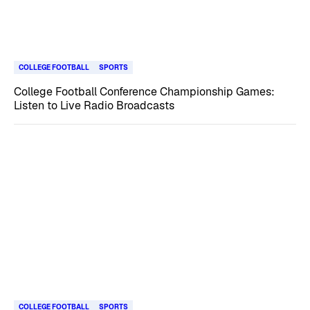
COLLEGE FOOTBALL
SPORTS
College Football Conference Championship Games:
Listen to Live Radio Broadcasts
COLLEGE FOOTBALL
SPORTS