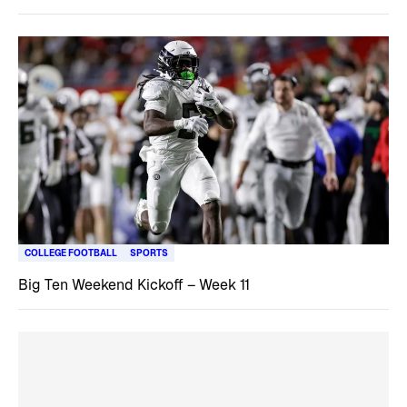
COLLEGE FOOTBALL
SPORTS
Big Ten Weekend Kickoff – Week 11