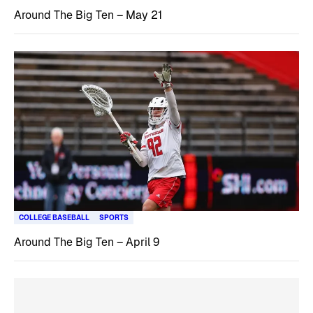
Around The Big Ten – May 21
COLLEGE BASEBALL
SPORTS
Around The Big Ten – April 9