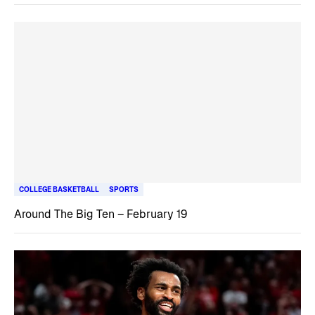
COLLEGE BASKETBALL
SPORTS
Around The Big Ten – February 19