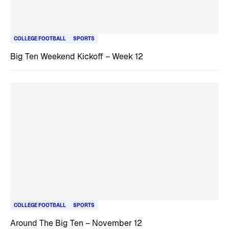
COLLEGE FOOTBALL
SPORTS
Big Ten Weekend Kickoff – Week 12
COLLEGE FOOTBALL
SPORTS
Around The Big Ten – November 12