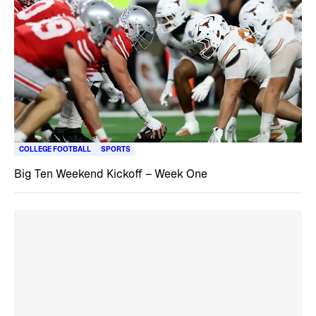
COLLEGE FOOTBALL
SPORTS
Big Ten Weekend Kickoff – Week One