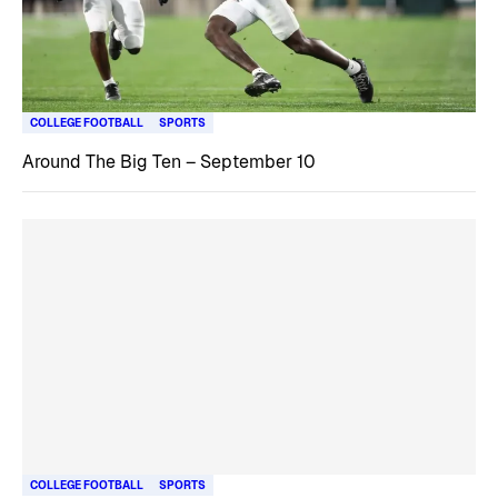
COLLEGE FOOTBALL
SPORTS
Around The Big Ten – September 10
COLLEGE FOOTBALL
SPORTS