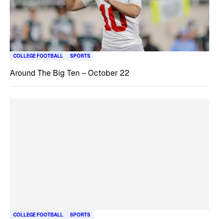
COLLEGE FOOTBALL
SPORTS
Around The Big Ten – October 22
COLLEGE FOOTBALL
SPORTS