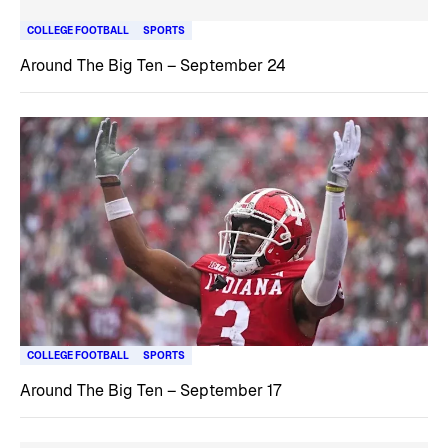
COLLEGE FOOTBALL
SPORTS
Around The Big Ten – September 24
COLLEGE FOOTBALL
SPORTS
Around The Big Ten – September 17