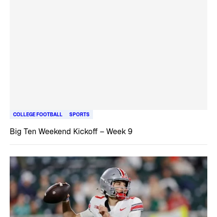
COLLEGE FOOTBALL
SPORTS
Big Ten Weekend Kickoff – Week 9