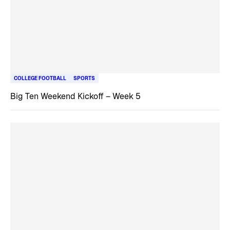
COLLEGE FOOTBALL
SPORTS
Big Ten Weekend Kickoff – Week 5