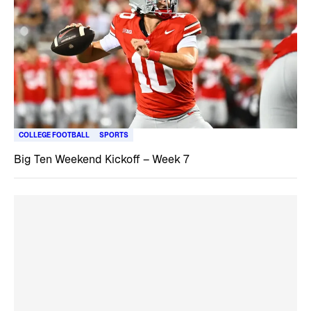
COLLEGE FOOTBALL
SPORTS
Big Ten Weekend Kickoff – Week 7