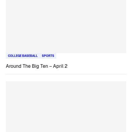
COLLEGE BASEBALL
SPORTS
Around The Big Ten – April 2