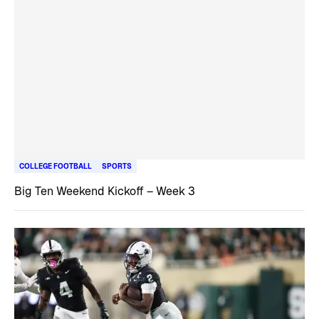
COLLEGE FOOTBALL
SPORTS
Big Ten Weekend Kickoff – Week 3