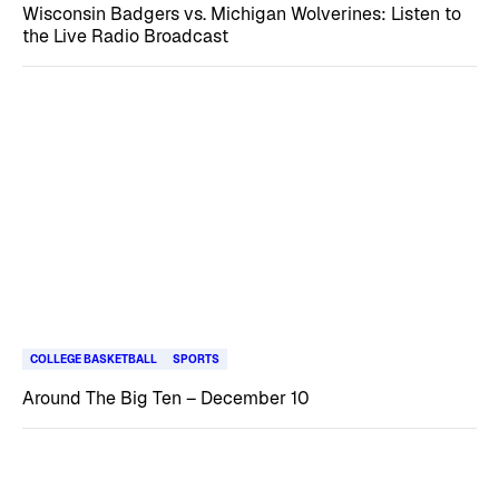
Wisconsin Badgers vs. Michigan Wolverines: Listen to
the Live Radio Broadcast
COLLEGE BASKETBALL
SPORTS
Around The Big Ten – December 10