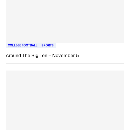
COLLEGE FOOTBALL
SPORTS
Around The Big Ten – November 5