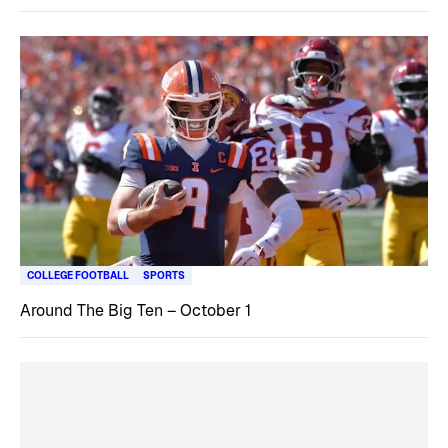
COLLEGE FOOTBALL
SPORTS
Around The Big Ten – October 1