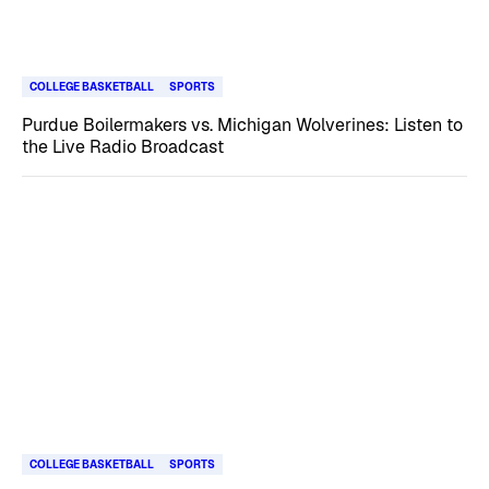
COLLEGE BASKETBALL
SPORTS
Purdue Boilermakers vs. Michigan Wolverines: Listen to
the Live Radio Broadcast
COLLEGE BASKETBALL
SPORTS