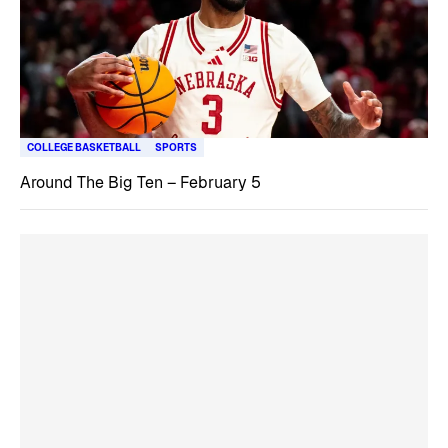
COLLEGE BASKETBALL
SPORTS
Around The Big Ten – February 5