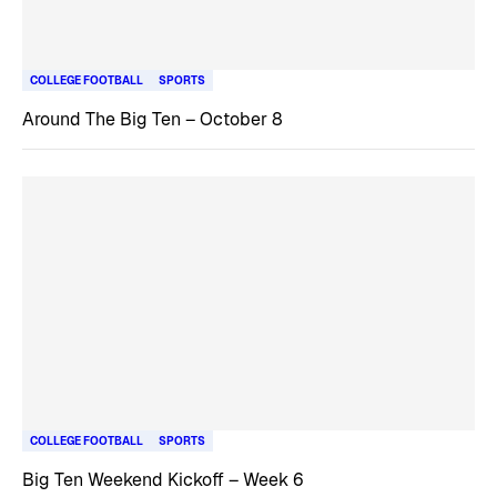
COLLEGE FOOTBALL
SPORTS
Around The Big Ten – October 8
COLLEGE FOOTBALL
SPORTS
Big Ten Weekend Kickoff – Week 6