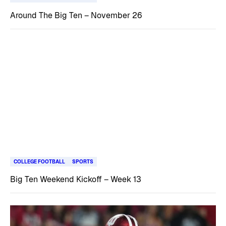
Around The Big Ten – November 26
COLLEGE FOOTBALL
SPORTS
Big Ten Weekend Kickoff – Week 13