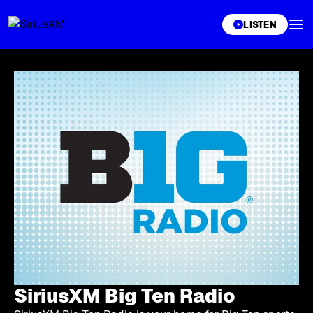
XL
LISTEN
SiriusXM Big Ten Radio