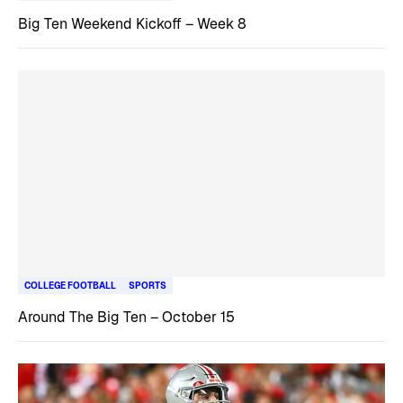
Big Ten Weekend Kickoff – Week 8
COLLEGE FOOTBALL
SPORTS
Around The Big Ten – October 15