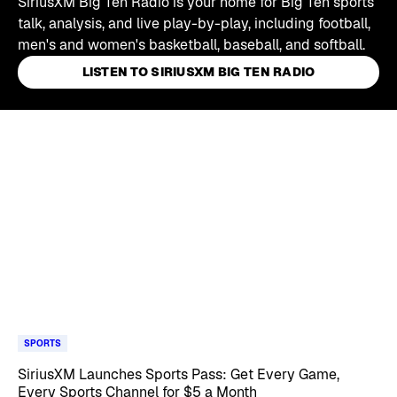
SiriusXM Big Ten Radio is your home for Big Ten sports
talk, analysis, and live play-by-play, including football,
men's and women's basketball, baseball, and softball.
LISTEN TO SIRIUSXM BIG TEN RADIO
Skip article list
SPORTS
SiriusXM Launches Sports Pass: Get Every Game,
Every Sports Channel for $5 a Month