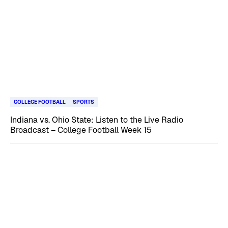
COLLEGE FOOTBALL
SPORTS
Indiana vs. Ohio State: Listen to the Live Radio
Broadcast – College Football Week 15