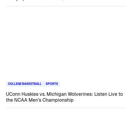
COLLEGE BASKETBALL
SPORTS
UConn Huskies vs. Michigan Wolverines: Listen Live to
the NCAA Men’s Championship