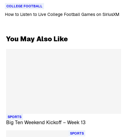
COLLEGE FOOTBALL
How to Listen to Live College Football Games on SiriusXM
You May Also Like
SPORTS
Big Ten Weekend Kickoff – Week 13
SPORTS