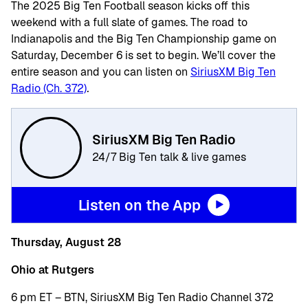
The 2025 Big Ten Football season kicks off this
weekend with a full slate of games. The road to
Indianapolis and the Big Ten Championship game on
Saturday, December 6 is set to begin. We’ll cover the
entire season and you can listen on
SiriusXM Big Ten
Radio (Ch. 372)
.
SiriusXM Big Ten Radio
24/7 Big Ten talk & live games
Listen on the App
Thursday, August 28
Ohio at Rutgers
6 pm ET – BTN, SiriusXM Big Ten Radio Channel 372