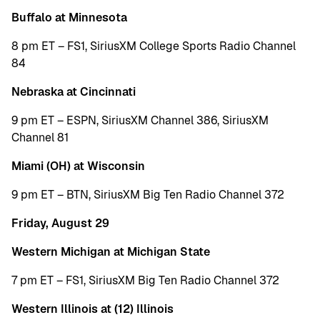
Buffalo at Minnesota
8 pm ET – FS1, SiriusXM College Sports Radio Channel
84
Nebraska at Cincinnati
9 pm ET – ESPN, SiriusXM Channel 386, SiriusXM
Channel 81
Miami (OH) at Wisconsin
9 pm ET – BTN, SiriusXM Big Ten Radio Channel 372
Friday, August 29
Western Michigan at Michigan State
7 pm ET – FS1, SiriusXM Big Ten Radio Channel 372
Western Illinois at (12) Illinois