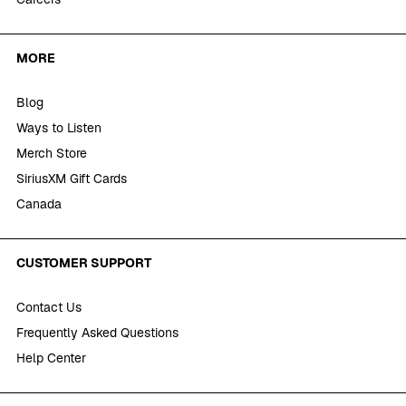
MORE
Blog
Ways to Listen
Merch Store
SiriusXM Gift Cards
Canada
CUSTOMER SUPPORT
Contact Us
Frequently Asked Questions
Help Center