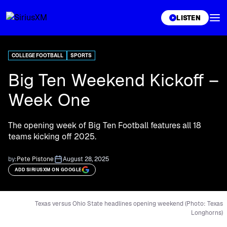
XL
LISTEN
COLLEGE FOOTBALL
SPORTS
Big Ten Weekend Kickoff –
Week One
The opening week of Big Ten Football features all 18
teams kicking off 2025.
by:
Pete Pistone
August 28, 2025
ADD SIRIUSXM ON GOOGLE
Texas versus Ohio State headlines opening weekend (Photo: Texas
Longhorns)