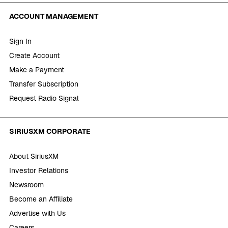
ACCOUNT MANAGEMENT
Sign In
Create Account
Make a Payment
Transfer Subscription
Request Radio Signal
SIRIUSXM CORPORATE
About SiriusXM
Investor Relations
Newsroom
Become an Affiliate
Advertise with Us
Careers