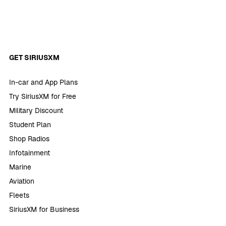
GET SIRIUSXM
In-car and App Plans
Try SiriusXM for Free
Military Discount
Student Plan
Shop Radios
Infotainment
Marine
Aviation
Fleets
SiriusXM for Business