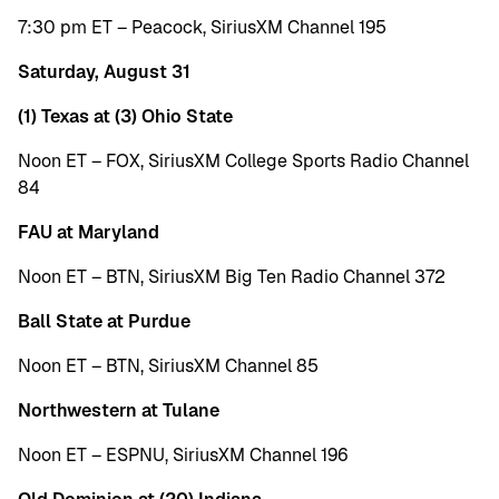
7:30 pm ET – Peacock, SiriusXM Channel 195
Saturday, August 31
(1) Texas at (3) Ohio State
Noon ET – FOX, SiriusXM College Sports Radio Channel
84
FAU at Maryland
Noon ET – BTN, SiriusXM Big Ten Radio Channel 372
Ball State at Purdue
Noon ET – BTN, SiriusXM Channel 85
Northwestern at Tulane
Noon ET – ESPNU, SiriusXM Channel 196