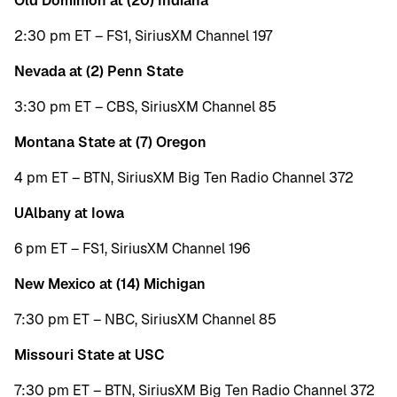
Old Dominion at (20) Indiana
2:30 pm ET – FS1, SiriusXM Channel 197
Nevada at (2) Penn State
3:30 pm ET – CBS, SiriusXM Channel 85
Montana State at (7) Oregon
4 pm ET – BTN, SiriusXM Big Ten Radio Channel 372
UAlbany at Iowa
6 pm ET – FS1, SiriusXM Channel 196
New Mexico at (14) Michigan
7:30 pm ET – NBC, SiriusXM Channel 85
Missouri State at USC
7:30 pm ET – BTN, SiriusXM Big Ten Radio Channel 372