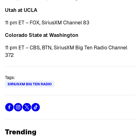
Utah at UCLA
11 pm ET – FOX, SiriusXM Channel 83
Colorado State at Washington
11 pm ET – CBS, BTN, SiriusXM Big Ten Radio Channel
372
Tags:
SIRIUSXM BIG TEN RADIO
Trending