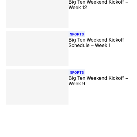
Big Ten Weekend Kickoff –
Week 12
SPORTS
Big Ten Weekend Kickoff
Schedule – Week 1
SPORTS
Big Ten Weekend Kickoff –
Week 9