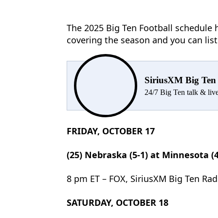
The 2025 Big Ten Football schedule h
covering the season and you can lis
SiriusXM Big Ten
24/7 Big Ten talk & li
FRIDAY, OCTOBER 17
(25) Nebraska (5-1) at Minnesota (4
8 pm ET – FOX, SiriusXM Big Ten Rad
SATURDAY, OCTOBER 18