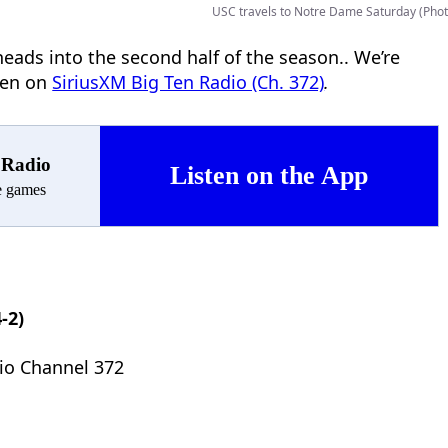
USC travels to Notre Dame Saturday (Phot
eads into the second half of the season.. We’re
ten on
SiriusXM Big Ten Radio (Ch. 372)
.
 Radio
Listen on the App
ve games
-2)
io Channel 372