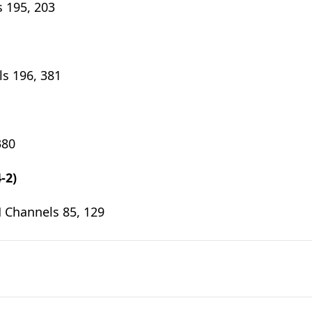
 195, 203
s 196, 381
380
-2)
 Channels 85, 129