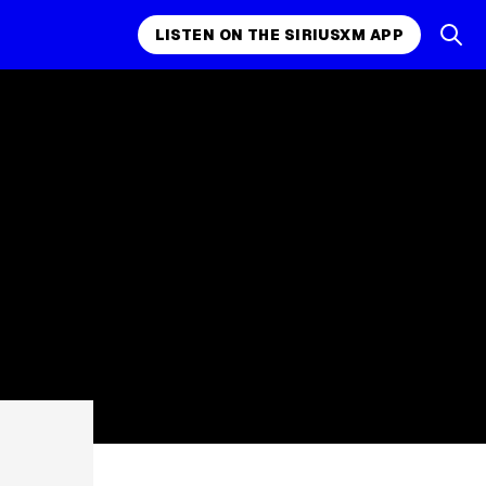
LISTEN ON THE SIRIUSXM APP