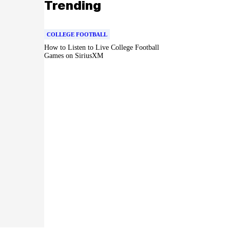
Trending
COLLEGE FOOTBALL
How to Listen to Live College Football
Games on SiriusXM