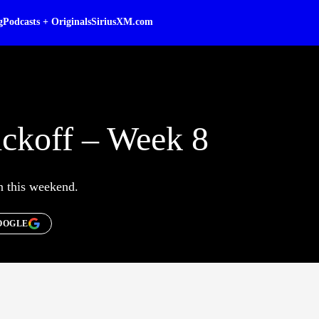
g
Podcasts + Originals
SiriusXM.com
ckoff – Week 8
on this weekend.
OOGLE