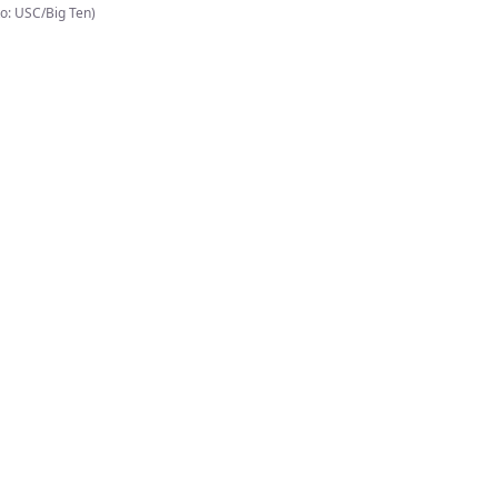
o: USC/Big Ten)