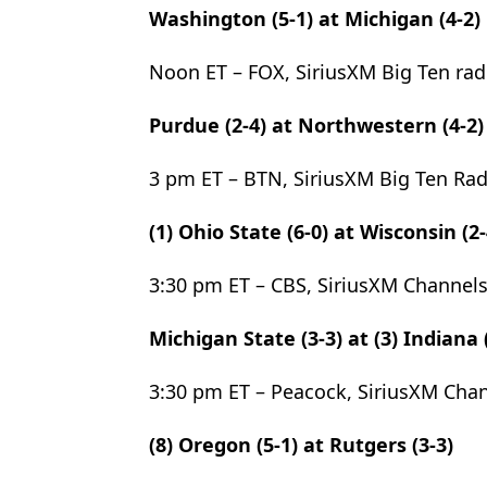
Washington (5-1) at Michigan (4-2)
Noon ET – FOX, SiriusXM Big Ten rad
Purdue (2-4) at Northwestern (4-2)
3 pm ET – BTN, SiriusXM Big Ten Ra
(1) Ohio State (6-0) at Wisconsin (2-
3:30 pm ET – CBS, SiriusXM Channels
Michigan State (3-3) at (3) Indiana 
3:30 pm ET – Peacock, SiriusXM Chan
(8) Oregon (5-1) at Rutgers (3-3)