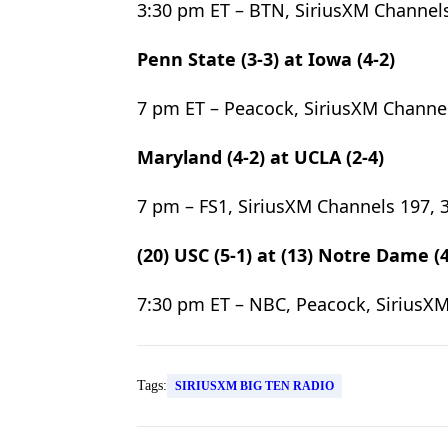
3:30 pm ET – BTN, SiriusXM Channels
Penn State (3-3) at Iowa (4-2)
7 pm ET – Peacock, SiriusXM Channel
Maryland (4-2) at UCLA (2-4)
7 pm – FS1, SiriusXM Channels 197, 
(20) USC (5-1) at (13) Notre Dame (4
7:30 pm ET – NBC, Peacock, SiriusXM
Tags:
SIRIUSXM BIG TEN RADIO