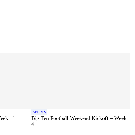
SPORTS
Week 11
Big Ten Football Weekend Kickoff – Week
4