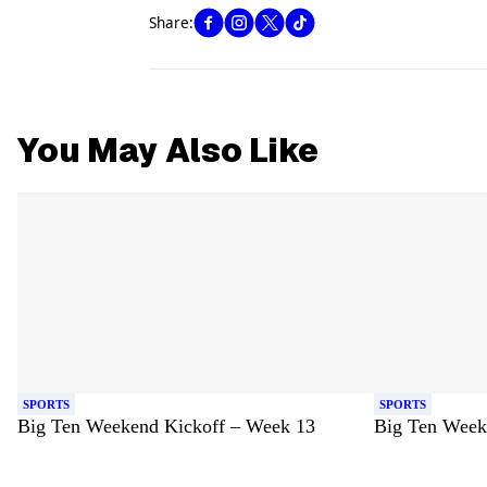
Share:
You May Also Like
SPORTS
SPORTS
Big Ten Weekend Kickoff – Week 13
Big Ten Week