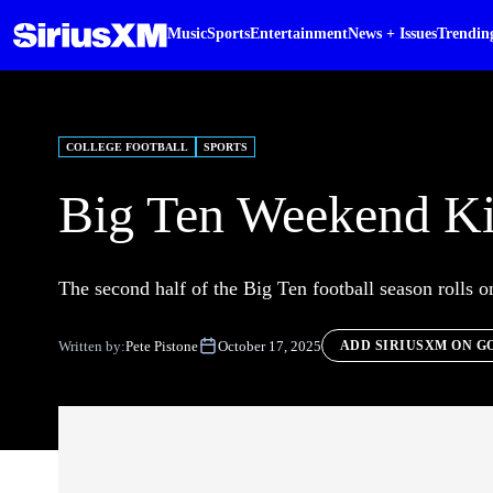
Music
Sports
Entertainment
News + Issues
Trendin
COLLEGE FOOTBALL
SPORTS
Big Ten Weekend Ki
The second half of the Big Ten football season rolls 
Written by:
Pete Pistone
October 17, 2025
ADD SIRIUSXM ON G