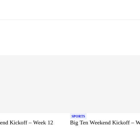
SPORTS
end Kickoff – Week 12
Big Ten Weekend Kickoff – 