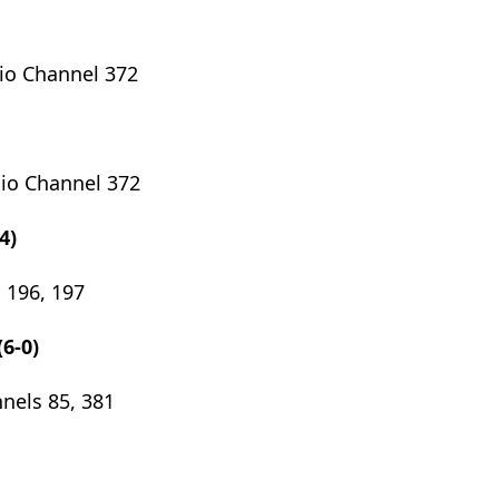
io Channel 372
dio Channel 372
4)
 196, 197
(6-0)
nels 85, 381