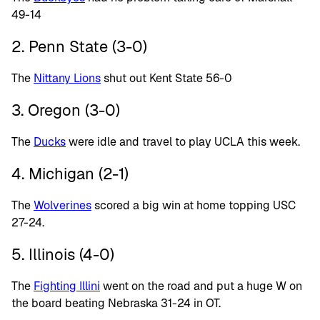
49-14
2. Penn State (3-0)
The
Nittany Lions
shut out Kent State 56-0
3. Oregon (3-0)
The
Ducks
were idle and travel to play UCLA this week.
4. Michigan (2-1)
The
Wolverines
scored a big win at home topping USC
27-24.
5. Illinois (4-0)
The
Fighting Illini
went on the road and put a huge W on
the board beating Nebraska 31-24 in OT.