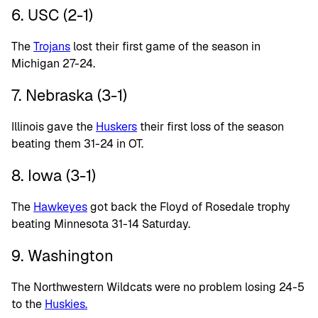
6. USC (2-1)
The
Trojans
lost their first game of the season in
Michigan 27-24.
7. Nebraska (3-1)
Illinois gave the
Huskers
their first loss of the season
beating them 31-24 in OT.
8. Iowa (3-1)
The
Hawkeyes
got back the Floyd of Rosedale trophy
beating Minnesota 31-14 Saturday.
9. Washington
The Northwestern Wildcats were no problem losing 24-5
to the
Huskies.