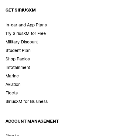
GET SIRIUSXM
In-car and App Plans
Try SiriusXM for Free
Military Discount
Student Plan
Shop Radios
Infotainment
Marine
Aviation
Fleets
SiriusXM for Business
ACCOUNT MANAGEMENT
Sign In