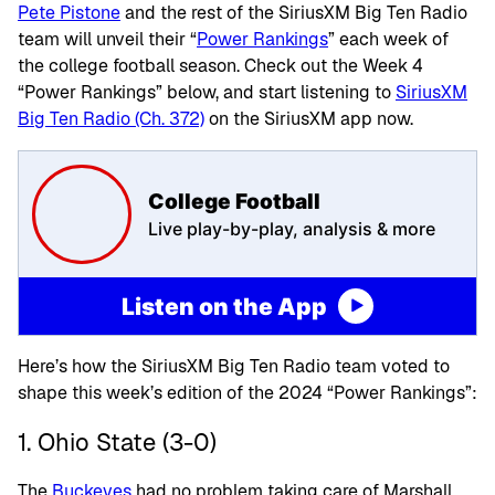
Pete Pistone
and the rest of the SiriusXM Big Ten Radio
team will unveil their “
Power Rankings
” each week of
the college football season. Check out the Week 4
“Power Rankings” below, and start listening to
SiriusXM
Big Ten Radio (Ch. 372)
on the SiriusXM app now.
College Football
Live play-by-play, analysis & more
Listen on the App
Here’s how the SiriusXM Big Ten Radio team voted to
shape this week’s edition of the 2024 “Power Rankings”:
1. Ohio State (3-0)
The
Buckeyes
had no problem taking care of Marshall