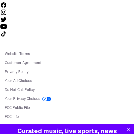
Follow us on TikTok
Website Terms
Customer Agreement
Privacy Policy
Your Ad Choices
Do Not Call Policy
Your Privacy Choices
FCC Public File
FCC Info
Manage Cookies
Curated music, live sports, news