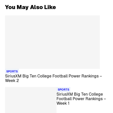
You May Also Like
SPORTS
SiriusXM Big Ten College Football Power Rankings –
Week 2
SPORTS
SiriusXM Big Ten College
Football Power Rankings –
Week 1