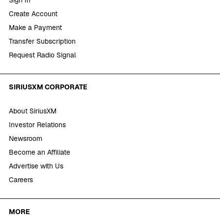
Create Account
Make a Payment
Transfer Subscription
Request Radio Signal
SIRIUSXM CORPORATE
About SiriusXM
Investor Relations
Newsroom
Become an Affiliate
Advertise with Us
Careers
MORE