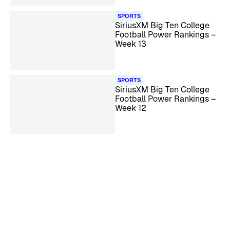
SPORTS
SiriusXM Big Ten College
Football Power Rankings –
Week 13
SPORTS
SiriusXM Big Ten College
Football Power Rankings –
Week 12