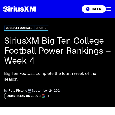
XL
LISTEN
COLLEGE FOOTBALL
SPORTS
SiriusXM Big Ten College
Football Power Rankings –
Week 4
Big Ten Football complete the fourth week of the
season.
by:
Pete Pistone
September 24, 2024
ADD SIRIUSXM ON GOOGLE