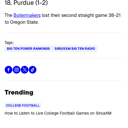
18. Purdue (1-2)
The
Boilermakers
lost their second straight game 38-21
to Oregon State.
Tags:
BIG TEN POWER RANKINGS
SIRIUSXM BIG TEN RADIO
Trending
COLLEGE FOOTBALL
How to Listen to Live College Football Games on SiriusXM