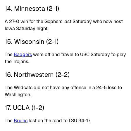
14. Minnesota (2-1)
A 27-0 win for the Gophers last Saturday who now host
Iowa Saturday night,
15. Wisconsin (2-1)
The
Badgers
were off and travel to USC Saturday to play
the Trojans.
16. Northwestern (2-2)
The Wildcats did not have any offense in a 24-5 loss to
Washington.
17. UCLA (1-2)
The
Bruins
lost on the road to LSU 34-17.