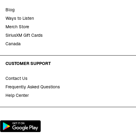
Blog
Ways to Listen
Merch Store
SiriusXM Gift Cards
Canada
CUSTOMER SUPPORT
Contact Us
Frequently Asked Questions
Help Center