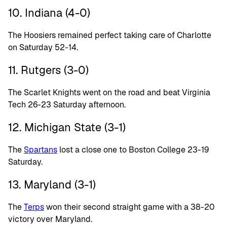
10. Indiana (4-0)
The Hoosiers remained perfect taking care of Charlotte
on Saturday 52-14.
11. Rutgers (3-0)
The Scarlet Knights went on the road and beat Virginia
Tech 26-23 Saturday afternoon.
12. Michigan State (3-1)
The
Spartans
lost a close one to Boston College 23-19
Saturday.
13. Maryland (3-1)
The
Terps
won their second straight game with a 38-20
victory over Maryland.