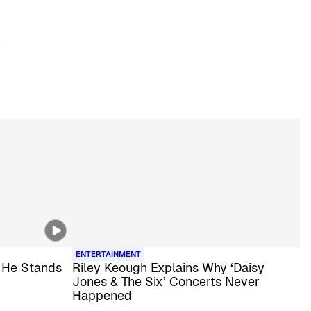
ENTERTAINMENT
 He Stands
Riley Keough Explains Why ‘Daisy
Jones & The Six’ Concerts Never
Happened