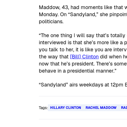
Maddow, 43, had moments like that wh
Monday. On “Sandyland,” she pinpoint
politicians.
“The one thing I will say that’s totall
interviewed is that she’s more like a
you talk to her, it is like you are in
the way that
[Bill] Clinton
did when he
now that he’s president. There’s some
behave in a presidential manner.”
“Sandyland” airs weekdays at 12pm 
Tags:
HILLARY CLINTON
RACHEL MADDOW
RA