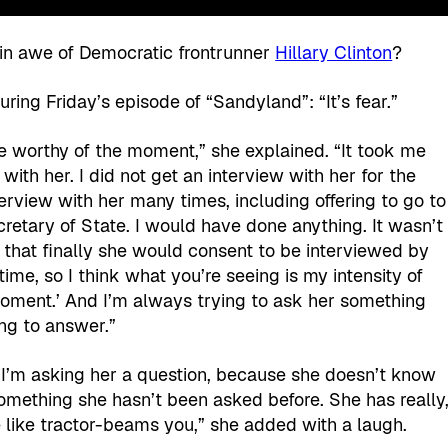
in awe of Democratic frontrunner
Hillary Clinton
?
uring Friday’s episode of “Sandyland”: “It’s fear.”
 be worthy of the moment,” she explained. “It took me
with her. I did not get an interview with her for the
nterview with her many times, including offering to go to
etary of State. I would have done anything. It wasn’t
ar that finally she would consent to be interviewed by
time, so I think what you’re seeing is my intensity of
s moment.’ And I’m always trying to ask her something
ing to answer.”
 I’m asking her a question, because she doesn’t know
something she hasn’t been asked before. She has really
he like tractor-beams you,” she added with a laugh.