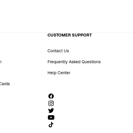
CUSTOMER SUPPORT
Contact Us
n
Frequently Asked Questions
Help Center
 Cards
Follow us on TikTok