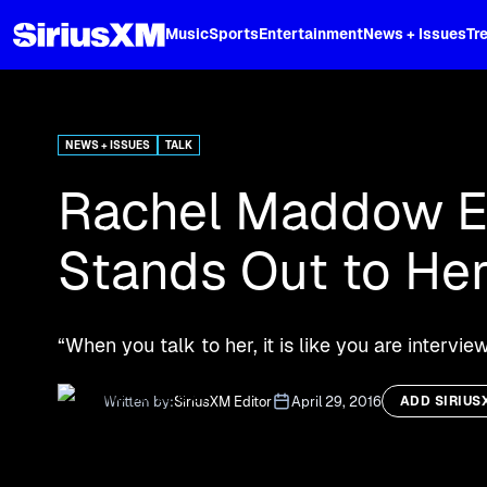
XL
Music
Sports
Entertainment
News + Issues
Tr
Curated music, live sports, news acr
and more.
NEWS + ISSUES
TALK
Rachel Maddow Ex
Stands Out to Her
“When you talk to her, it is like you are inter
Written by:
SiriusXM Editor
April 29, 2016
ADD SIRIUS