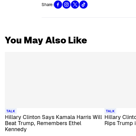
Share:
You May Also Like
TALK
TALK
Hillary Clinton Says Kamala Harris Will
Hillary Clin
Beat Trump, Remembers Ethel
Rips Trump 
Kennedy