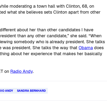
ile moderating a town hall with Clinton, 68, on
ed what she believes sets Clinton apart from other
y different about her than other candidates I have
 president than any other candidate,” she said. “When
terviewing somebody who is already president. She talks
 was president. She talks the way that
Obama
does
thing about her experience that makes her basically
ET on
Radio Andy
.
DIO ANDY
SANDRA BERNHARD