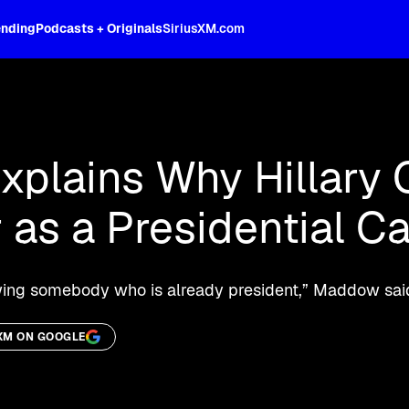
ending
Podcasts + Originals
SiriusXM.com
oss the spectrum, celebrity-hosted tal
plains Why Hillary 
 as a Presidential C
viewing somebody who is already president,” Maddow sa
XM ON GOOGLE