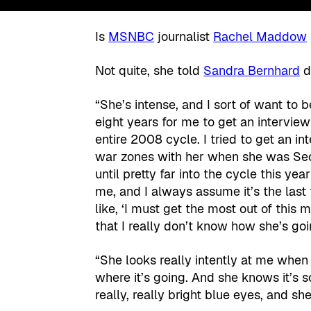
Is
MSNBC
journalist
Rachel Maddow
Not quite, she told
Sandra Bernhard
d
“She’s intense, and I sort of want to
eight years for me to get an interview 
entire 2008 cycle. I tried to get an i
war zones with her when she was Secr
until pretty far into the cycle this ye
me, and I always assume it’s the last 
like, ‘I must get the most out of thi
that I really don’t know how she’s go
“She looks really intently at me when
where it’s going. And she knows it’s 
really, really bright blue eyes, and s