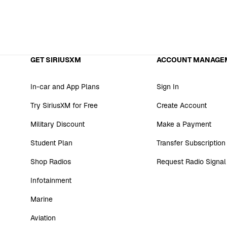
GET SIRIUSXM
ACCOUNT MANAGE
In-car and App Plans
Sign In
Try SiriusXM for Free
Create Account
Military Discount
Make a Payment
Student Plan
Transfer Subscription
Shop Radios
Request Radio Signal
Infotainment
Marine
Aviation