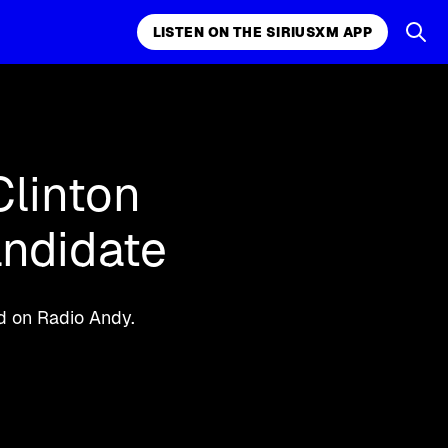
LISTEN ON THE SIRIUSXM APP
k, comedy,
LISTEN ON THE SIRIUSXM APP
Clinton
andidate
id on Radio Andy.