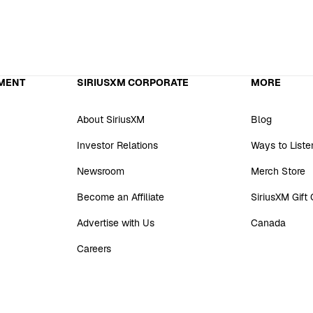
MENT
SIRIUSXM CORPORATE
MORE
About SiriusXM
Blog
Investor Relations
Ways to Liste
Newsroom
Merch Store
Become an Affiliate
SiriusXM Gift
Advertise with Us
Canada
Careers