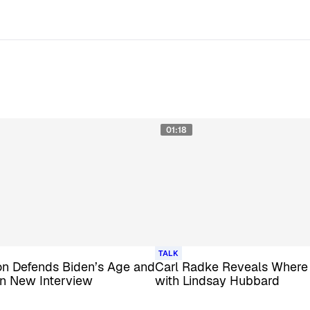
01:18
TALK
ton Defends Biden’s Age and
Carl Radke Reveals Where
in New Interview
with Lindsay Hubbard