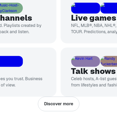
channels
Live games 
. Playlists created by
NFL, MLB®, NBA, NHL®
back and listen.
TOUR. Predictions, analy
Talk shows
ces you trust. Business
Celeb hosts, A-list gue
 of view.
from lifestyles and fashi
Discover more