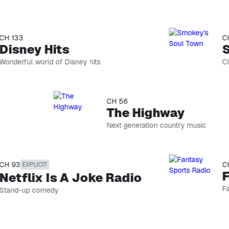
133
CH 7
Skip list
sney Hits
Sm
erful world of Disney hits
Class
CH
74
CH 56
Smokey's Soul Town
The Highway
Classic
Next generation country music
R&B
CH
hosted
146
by
Road Dog Trucking
Smokey!
93
CH 8
EXPLICIT
Trucking
Fa
tflix Is A Joke Radio
talk
PODCAST
Fanta
nd-up comedy
The Optimist Project with 
Host
Yara
Shahidi
CH