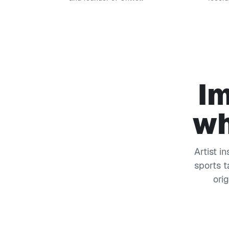
Im
wh
Artist i
sports t
ori