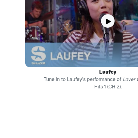
Laufey
Tune in to Laufey's performance of
Lover G
Hits 1 (CH 2).