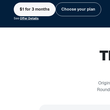
$1 for 3 months
Choose your plan
See
Offer Details
.
T
Origi
Round-