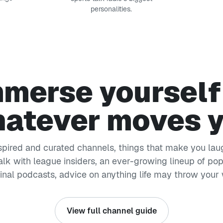
personalities.
merse yourself
atever moves 
nspired and curated channels, things that make you laug
alk with league insiders, an ever-growing lineup of po
ginal podcasts, advice on anything life may throw your
View full channel guide