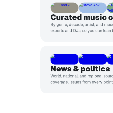
Curated music 
By genre, decade, artist, and mood
experts and DJs, so you can lean 
News & politics
World, national, and regional sour
coverage. Issues from every point