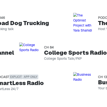
PODCAS
d Dog Trucking
g talk
Host Yara
changemak
conquering
between 
We often 
CH 84
podcast g
nel
College Sports Radio
magic hap
cultivate
College Sports Talk/PXP
lives.
ST
CH 132
EXPLICIT
APP ONLY
Busi
rtLess Radio
Your busi
ess 24/7