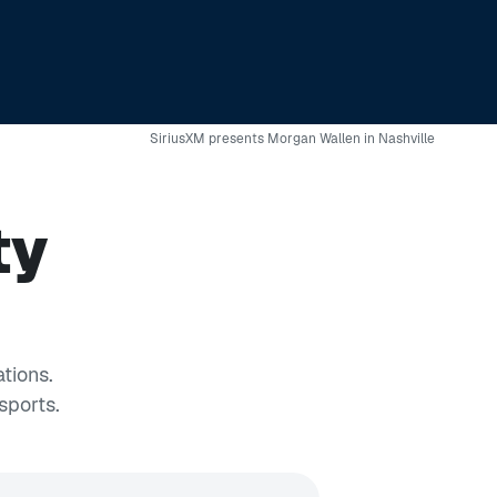
SiriusXM presents Morgan Wallen in Nashville
ty
tions.
sports.