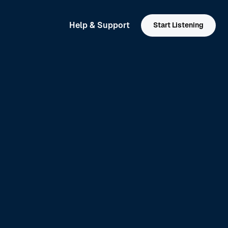
Help & Support
Start Listening