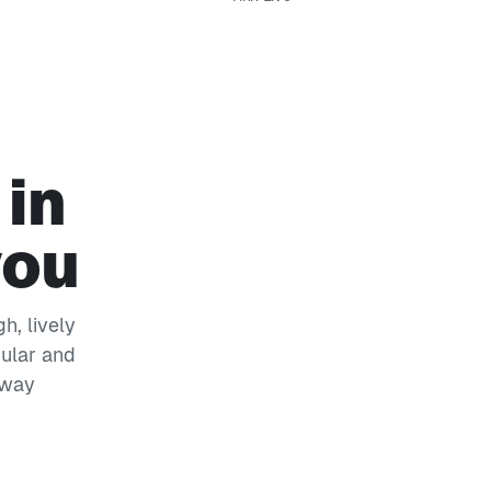
 in
you
h, lively
pular and
 way