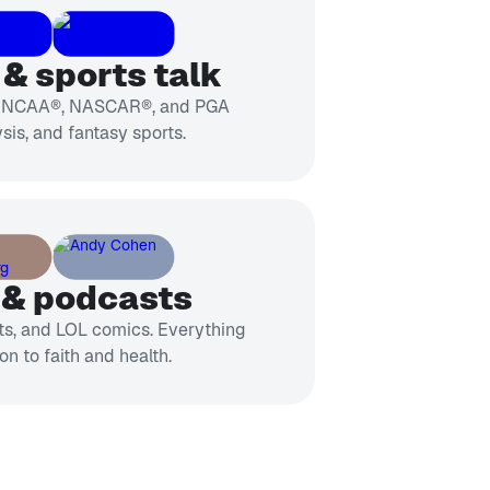
& sports talk
, NCAA®, NASCAR®, and PGA
sis, and fantasy sports.
 & podcasts
sts, and LOL comics. Everything
on to faith and health.