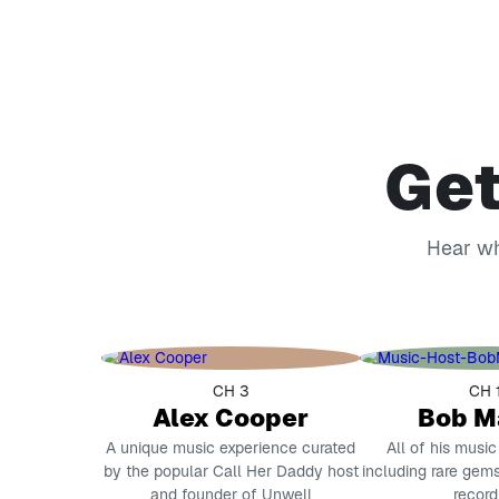
Get
Hear wha
CH 3
CH 
Alex Cooper
Bob M
A unique music experience curated
All of his music
by the popular Call Her Daddy host
including rare gems
and founder of Unwell
record