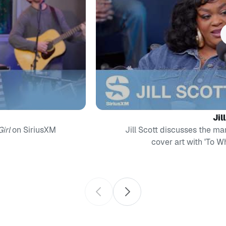
Jil
irl
on SiriusXM
Jill Scott discusses the ma
cover art with 'To 