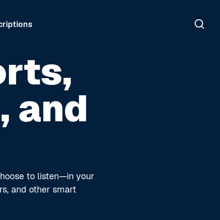
riptions
rts,
, and
hoose to listen—in your
rs, and other smart