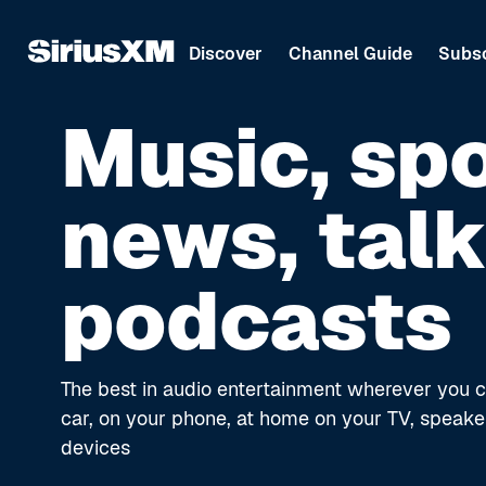
Discover
Channel Guide
Subsc
Music, spo
news, talk
podcasts
The best in audio entertainment wherever you c
car, on your phone, at home on your TV, speake
devices