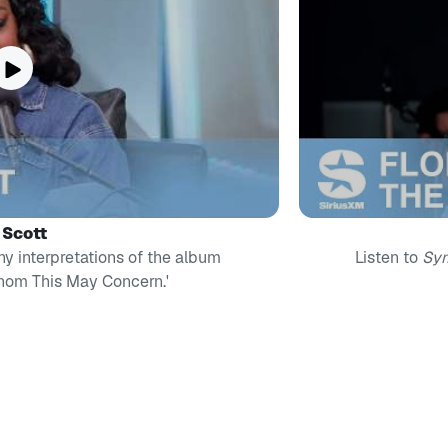
l Scott
ny interpretations of the album
Listen to
Sy
Whom This May Concern.'