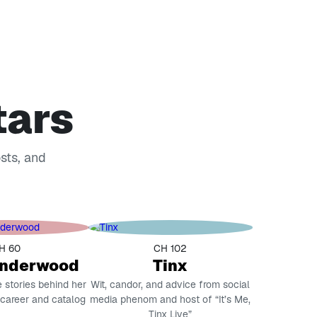
tars
osts, and
H 60
CH 102
Underwood
Tinx
e stories behind her
Wit, candor, and advice from social
 career and catalog
media phenom and host of “It’s Me,
Tinx Live”