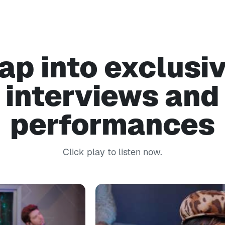
ap into exclusi
interviews and
performances
Click play to listen now.