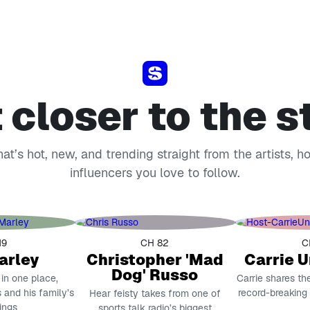
 closer to the s
t’s hot, new, and trending straight from the artists, h
influencers you love to follow.
19
CH 82
C
arley
Christopher 'Mad
Carrie 
Dog' Russo
 in one place,
Carrie shares th
 and his family’s
record-breaking
Hear feisty takes from one of
ings
sports talk radio’s biggest