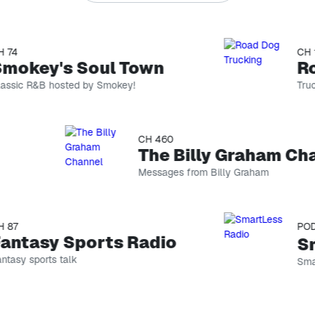
4
CH 146
okey's Soul Town
Roa
ic R&B hosted by Smokey!
Truckin
CH 460
The Billy Graham Chan
Messages from Billy Graham
7
PODCA
ntasy Sports Radio
Sma
sy sports talk
SmartL
Yara Shahidi