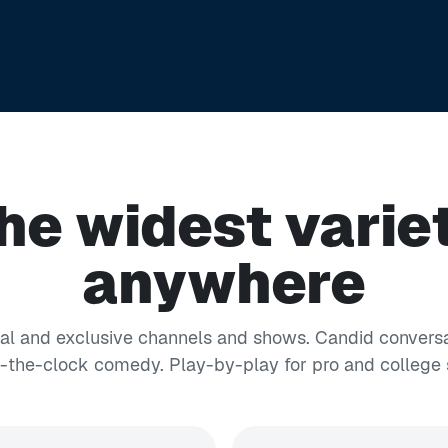
he widest varie
anywhere
nal and exclusive channels and shows. Candid conversa
the-clock comedy. Play-by-play for pro and college 