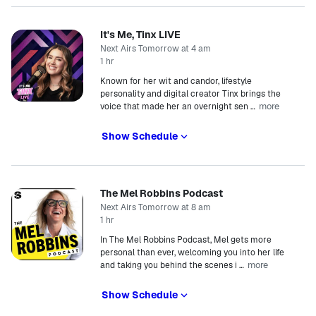
It's Me, Tinx LIVE
Next Airs Tomorrow at 4 am
1 hr
Known for her wit and candor, lifestyle
personality and digital creator Tinx brings the
more
voice that made her an overnight sen
…
Show Schedule
The Mel Robbins Podcast
Next Airs Tomorrow at 8 am
1 hr
In The Mel Robbins Podcast, Mel gets more
personal than ever, welcoming you into her life
more
and taking you behind the scenes i
…
Show Schedule