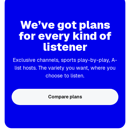
We’ve got plans
for every kind of
listener
Exclusive channels, sports play-by-play, A-
list hosts. The variety you want, where you
choose to listen.
Compare plans