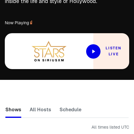
inside the life and style of Hollywood.
Now Playing
LISTEN
LIVE
Shows
All Hosts
Schedule
All times listed
UTC