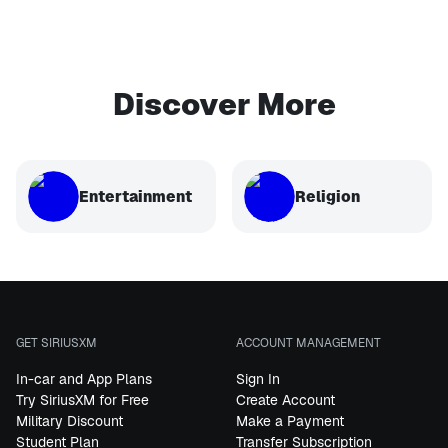
Discover More
Entertainment
Religion
GET SIRIUSXM
ACCOUNT MANAGEMENT
In-car and App Plans
Sign In
Try SiriusXM for Free
Create Account
Military Discount
Make a Payment
Student Plan
Transfer Subscription