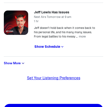
Jeff Lewis Has Issues
Next Airs Tomorrow at 9 am
1 hr
Jeff doesn’t hold back when it comes back to
his personal life, and his many, many, issues.
more
From legal battles to his messy
…
Show Schedule
Show More
Set Your Listening Preferences