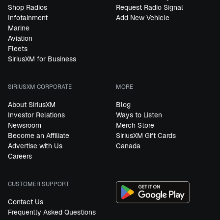
Shop Radios
Request Radio Signal
Infotainment
Add New Vehicle
Marine
Aviation
Fleets
SiriusXM for Business
SIRIUSXM CORPORATE
MORE
About SiriusXM
Blog
Investor Relations
Ways to Listen
Newsroom
Merch Store
Become an Affiliate
SiriusXM Gift Cards
Advertise with Us
Canada
Careers
CUSTOMER SUPPORT
Contact Us
Frequently Asked Questions