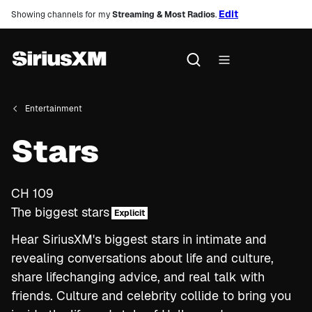
Edit
Showing channels for my
Streaming & Most Radios
.
Entertainment
Stars
CH
109
The biggest stars
Explicit
Hear SiriusXM's biggest stars in intimate and
revealing conversations about life and culture,
share lifechanging advice, and real talk with
friends. Culture and celebrity collide to bring you