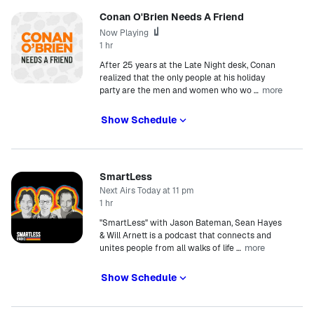
Conan O'Brien Needs A Friend
Now Playing
1 hr
After 25 years at the Late Night desk, Conan
realized that the only people at his holiday
more
party are the men and women who wo
…
Show Schedule
SmartLess
Next Airs Today at 11 pm
1 hr
"SmartLess" with Jason Bateman, Sean Hayes
& Will Arnett is a podcast that connects and
more
unites people from all walks of life
…
Show Schedule