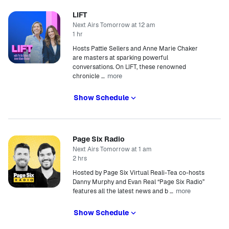
LIFT
Next Airs Tomorrow at 12 am
1 hr
Hosts Pattie Sellers and Anne Marie Chaker
are masters at sparking powerful
conversations. On LIFT, these renowned
more
chronicle
…
Show Schedule
Page Six Radio
Next Airs Tomorrow at 1 am
2 hrs
Hosted by Page Six Virtual Reali-Tea co-hosts
Danny Murphy and Evan Real “Page Six Radio”
more
features all the latest news and b
…
Show Schedule