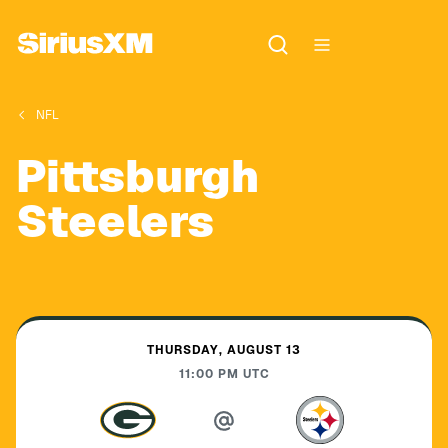
NFL
Pittsburgh
Steelers
THURSDAY, AUGUST 13
11:00 PM
UTC