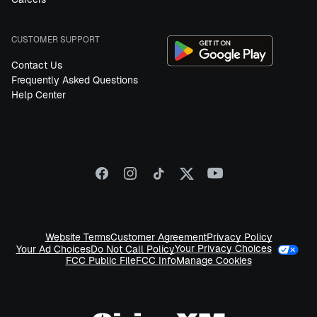
CUSTOMER SUPPORT
Contact Us
Frequently Asked Questions
Help Center
Website Terms
Customer Agreement
Privacy Policy
Your Privacy Choices
Your Ad Choices
Do Not Call Policy
FCC Public File
FCC Info
Manage Cookies