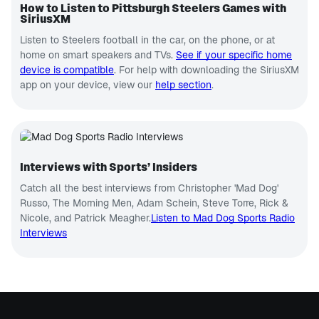
How to Listen to Pittsburgh Steelers Games with
SiriusXM
Listen to Steelers football in the car, on the phone, or at
home on smart speakers and TVs.
See if your specific home
device is compatible
. For help with downloading the SiriusXM
app on your device, view our
help section
.
Interviews with Sports’ Insiders
Catch all the best interviews from Christopher 'Mad Dog'
Russo, The Morning Men, Adam Schein, Steve Torre, Rick &
Nicole, and Patrick Meagher.
Listen to Mad Dog Sports Radio
Interviews