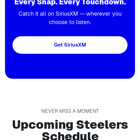
Every Snap. Every Touchdown.
Catch it all on SiriusXM — wherever you
choose to listen.
Get SiriusXM
NEVER MISS A MOMENT
Upcoming Steelers
Schedule