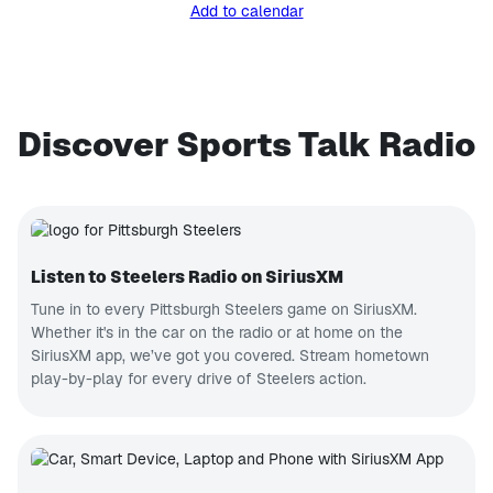
Add to calendar
Discover Sports Talk Radio
Listen to Steelers Radio on SiriusXM
Tune in to every Pittsburgh Steelers game on SiriusXM.
Whether it's in the car on the radio or at home on the
SiriusXM app, we’ve got you covered. Stream hometown
play-by-play for every drive of Steelers action.