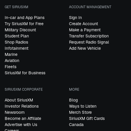
GET SIRIUSXM
ACCOUNT MANAGEMENT
In-car and App Plans
Sign In
Try SiriusXM for Free
Create Account
Military Discount
Make a Payment
Student Plan
Transfer Subscription
Shop Radios
Request Radio Signal
Infotainment
Add New Vehicle
Marine
Aviation
Fleets
SiriusXM for Business
SIRIUSXM CORPORATE
MORE
About SiriusXM
Blog
Investor Relations
Ways to Listen
Newsroom
Merch Store
Become an Affiliate
SiriusXM Gift Cards
Advertise with Us
Canada
Careers