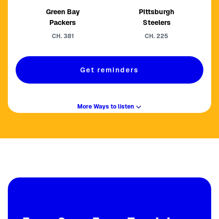
Green Bay
Pittsburgh
Packers
Steelers
CH.
381
CH.
225
Get reminders
More Ways to listen