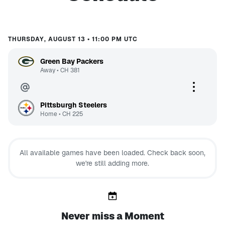
THURSDAY, AUGUST 13 • 11:00 PM UTC
Green Bay Packers
Away
•
CH
381
Pittsburgh Steelers
Home
•
CH
225
All available games have been loaded. Check back soon,
we're still adding more.
Never miss a Moment