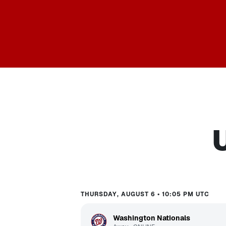
THURSDAY, AUGUST 6 • 10:05 PM UTC
Washington Nationals