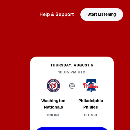
Help & Support
Start Listening
THURSDAY, AUGUST 6
10:05 PM
UTC
Washington
Philadelphia
Nationals
Phillies
ONLINE
CH.
180