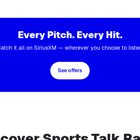
Every Pitch. Every Hit.
atch it all on SiriusXM — wherever you choose to liste
See offers
cover Sports Talk R