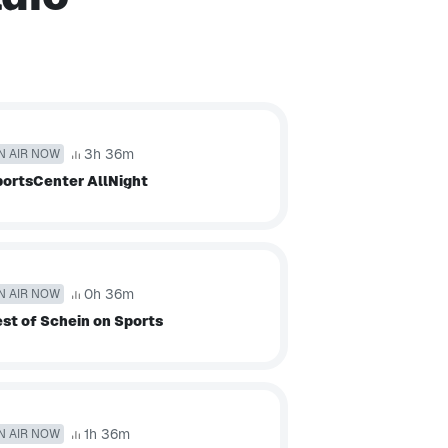
3h 36m
N AIR NOW
ortsCenter AllNight
0h 36m
N AIR NOW
st of Schein on Sports
1h 36m
N AIR NOW