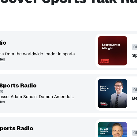
io
O
s from the worldwide leader in sports.
Sp
les
Sports Radio
O
re
Christopher 'Mad Dog' Russo, Adam Schein, Damon Amendolara, Mike Babchik & more talk about the world of sports.
Be
les
ports Radio
O