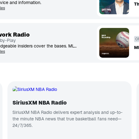
vice and information.
Th
les
ork Radio
O
-by-Play
Expert hosts and knowledgeable insiders cover the bases. MLB Network Radio™ is talking baseball 24/7/365.
M
les
SiriusXM NBA Radio
SiriusXM NBA Radio delivers expert analysis and up-to-
the minute NBA news that true basketball fans need—
24/7/365.