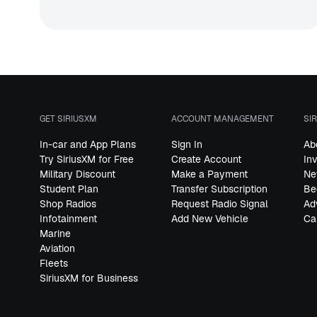
GET SIRIUSXM
ACCOUNT MANAGEMENT
SI
In-car and App Plans
Sign In
Ab
Try SiriusXM for Free
Create Account
In
Military Discount
Make a Payment
Ne
Student Plan
Transfer Subscription
Be
Shop Radios
Request Radio Signal
Ad
Infotainment
Add New Vehicle
Ca
Marine
Aviation
Fleets
SiriusXM for Business