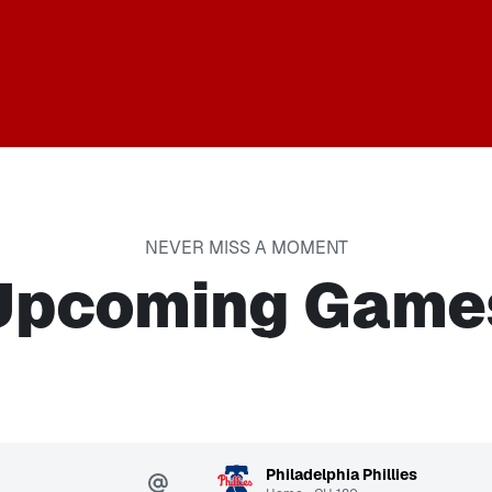
NEVER MISS A MOMENT
Upcoming Game
Philadelphia Phillies