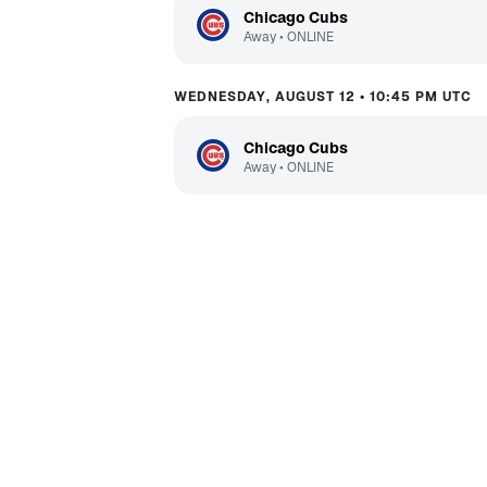
Chicago Cubs
Away
•
ONLINE
WEDNESDAY, AUGUST 12 • 10:45 PM UTC
Chicago Cubs
Away
•
ONLINE