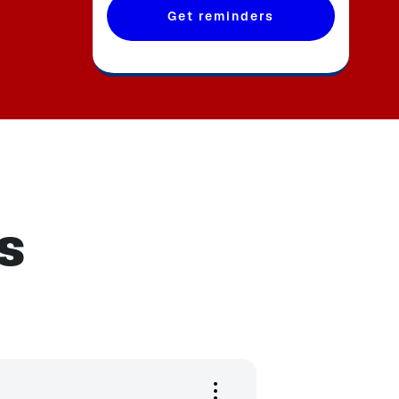
Get reminders
s