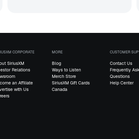
RIUSXM CORPORATE
MORE
CUSTOMER SUP
out SiriusXM
Blog
Contact Us
vestor Relations
Ways to Listen
Frequently As
wsroom
Merch Store
Questions
come an Affiliate
SiriusXM Gift Cards
Help Center
vertise with Us
Canada
reers