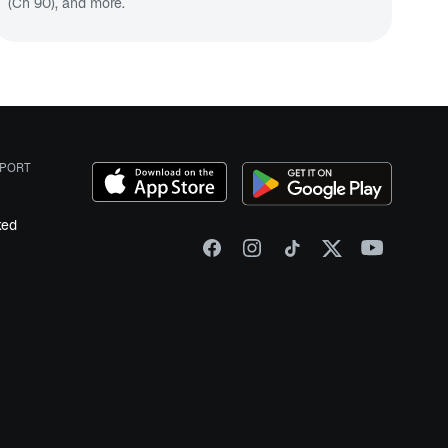
(Ch 90
), and more.
PORT
ked