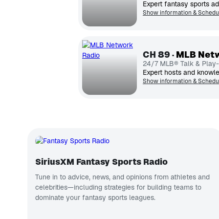
Expert fantasy sports ad
Show information & Schedu
CH
89
MLB Netw
24/7 MLB® Talk & Play
Show information & Schedu
SiriusXM Fantasy Sports Radio
Tune in to advice, news, and opinions from athletes and
celebrities—including strategies for building teams to
dominate your fantasy sports leagues.