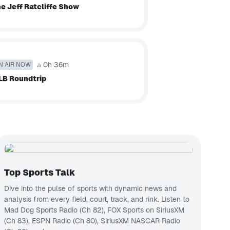
e Jeff Ratcliffe Show
0h 36m
N AIR NOW
LB Roundtrip
Top Sports Talk
Dive into the pulse of sports with dynamic news and
analysis from every field, court, track, and rink.
Listen to
Mad Dog Sports Radio (Ch 82)
,
FOX Sports on SiriusXM
(Ch 83)
,
ESPN Radio (Ch 80)
,
SiriusXM NASCAR Radio