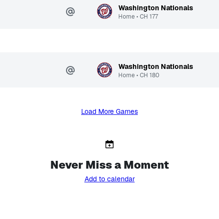
Washington Nationals
Home
•
CH
177
Washington Nationals
Home
•
CH
180
Load More Games
Never Miss a Moment
Add to calendar