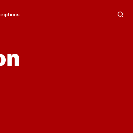
riptions
on