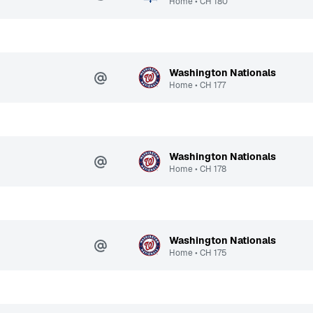
Home
•
CH
180
Washington Nationals
Home
•
CH
177
Washington Nationals
Home
•
CH
178
Washington Nationals
Home
•
CH
175