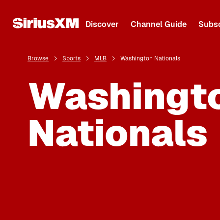
Discover
Channel Guide
Subsc
Browse
Sports
MLB
Washington Nationals
Washingt
Nationals