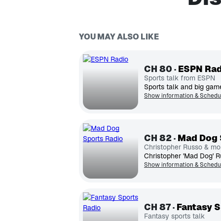
YOU MAY ALSO LIKE
CH
80
ESPN Rad
Sports talk from ESPN
Sports talk and big game
Show information & Schedu
CH
82
Mad Dog 
Christopher Russo & mo
Show information & Schedu
CH
87
Fantasy S
Fantasy sports talk