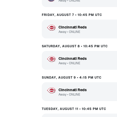
Away
•
ONLINE
FRIDAY, AUGUST 7 • 10:45 PM UTC
Cincinnati Reds
Away
•
ONLINE
SATURDAY, AUGUST 8 • 10:45 PM UTC
Cincinnati Reds
Away
•
ONLINE
SUNDAY, AUGUST 9 • 4:15 PM UTC
Cincinnati Reds
Away
•
ONLINE
TUESDAY, AUGUST 11 • 10:45 PM UTC