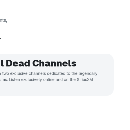
nts,
.
l Dead Channels
 two exclusive channels dedicated to the legendary
bums. Listen exclusively online and on the SiriusXM