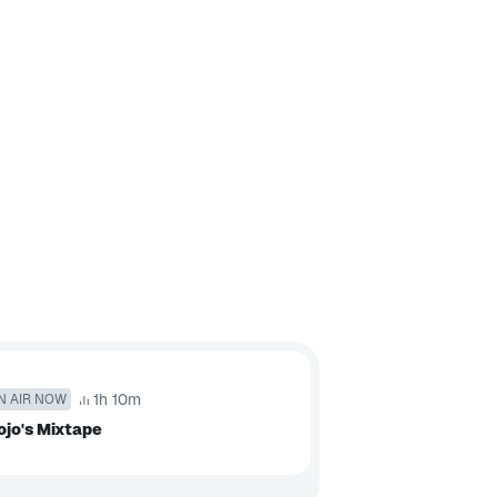
1h 10m
N AIR NOW
jo's Mixtape