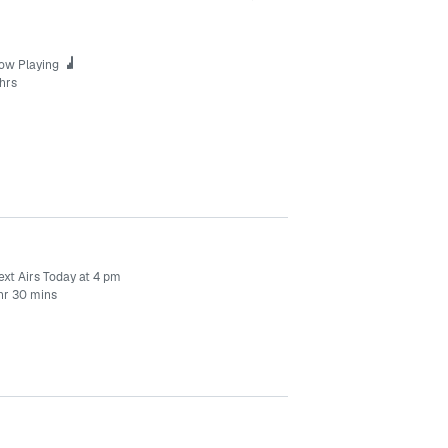
ow Playing
hrs
ext Airs Today at 4 pm
 hr 30 mins