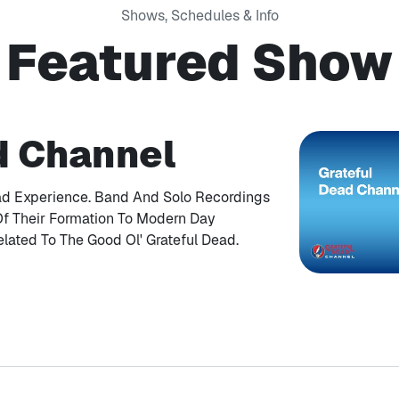
Shows, Schedules & Info
Featured Show
d Channel
ad Experience. Band And Solo Recordings
Of Their Formation To Modern Day
elated To The Good Ol' Grateful Dead.