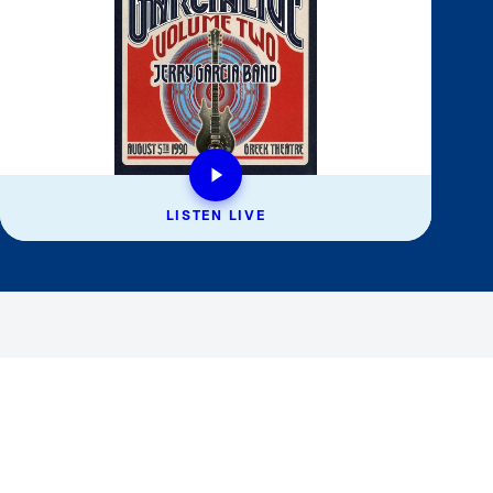
LISTEN LIVE