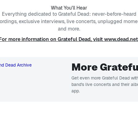
What You'll Hear
Everything dedicated to Grateful Dead: never-before-heard
ordings, exclusive interviews, live concerts, unplugged mome
and more.
For more information on Grateful Dead, visit www.dead.net
More Gratefu
Get even more Grateful Dead with
band's live concerts and their al
app.