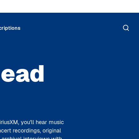
riptions
Dead
riusXM, you'll hear music
ert recordings, original
rchival interviews with