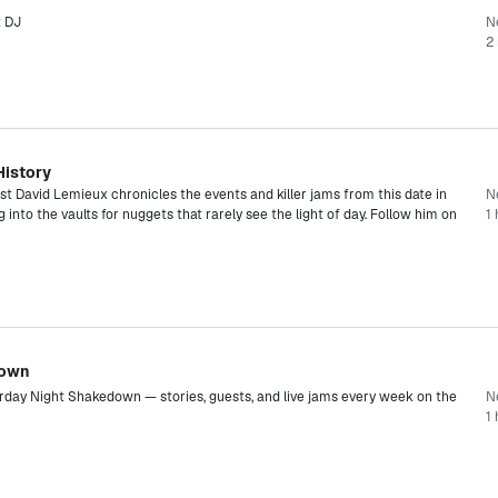
t DJ
N
2 
History
ist David Lemieux chronicles the events and killer jams from this date in
Ne
g into the vaults for nuggets that rarely see the light of day. Follow him on
1 
down
urday Night Shakedown — stories, guests, and live jams every week on the
N
1 