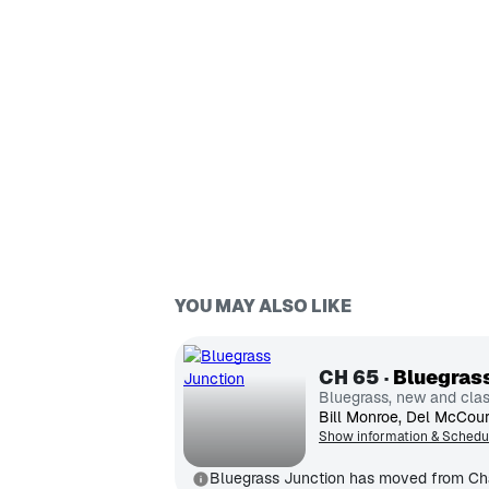
YOU MAY ALSO LIKE
CH
65
Bluegras
Bluegrass, new and clas
Show information & Schedu
Bluegrass Junction has moved from Ch