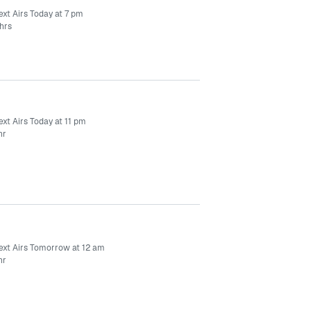
ext Airs Today at 7 pm
hrs
xt Airs Today at 11 pm
hr
ext Airs Tomorrow at 12 am
hr