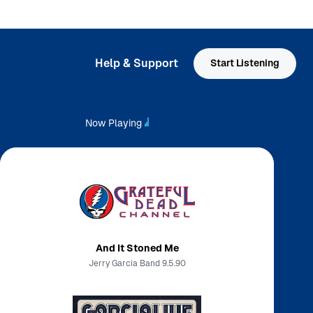
Help & Support
Start Listening
Now Playing
And It Stoned Me
Jerry Garcia Band 9.5.90