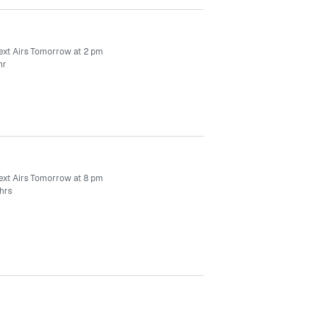
ext Airs Tomorrow at 2 pm
hr
ext Airs Tomorrow at 8 pm
hrs