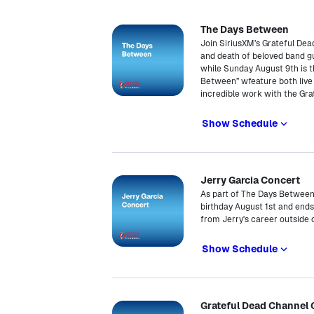
The Days Between
Join SiriusXM’s Grateful De
and death of beloved band gui
while Sunday August 9th is t
Between” wfeature both live a
incredible work with the Grat
Show Schedule
Jerry Garcia Concert
As part of The Days Between, 
birthday August 1st and ends
from Jerry's career outside 
Show Schedule
Grateful Dead Channel 