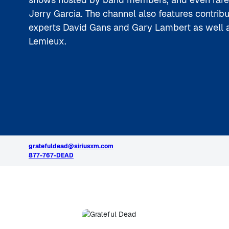
Jerry Garcia. The channel also features contrib
experts David Gans and Gary Lambert as well a
Lemieux.
gratefuldead@siriusxm.com
877-767-DEAD