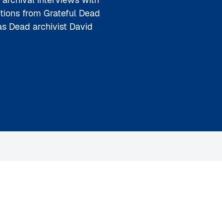
utions from Grateful Dead
s Dead archivist David