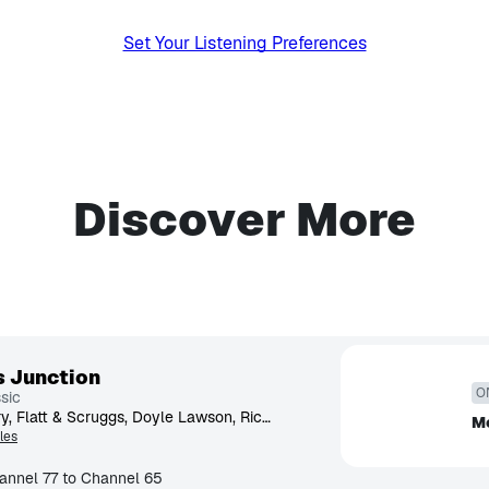
Set Your Listening Preferences
Discover More
s Junction
O
sic
Bill Monroe, Del McCoury, Flatt & Scruggs, Doyle Lawson, Ricky Skaggs, Rhonda Vincent, Grascals, Jimmy Martin, Osborne Brothers, Chris Jones
Mo
les
annel 77 to Channel 65