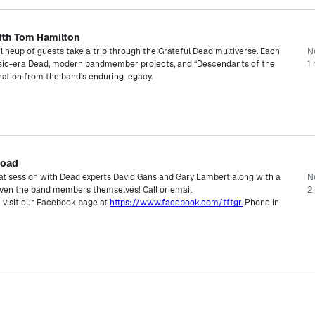
ith Tom Hamilton
lineup of guests take a trip through the Grateful Dead multiverse. Each
N
ssic-era Dead, modern bandmember projects, and “Descendants of the
1 
ration from the band’s enduring legacy.
Road
hat session with Dead experts David Gans and Gary Lambert along with a
N
 even the band members themselves! Call or email
2 
 visit our Facebook page at
https://www.facebook.com/tftgr.
Phone in