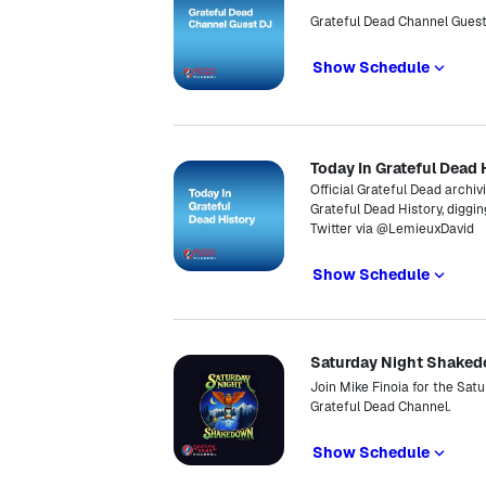
Grateful Dead Channel Gues
Show Schedule
Today In Grateful Dead 
Official Grateful Dead archiv
Grateful Dead History, diggin
Twitter via @LemieuxDavid
Show Schedule
Saturday Night Shake
Join Mike Finoia for the Sat
Grateful Dead Channel.
Show Schedule