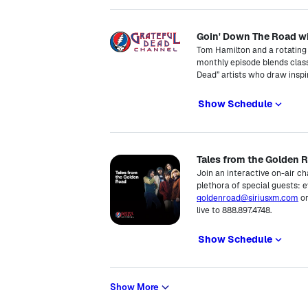
Goin' Down The Road w
Tom Hamilton and a rotating 
monthly episode blends cla
Dead” artists who draw inspi
Show Schedule
Tales from the Golden 
Join an interactive on-air c
plethora of special guests:
goldenroad@siriusxm.com
or
live to 888.897.4748.
Show Schedule
Show More