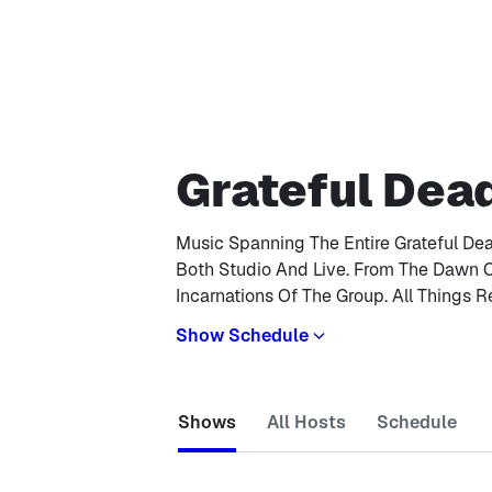
Grateful Dea
Music Spanning The Entire Grateful De
Both Studio And Live. From The Dawn 
Incarnations Of The Group. All Things R
Show Schedule
Shows
All Hosts
Schedule