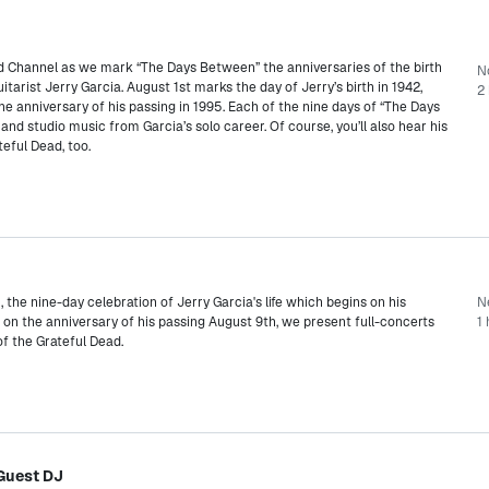
ad Channel as we mark “The Days Between” the anniversaries of the birth
N
tarist Jerry Garcia. August 1st marks the day of Jerry’s birth in 1942,
2 
he anniversary of his passing in 1995. Each of the nine days of “The Days
nd studio music from Garcia’s solo career. Of course, you’ll also hear his
eful Dead, too.
the nine-day celebration of Jerry Garcia's life which begins on his
N
 on the anniversary of his passing August 9th, we present full-concerts
1
of the Grateful Dead.
Guest DJ