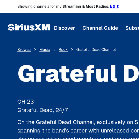
Edit
Showing channels for my
Streaming & Most Radios
.
Discover
Channel Guide
Subsc
Browse
Music
Rock
Grateful Dead Channel
Grateful 
CH
23
Grateful Dead, 24/7
On the Grateful Dead Channel, exclusively on Si
spanning the band's career with unreleased conc
shows hosted by band members, and even rare a