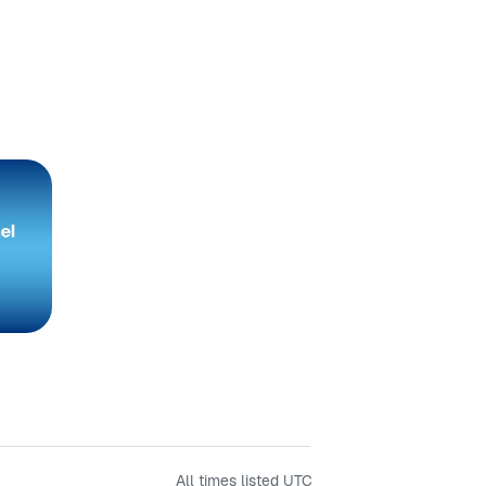
All times listed
UTC