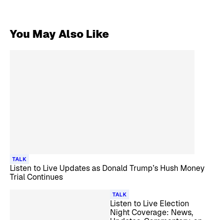
You May Also Like
TALK
Listen to Live Updates as Donald Trump’s Hush Money
Trial Continues
TALK
Listen to Live Election
Night Coverage: News,