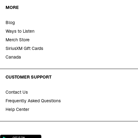
MORE
Blog
Ways to Listen
Merch Store
SiriusXM Gift Cards
Canada
CUSTOMER SUPPORT
Contact Us
Frequently Asked Questions
Help Center