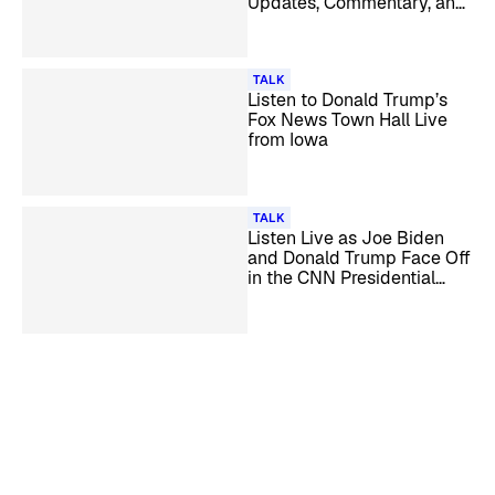
Updates, Commentary, and
Analysis
TALK
Listen to Donald Trump’s
Fox News Town Hall Live
from Iowa
TALK
Listen Live as Joe Biden
and Donald Trump Face Off
in the CNN Presidential
Debate