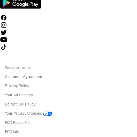
Follow us on TikTok
Website Terms
Customer Agreement
Privacy Policy
Your Ad Choices
Do Not Call Policy
Your Privacy Choices
FCC Public File
FCC Info