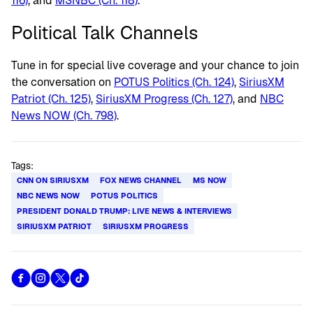
116)
, and
MSNBC (Ch. 118)
.
Political Talk Channels
Tune in for special live coverage and your chance to join
the conversation on
POTUS Politics (Ch. 124)
,
SiriusXM
Patriot (Ch. 125)
,
SiriusXM Progress (Ch. 127)
, and
NBC
News NOW (Ch. 798)
.
Tags:
CNN ON SIRIUSXM
FOX NEWS CHANNEL
MS NOW
NBC NEWS NOW
POTUS POLITICS
PRESIDENT DONALD TRUMP: LIVE NEWS & INTERVIEWS
SIRIUSXM PATRIOT
SIRIUSXM PROGRESS