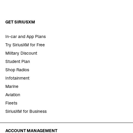
GET SIRIUSXM
In-car and App Plans
Try SiriusXM for Free
Military Discount
Student Plan
Shop Radios
Infotainment
Marine
Aviation
Fleets
SiriusXM for Business
ACCOUNT MANAGEMENT