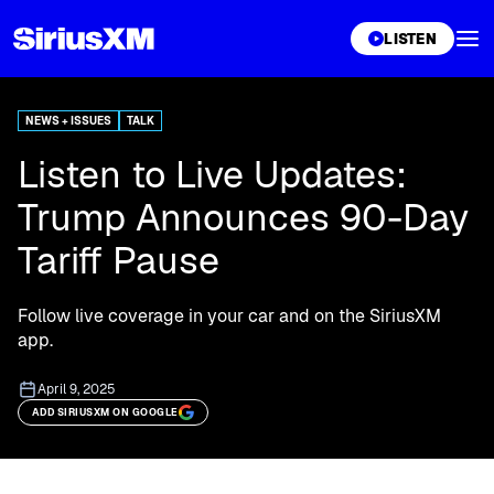
XL
LISTEN
NEWS + ISSUES
TALK
Listen to Live Updates:
Trump Announces 90-Day
Tariff Pause
Follow live coverage in your car and on the SiriusXM
app.
April 9, 2025
ADD SIRIUSXM ON GOOGLE