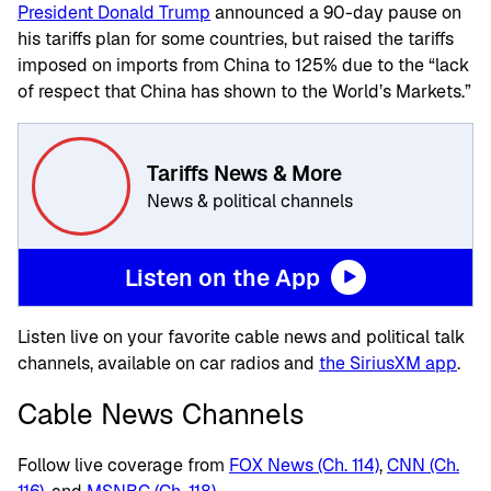
President Donald Trump
announced a 90-day pause on
his tariffs plan for some countries, but raised the tariffs
imposed on imports from China to 125% due to the “lack
of respect that China has shown to the World’s Markets.”
Tariffs News & More
News & political channels
Listen on the App
Listen live on your favorite cable news and political talk
channels, available on car radios and
the SiriusXM app
.
Cable News Channels
Follow live coverage from
FOX News (Ch. 114)
,
CNN (Ch.