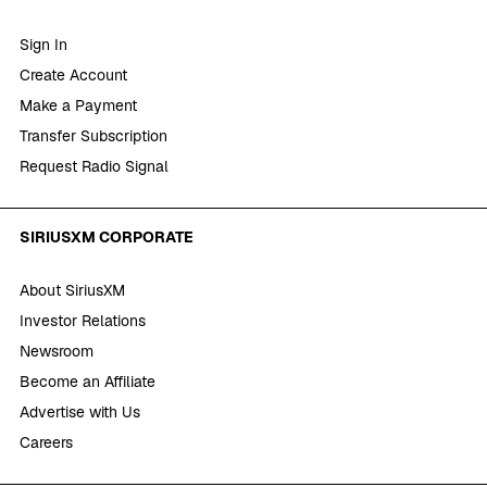
Sign In
Create Account
Make a Payment
Transfer Subscription
Request Radio Signal
SIRIUSXM CORPORATE
About SiriusXM
Investor Relations
Newsroom
Become an Affiliate
Advertise with Us
Careers