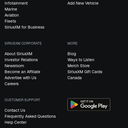
Infotainment
Add New Vehicle
Marine
Aviation
Fleets
SiriusXM for Business
SIRIUSXM CORPORATE
MORE
About SiriusXM
Blog
Investor Relations
Ways to Listen
Newsroom
Merch Store
Become an Affiliate
SiriusXM Gift Cards
Advertise with Us
Canada
Careers
CUSTOMER SUPPORT
Contact Us
Frequently Asked Questions
Help Center