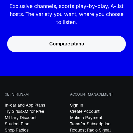
Exclusive channels, sports play-by-play, A-list
hosts. The variety you want, where you choose
to listen.
Compare plans
GET SIRIUSXM
ACCOUNT MANAGEMENT
In-car and App Plans
Sign In
Try SiriusXM for Free
Create Account
Military Discount
Make a Payment
Student Plan
Transfer Subscription
Shop Radios
Request Radio Signal