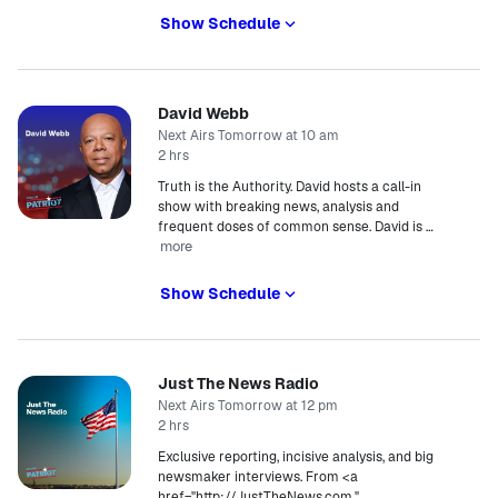
Show Schedule
David Webb
Next Airs Tomorrow at 10 am
2 hrs
Truth is the Authority. David hosts a call-in
show with breaking news, analysis and
frequent doses of common sense. David is
…
more
Show Schedule
Just The News Radio
Next Airs Tomorrow at 12 pm
2 hrs
Exclusive reporting, incisive analysis, and big
newsmaker interviews. From <a
href="http://JustTheNews.com,"