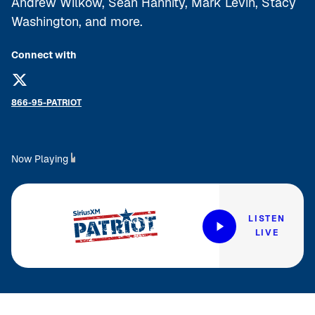
Andrew Wilkow, Sean Hannity, Mark Levin, Stacy
Washington, and more.
Connect with
866-95-PATRIOT
Now Playing
LISTEN
LIVE