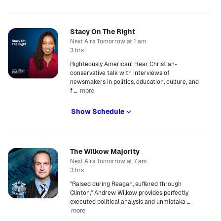
Stacy On The Right
Next Airs Tomorrow at 1 am
3 hrs
Righteously American! Hear Christian-
conservative talk with interviews of
newsmakers in politics, education, culture, and
more
f
…
Show Schedule
The Wilkow Majority
Next Airs Tomorrow at 7 am
3 hrs
"Raised during Reagan, suffered through
Clinton," Andrew Wilkow provides perfectly
executed political analysis and unmistaka
…
more