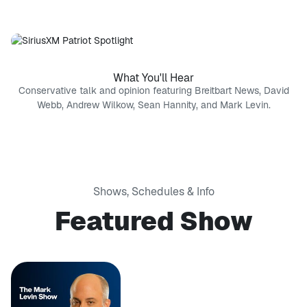
What You'll Hear
Conservative talk and opinion featuring Breitbart News, David
Webb, Andrew Wilkow, Sean Hannity, and Mark Levin.
Shows, Schedules & Info
Featured Show