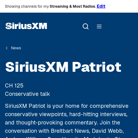
Edit
Showing channels for my
Streaming & Most Radios
.
News
SiriusXM Patriot
CH
125
Conservative talk
SiriusXM Patriot is your home for comprehensive
conservative viewpoints, hard-hitting interviews,
and thought-provoking commentary. Join the
conversation with Breitbart News, David Webb,