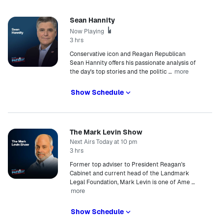
Sean Hannity
Now Playing
3 hrs
Conservative icon and Reagan Republican
Sean Hannity offers his passionate analysis of
more
the day's top stories and the politic
…
Show Schedule
The Mark Levin Show
Next Airs Today at 10 pm
3 hrs
Former top adviser to President Reagan's
Cabinet and current head of the Landmark
Legal Foundation, Mark Levin is one of Ame
…
more
Show Schedule