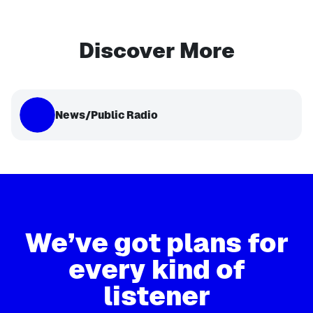
Discover More
News/Public Radio
We’ve got plans for
every kind of
listener