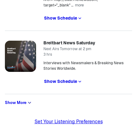
more
target="_blank"
…
Show Schedule
Breitbart News Saturday
Next Airs Tomorrow at 2 pm
3 hrs
Interviews with Newsmakers & Breaking News
Stories Worldwide.
Show Schedule
Show More
Set Your Listening Preferences