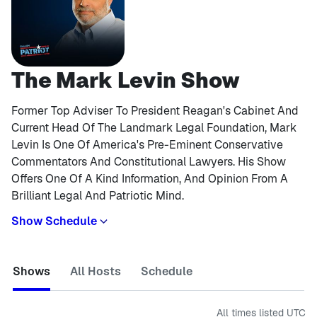
The Mark Levin Show
Former Top Adviser To President Reagan's Cabinet And
Current Head Of The Landmark Legal Foundation, Mark
Levin Is One Of America's Pre-Eminent Conservative
Commentators And Constitutional Lawyers. His Show
Offers One Of A Kind Information, And Opinion From A
Brilliant Legal And Patriotic Mind.
Show Schedule
Shows
All Hosts
Schedule
All times listed
UTC