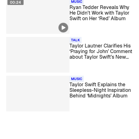
MUSIC
00:24
Ryan Tedder Reveals Why
He Didn’t Work with Taylor
Swift on Her ‘Red’ Album
TALK
Taylor Lautner Clarifies His
‘Praying for John’ Comment
about Taylor Swift’s New
Album
MUSIC
Taylor Swift Explains the
Sleepless-Night Inspiration
Behind ‘Midnights’ Album