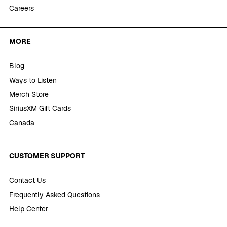
Careers
MORE
Blog
Ways to Listen
Merch Store
SiriusXM Gift Cards
Canada
CUSTOMER SUPPORT
Contact Us
Frequently Asked Questions
Help Center