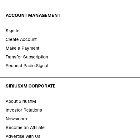
ACCOUNT MANAGEMENT
Sign In
Create Account
Make a Payment
Transfer Subscription
Request Radio Signal
SIRIUSXM CORPORATE
About SiriusXM
Investor Relations
Newsroom
Become an Affiliate
Advertise with Us