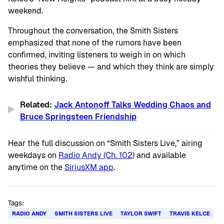
weekend.
Throughout the conversation, the Smith Sisters
emphasized that none of the rumors have been
confirmed, inviting listeners to weigh in on which
theories they believe — and which they think are simply
wishful thinking.
Related:
Jack Antonoff Talks Wedding Chaos and
Bruce Springsteen Friendship
Hear the full discussion on “
Smith Sisters Live
,” airing
weekdays on
Radio Andy (Ch. 102)
and available
anytime on the
SiriusXM app
.
Tags:
RADIO ANDY
SMITH SISTERS LIVE
TAYLOR SWIFT
TRAVIS KELCE