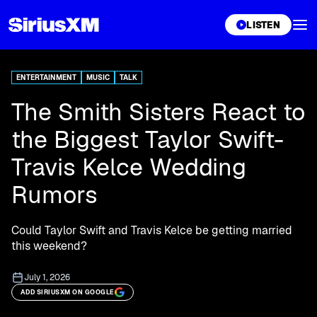
XL
LISTEN
ENTERTAINMENT
MUSIC
TALK
The Smith Sisters React to
the Biggest Taylor Swift-
Travis Kelce Wedding
Rumors
Could Taylor Swift and Travis Kelce be getting married
this weekend?
July 1, 2026
ADD SIRIUSXM ON GOOGLE