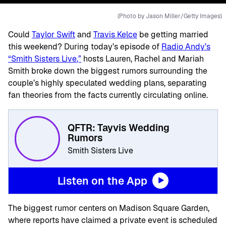
(Photo by Jason Miller/Getty Images)
Could
Taylor Swift
and
Travis Kelce
be getting married
this weekend? During today’s episode of
Radio Andy’s
“
Smith Sisters Live
,”
hosts Lauren, Rachel and Mariah
Smith broke down the biggest rumors surrounding the
couple’s highly speculated wedding plans, separating
fan theories from the facts currently circulating online.
QFTR: Tayvis Wedding
Rumors
Smith Sisters Live
Listen on the App
The biggest rumor centers on
Madison Square Garden
,
where reports have claimed a private event is scheduled