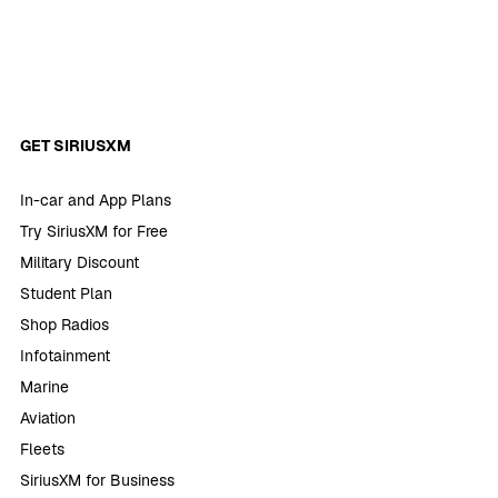
GET SIRIUSXM
In-car and App Plans
Try SiriusXM for Free
Military Discount
Student Plan
Shop Radios
Infotainment
Marine
Aviation
Fleets
SiriusXM for Business