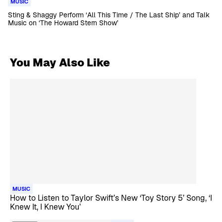
MUSIC
Sting & Shaggy Perform ‘All This Time / The Last Ship’ and Talk
Music on ‘The Howard Stern Show’
You May Also Like
MUSIC
How to Listen to Taylor Swift’s New ‘Toy Story 5’ Song, ‘I
Knew It, I Knew You’