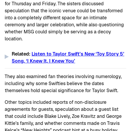
for Thursday and Friday. The sisters discussed
speculation that the iconic venue could be transformed
into a completely different space for an intimate
ceremony and larger celebration, while also questioning
whether MSG could simply be serving as a decoy
location.
Related:
Listen to Taylor Swift’s New ‘Toy Story 5’
Song, ‘I Knew It, I Knew You’
They also examined fan theories involving numerology,
including why some Swifties believe the dates
themselves hold special significance for Taylor Swift.
Other topics included reports of non-disclosure
agreements for guests, speculation about a guest list
that could include Blake Lively, Zoe Kravitz and George
Kittle’s family, and whether comments made on Travis
Kelce’s “
New Heights”
podcast hint at a busy holiday