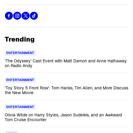
Trending
ENTERTAINMENT
‘The Odyssey’ Cast Event with Matt Damon and Anne Hathaway
on Radio Andy
ENTERTAINMENT
‘Toy Story 5 Front Row’: Tom Hanks, Tim Allen, and More Discuss
the New Movie
ENTERTAINMENT
Olivia Wilde on Harry Styles, Jason Sudeikis, and an Awkward
Tom Cruise Encounter