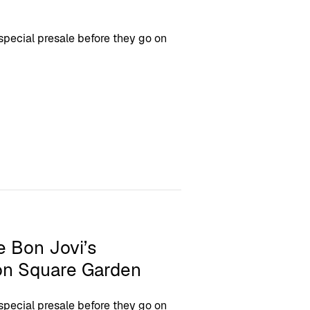
 special presale before they go on
e Bon Jovi’s
n Square Garden
 special presale before they go on