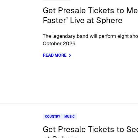
Get Presale Tickets to Met
Faster’ Live at Sphere
The legendary band will perform eight sh
October 2026.
READ MORE
COUNTRY
MUSIC
Get Presale Tickets to S