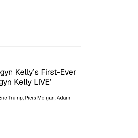
yn Kelly’s First-Ever
gyn Kelly LIVE’
 Eric Trump, Piers Morgan, Adam