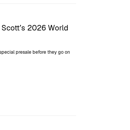
l Scott’s 2026 World
 special presale before they go on