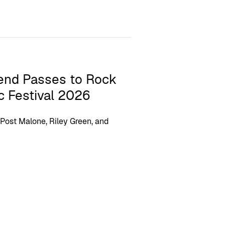
end Passes to Rock
c Festival 2026
 Post Malone, Riley Green, and