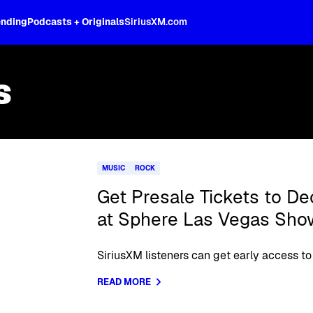
ending
Podcasts + Originals
SiriusXM.com
s
MUSIC
ROCK
Get Presale Tickets to 
at Sphere Las Vegas Sho
SiriusXM listeners can get early access to 
READ MORE