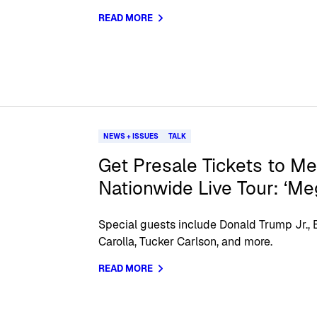
READ MORE
NEWS + ISSUES
TALK
Get Presale Tickets to Meg
Nationwide Live Tour: ‘Me
Special guests include Donald Trump Jr.,
Carolla, Tucker Carlson, and more.
READ MORE