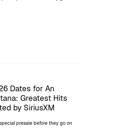
26 Dates for An
tana: Greatest Hits
ted by SiriusXM
 special presale before they go on