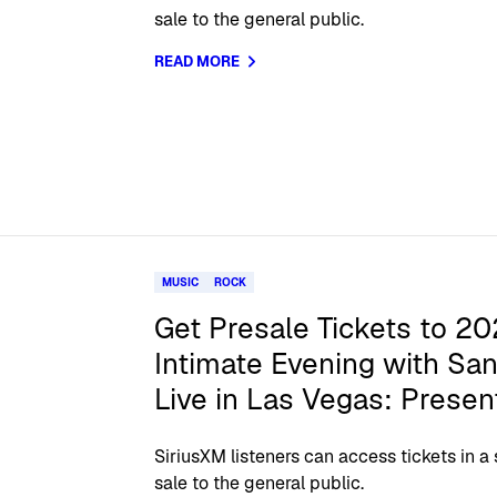
sale to the general public.
READ MORE
MUSIC
ROCK
Get Presale Tickets to 20
Intimate Evening with San
Live in Las Vegas: Presen
SiriusXM listeners can access tickets in a
sale to the general public.