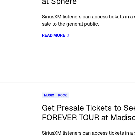
at Sphere
SiriusXM listeners can access tickets in a
sale to the general public.
READ MORE
MUSIC
ROCK
Get Presale Tickets to Se
FOREVER TOUR at Madiso
SiriusXM listeners can access tickets in a