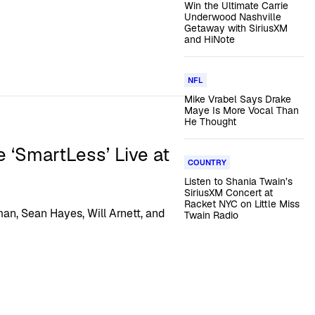
Win the Ultimate Carrie
Underwood Nashville
Getaway with SiriusXM
and HiNote
NFL
Mike Vrabel Says Drake
Maye Is More Vocal Than
He Thought
e ‘SmartLess’ Live at
COUNTRY
Listen to Shania Twain’s
SiriusXM Concert at
Racket NYC on Little Miss
an, Sean Hayes, Will Arnett, and
Twain Radio