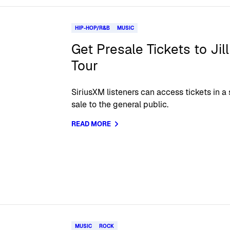
HIP-HOP/R&B
MUSIC
Get Presale Tickets to Jil
Tour
SiriusXM listeners can access tickets in a
sale to the general public.
READ MORE
MUSIC
ROCK