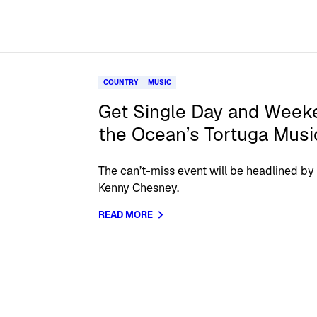
COUNTRY
MUSIC
Get Single Day and Week
the Ocean’s Tortuga Musi
The can’t-miss event will be headlined by
Kenny Chesney.
READ MORE