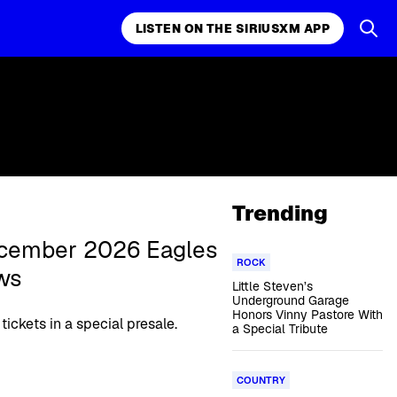
LISTEN ON THE SIRIUSXM APP
Trending
December 2026 Eagles
ROCK
ws
Little Steven’s
Underground Garage
Honors Vinny Pastore With
tickets in a special presale.
a Special Tribute
COUNTRY