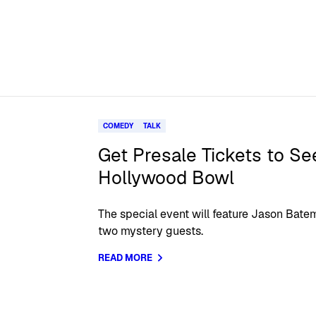
COMEDY
TALK
Get Presale Tickets to Se
Hollywood Bowl
The special event will feature Jason Batem
two mystery guests.
READ MORE