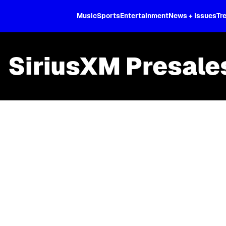
XL
Music
Sports
Entertainment
News + Issues
Tr
SiriusXM Presale
Skip article list