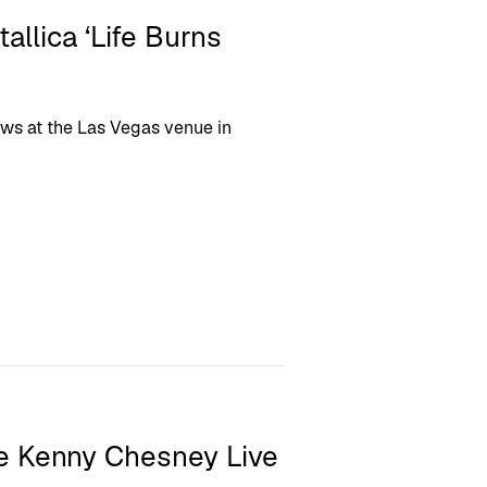
allica ‘Life Burns
ows at the Las Vegas venue in
ee Kenny Chesney Live