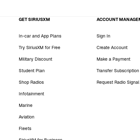
GET SIRIUSXM
ACCOUNT MANAGE
In-car and App Plans
Sign In
Try SiriusXM for Free
Create Account
Military Discount
Make a Payment
Student Plan
Transfer Subscription
Shop Radios
Request Radio Signal
Infotainment
Marine
Aviation
Fleets
SiriusXM for Business