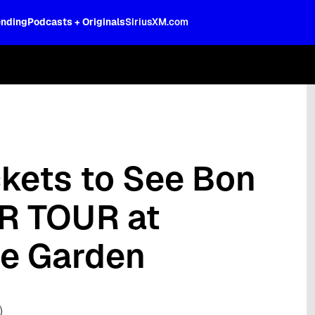
ending
Podcasts + Originals
SiriusXM.com
oss the spectrum, celebrity-hosted tal
ckets to See Bon
R TOUR at
e Garden