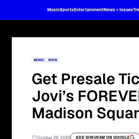
XL
Music
Sports
Entertainment
News + Issues
Tr
Curated music, live sports, news acr
and more.
MUSIC
ROCK
Get Presale Ti
Jovi’s FOREVE
Madison Squar
October 28, 2025
ADD SIRIUSXM ON GOOGLE