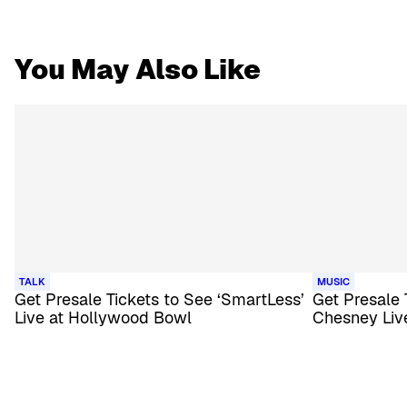
You May Also Like
TALK
MUSIC
Get Presale Tickets to See ‘SmartLess’
Get Presale 
Live at Hollywood Bowl
Chesney Liv