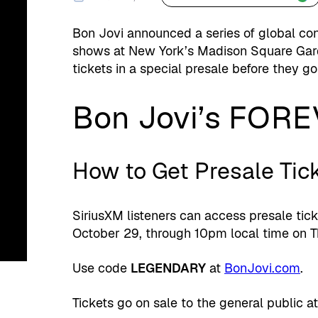
Bon Jovi announced a series of global con
shows at New York’s Madison Square Gard
tickets in a special presale before they go
Bon Jovi’s FOR
How to Get Presale Tic
SiriusXM listeners can access presale tic
October 29, through 10pm local time on T
Use code
LEGENDARY
at
BonJovi.com
.
Tickets go on sale to the general public a