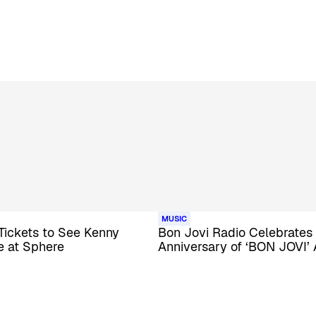
MUSIC
Tickets to See Kenny
Bon Jovi Radio Celebrates
e at Sphere
Anniversary of ‘BON JOVI’