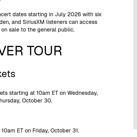
cert dates starting in July 2026 with six
en, and SiriusXM listeners can access
 on sale to the general public.
EVER TOUR
kets
kets starting at 10am ET on Wednesday,
hursday, October 30.
t 10am ET on Friday, October 31.