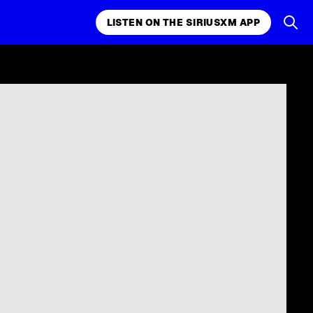
LISTEN ON THE SIRIUSXM APP
k, comedy,
LISTEN ON THE SIRIUSXM APP