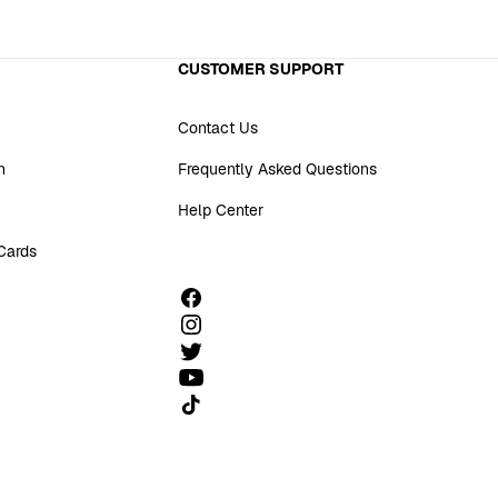
CUSTOMER SUPPORT
Contact Us
n
Frequently Asked Questions
Help Center
 Cards
Follow us on TikTok