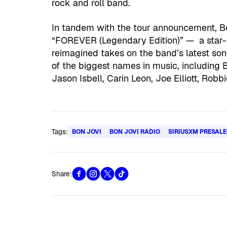
rock and roll band.
In tandem with the tour announcement, Bon
“FOREVER (Legendary Edition)” — a star-
reimagined takes on the band’s latest s
of the biggest names in music, including B
Jason Isbell, Carin Leon, Joe Elliott, Robb
Tags:
BON JOVI
BON JOVI RADIO
SIRIUSXM PRESALE
Share: