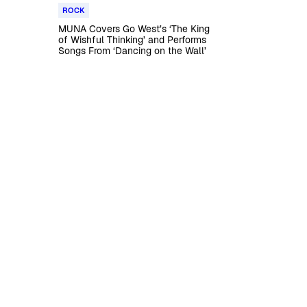
ROCK
MUNA Covers Go West’s ‘The King
of Wishful Thinking’ and Performs
Songs From ‘Dancing on the Wall’