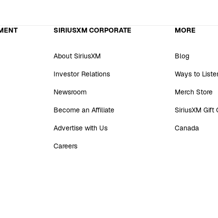
MENT
SIRIUSXM CORPORATE
MORE
About SiriusXM
Blog
Investor Relations
Ways to Liste
Newsroom
Merch Store
Become an Affiliate
SiriusXM Gift
Advertise with Us
Canada
Careers