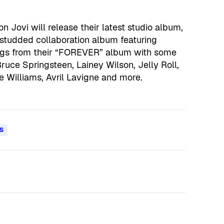
 Jovi will release their latest studio album,
studded collaboration album featuring
ongs from their “FOREVER” album with some
ruce Springsteen, Lainey Wilson, Jelly Roll,
ie Williams, Avril Lavigne and more.
S