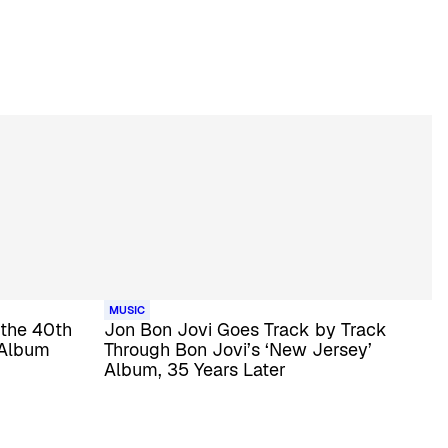
MUSIC
 the 40th
Jon Bon Jovi Goes Track by Track
 Album
Through Bon Jovi’s ‘New Jersey’
Album, 35 Years Later