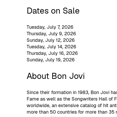
Dates on Sale
Tuesday, July 7, 2026
Thursday, July 9, 2026
Sunday, July 12, 2026
Tuesday, July 14, 2026
Thursday, July 16, 2026
Sunday, July 19, 2026
About Bon Jovi
Since their formation in 1983, Bon Jovi ha
Fame as well as the Songwriters Hall of 
worldwide, an extensive catalog of hit an
more than 50 countries for more than 35 