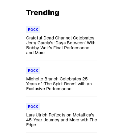
Trending
ROCK
Grateful Dead Channel Celebrates
Jerry Garcia’s ‘Days Between’ With
Bobby Weir’s Final Performance
and More
ROCK
Michelle Branch Celebrates 25
Years of ‘The Spirit Room’ with an
Exclusive Performance
ROCK
Lars Ulrich Reflects on Metallica’s
45-Year Journey and More with The
Edge