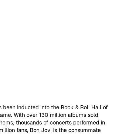
s been inducted into the Rock & Roll Hall of
Fame. With over 130 million albums sold
thems, thousands of concerts performed in
million fans, Bon Jovi is the consummate