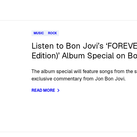
MUSIC
ROCK
Listen to Bon Jovi’s ‘FOREV
Edition)’ Album Special on B
The album special will feature songs from the
exclusive commentary from Jon Bon Jovi.
READ MORE