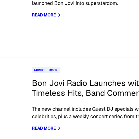
launched Bon Jovi into superstardom.
READ MORE
MUSIC
ROCK
Bon Jovi Radio Launches wit
Timeless Hits, Band Commen
The new channel includes Guest DJ specials wi
celebrities, plus a weekly concert series from t
READ MORE