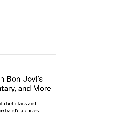
h Bon Jovi’s
tary, and More
th both fans and
he band’s archives.