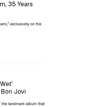
um, 35 Years
ami,” exclusively on the
 Wet’
 Bon Jovi
f the landmark album that