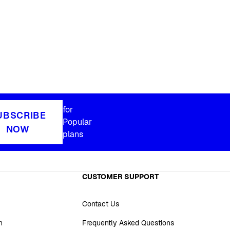
for
UBSCRIBE
Popular
NOW
plans
CUSTOMER SUPPORT
Contact Us
n
Frequently Asked Questions