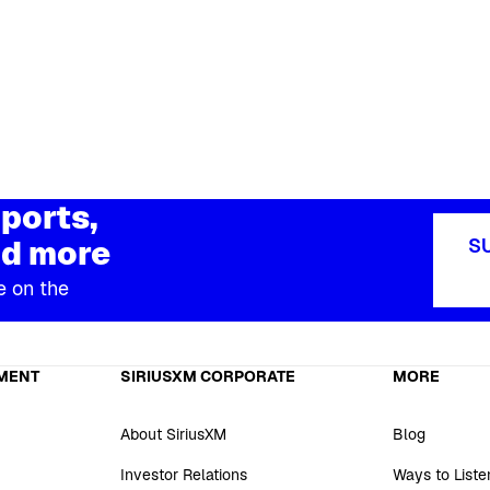
ports,
d more
S
e on the
MENT
SIRIUSXM CORPORATE
MORE
About SiriusXM
Blog
Investor Relations
Ways to Liste