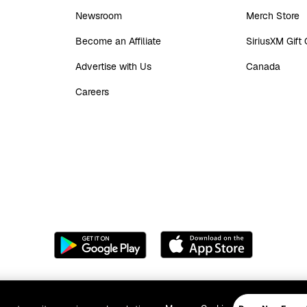
Newsroom
Merch Store
Become an Affiliate
SiriusXM Gift
Advertise with Us
Canada
Careers
acy Policy
Your Ad Choices
Do Not Call Policy
Your Privacy Choices