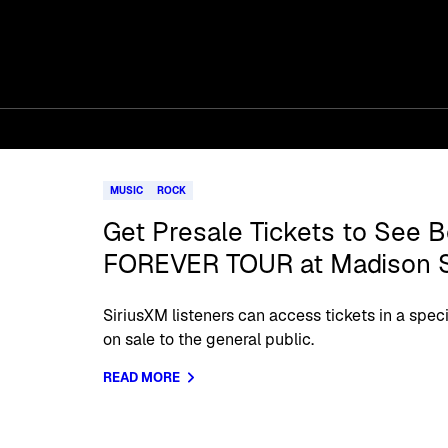
MUSIC
ROCK
Get Presale Tickets to See B
FOREVER TOUR at Madison 
SiriusXM listeners can access tickets in a spec
on sale to the general public.
READ MORE