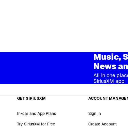
Music, S
News an
All in one plac
SiriusXM app
GET SIRIUSXM
ACCOUNT MANAGE
In-car and App Plans
Sign In
Try SiriusXM for Free
Create Account