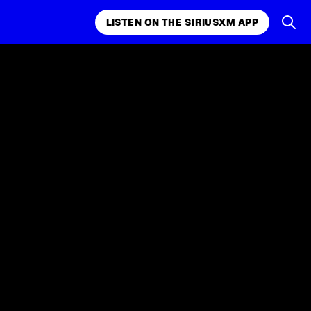
LISTEN ON THE SIRIUSXM APP