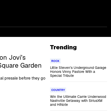
Trending
on Jovi’s
ROCK
Square Garden
Little Steven’s Underground Garage
Honors Vinny Pastore With a
Special Tribute
ial presale before they go
COUNTRY
Win the Ultimate Carrie Underwood
Nashville Getaway with SiriusXM
and HiNote