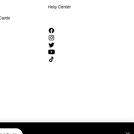
Help Center
 Cards
Follow us on TikTok
FCC Public File
FCC Info
Manage Cookies