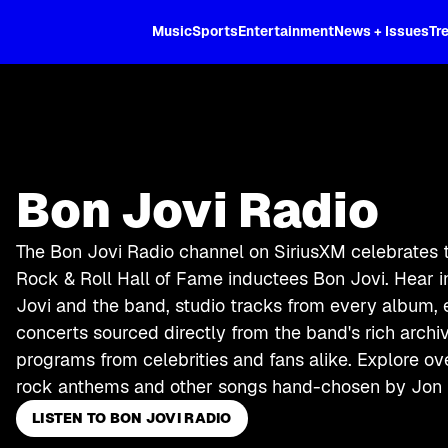
XL
Music
Sports
Entertainment
News + Issues
Tr
Bon Jovi Radio
The Bon Jovi Radio channel on SiriusXM celebrates 
Rock & Roll Hall of Fame inductees Bon Jovi. Hear 
Jovi and the band, studio tracks from every album,
concerts sourced directly from the band's rich arch
programs from celebrities and fans alike. Explore o
rock anthems and other songs hand-chosen by Jon 
LISTEN TO BON JOVI RADIO