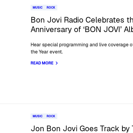
MUSIC
ROCK
Bon Jovi Radio Celebrates t
Anniversary of ‘BON JOVI’ A
Hear special programming and live coverage o
the Year event.
READ MORE
MUSIC
ROCK
Jon Bon Jovi Goes Track by 