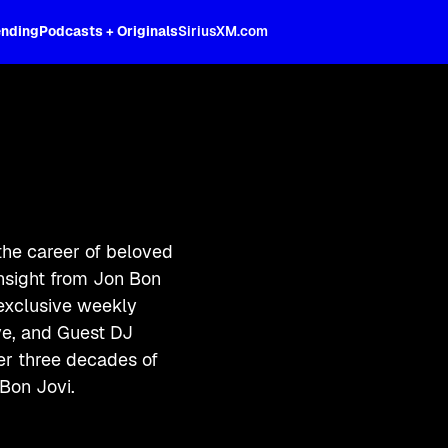
ending
Podcasts + Originals
SiriusXM.com
the career of beloved
insight from Jon Bon
 exclusive weekly
ive, and Guest DJ
ver three decades of
Bon Jovi.