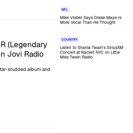
NFL
Mike Vrabel Says Drake Maye Is
More Vocal Than He Thought
COUNTRY
ER (Legendary
Listen to Shania Twain’s SiriusXM
on Jovi Radio
Concert at Racket NYC on Little
Miss Twain Radio
 star-studded album and