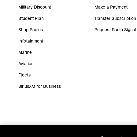
Military Discount
Make a Payment
Student Plan
Transfer Subscription
Shop Radios
Request Radio Signal
Infotainment
Marine
Aviation
Fleets
SiriusXM for Business
Website Terms
Customer Agreement
Priv