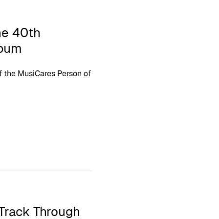
he 40th
lbum
f the MusiCares Person of
Track Through