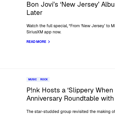
Bon Jovi’s ‘New Jersey’ Alb
Later
Watch the full special, “From ‘New Jersey’ to Mi
SiriusXM app now.
READ MORE
MUSIC
ROCK
P!nk Hosts a ‘Slippery When
Anniversary Roundtable with
The star-studded group revisited the making o