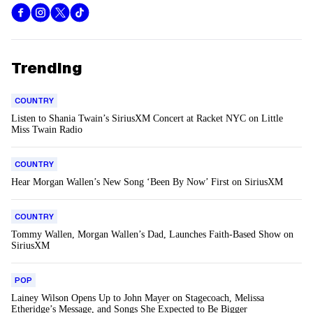
Trending
COUNTRY
Listen to Shania Twain’s SiriusXM Concert at Racket NYC on Little
Miss Twain Radio
COUNTRY
Hear Morgan Wallen’s New Song ‘Been By Now’ First on SiriusXM
COUNTRY
Tommy Wallen, Morgan Wallen’s Dad, Launches Faith-Based Show on
SiriusXM
POP
Lainey Wilson Opens Up to John Mayer on Stagecoach, Melissa
Etheridge’s Message, and Songs She Expected to Be Bigger