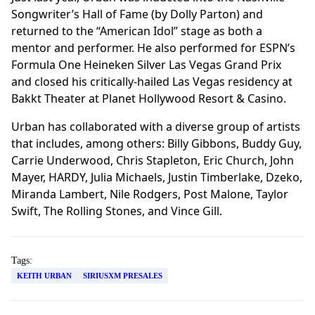
Songwriter’s Hall of Fame (by Dolly Parton) and
returned to the “American Idol” stage as both a
mentor and performer. He also performed for ESPN’s
Formula One Heineken Silver Las Vegas Grand Prix
and closed his critically-hailed Las Vegas residency at
Bakkt Theater at Planet Hollywood Resort & Casino.
Urban has collaborated with a diverse group of artists
that includes, among others: Billy Gibbons, Buddy Guy,
Carrie Underwood, Chris Stapleton, Eric Church, John
Mayer, HARDY, Julia Michaels, Justin Timberlake, Dzeko,
Miranda Lambert, Nile Rodgers, Post Malone, Taylor
Swift, The Rolling Stones, and Vince Gill.
Tags:
KEITH URBAN
SIRIUSXM PRESALES