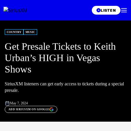
LISTEN
COUNTRY
MUSIC
Get Presale Tickets to Keith
Urban’s HIGH in Vegas
Shows
SiriusXM listeners can get early access to tickets during a special
presale.
May 7, 2024
ADD SIRIUSXM ON GOOGLE