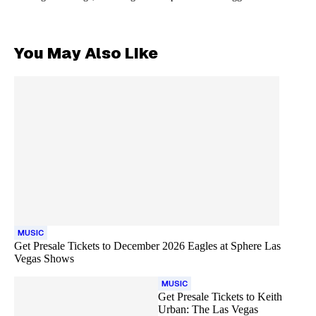
You May Also Like
MUSIC
Get Presale Tickets to December 2026 Eagles at Sphere Las
Vegas Shows
MUSIC
Get Presale Tickets to Keith
Urban: The Las Vegas