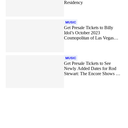
Residency
MUSIC
Get Presale Tickets to Billy
Idol’s October 2023
Cosmopolitan of Las Vegas
Shows
MUSIC
Get Presale Tickets to See
Newly Added Dates for Rod
Stewart: The Encore Shows Las
Vegas Residency