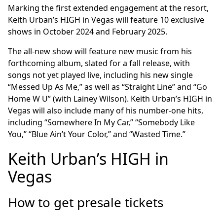
Marking the first extended engagement at the resort,
Keith Urban’s HIGH in Vegas will feature 10 exclusive
shows in October 2024 and February 2025.
The all-new show will feature new music from his
forthcoming album, slated for a fall release, with
songs not yet played live, including his new single
“Messed Up As Me,” as well as “Straight Line” and “Go
Home W U” (with Lainey Wilson). Keith Urban’s HIGH in
Vegas will also include many of his number-one hits,
including “Somewhere In My Car,” “Somebody Like
You,” “Blue Ain’t Your Color,” and “Wasted Time.”
Keith Urban’s HIGH in
Vegas
How to get presale tickets