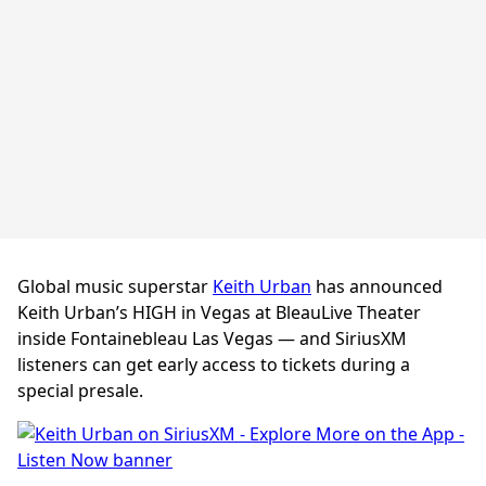
Global music superstar
Keith Urban
has announced
Keith Urban’s HIGH in Vegas at BleauLive Theater
inside Fontainebleau Las Vegas — and SiriusXM
listeners can get early access to tickets during a
special presale.