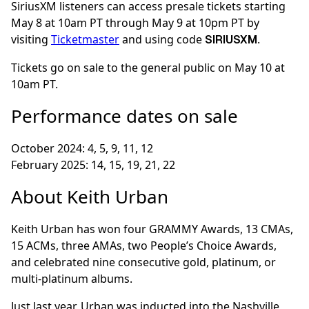
SiriusXM listeners can access presale tickets starting
May 8 at 10am PT through May 9 at 10pm PT by
visiting
Ticketmaster
and using code
.
SIRIUSXM
Tickets go on sale to the general public on May 10 at
10am PT.
Performance dates on sale
October 2024: 4, 5, 9, 11, 12
February 2025: 14, 15, 19, 21, 22
About Keith Urban
Keith Urban has won four GRAMMY Awards, 13 CMAs,
15 ACMs, three AMAs, two People’s Choice Awards,
and celebrated nine consecutive gold, platinum, or
multi-platinum albums.
Just last year, Urban was inducted into the Nashville